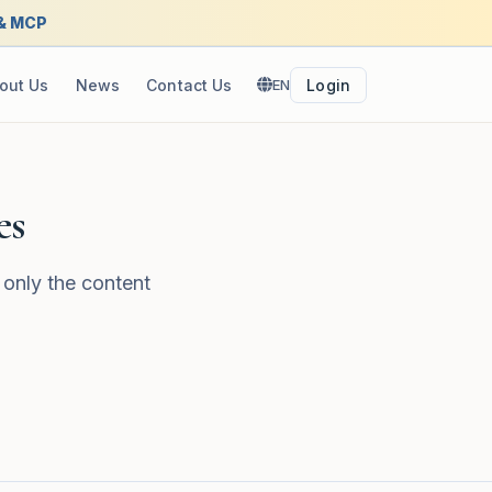
 & MCP
out Us
News
Contact Us
EN
Login
es
 only the content