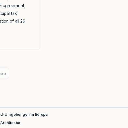
oBE agreement,
cipal tax
ation of all 26
>>
loud-Umgebungen in Europa
Architektur