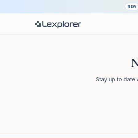
NEW
N
Stay up to date 