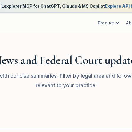
Lexplorer MCP for ChatGPT, Claude & MS Copilot
Explore API
Product
Ab
ews and Federal Court updat
with concise summaries. Filter by legal area and follow
relevant to your practice.