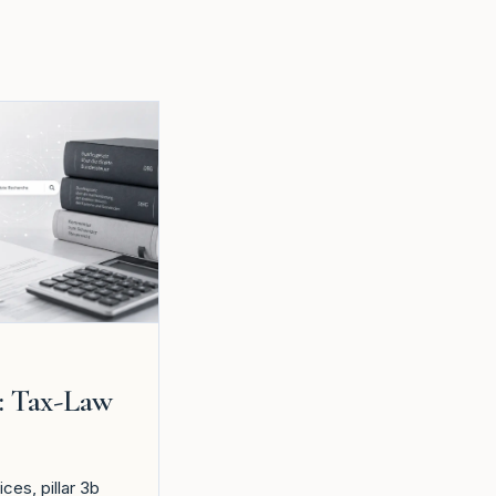
: Tax-Law
es, pillar 3b