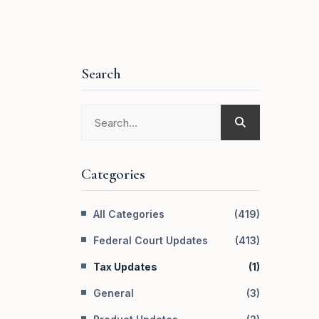
Search
Categories
All Categories
(
419
)
Federal Court Updates
(
413
)
Tax Updates
(
1
)
General
(
3
)