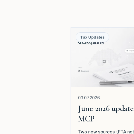
Tax Updates
03.07.2026
June 2026 update
MCP
Two new sources (FTA notic