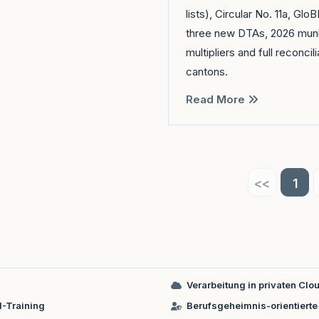
lists), Circular No. 11a, Gl
three new DTAs, 2026 muni
multipliers and full reconcili
cantons.
Read More
<<
1
Verarbeitung in privaten C
I-Training
Berufsgeheimnis-orientierte 