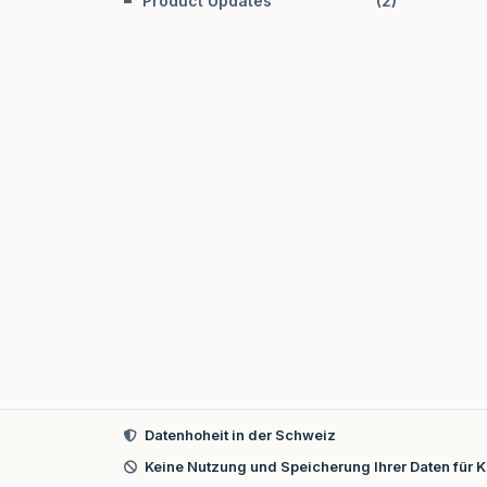
Product Updates
(
2
)
Datenhoheit in der Schweiz
Keine Nutzung und Speicherung Ihrer Daten für K