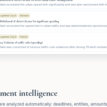
Withdrawal of driver's license for severe urban traffic endangerment
lant exceeded the urban speed limit significantly and was later sanctioned with l
Supreme Court
German
 Withdrawal of driver's license for significant speeding
lant exceeded the speed limit in urban traffic and was administratively sanctioned
Supreme Court
French
4: Violation of traffic rules (speeding)
lant was convicted of serious traffic-rule violations after driving 79 km/h instead
ment intelligence
re analyzed automatically: deadlines, entities, amounts