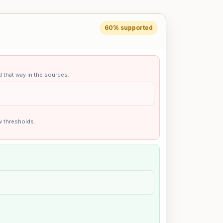
60% supported
d that way in the sources.
w thresholds.