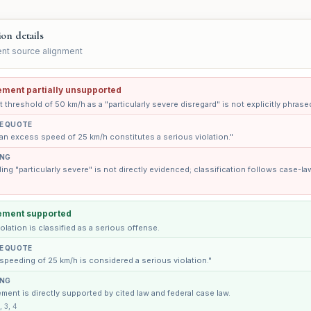
ion details
nt source alignment
ement partially unsupported
 threshold of 50 km/h as a "particularly severe disregard" is not explicitly phrase
E QUOTE
an excess speed of 25 km/h constitutes a serious violation."
ING
ng "particularly severe" is not directly evidenced; classification follows case-la
ement supported
olation is classified as a serious offense.
E QUOTE
speeding of 25 km/h is considered a serious violation."
ING
ment is directly supported by cited law and federal case law.
, 3, 4