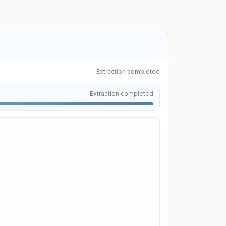
Extraction completed
Uploading