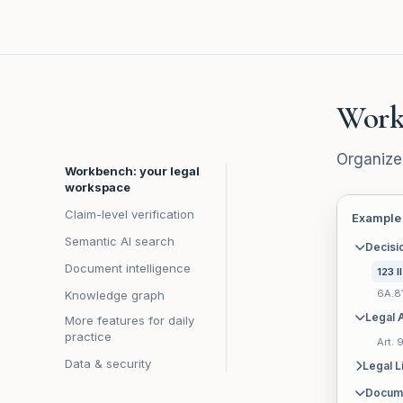
Work
Organize
Workbench: your legal
workspace
Claim-level verification
Example
Semantic AI search
Decisi
Document intelligence
123 I
6A.8
Knowledge graph
Legal A
More features for daily
practice
Art.
Data & security
Legal L
Docum