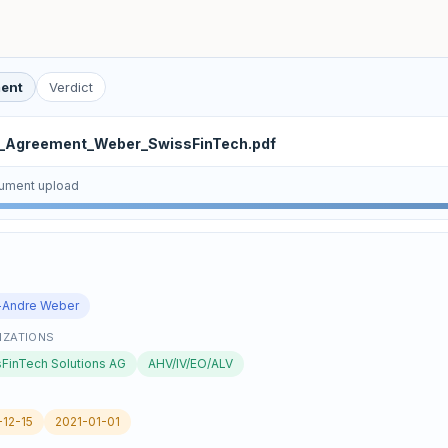
ent
Verdict
e_Agreement_Weber_SwissFinTech.pdf
ument upload
E
-Andre Weber
IZATIONS
FinTech Solutions AG
AHV/IV/EO/ALV
12-15
2021-01-01