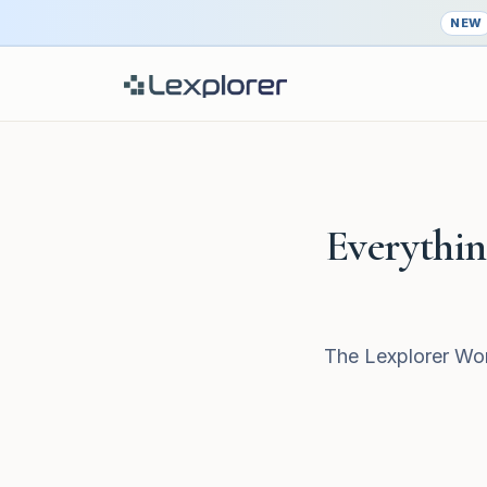
NEW
Everything
The Lexplorer Wor