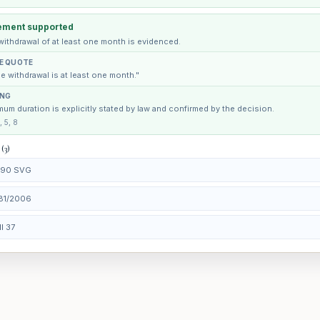
ement supported
withdrawal of at least one month is evidenced.
E QUOTE
e withdrawal is at least one month."
ING
um duration is explicitly stated by law and confirmed by the decision.
, 5, 8
 (3)
. 90 SVG
81/2006
II 37