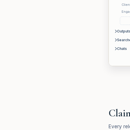
Clien
Enga
Output
Search
Chats
Claim
Every rel