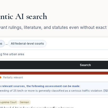
ntic AI search
vant rulings, literature, and statutes even without exac
→
ns
All federal-level courts
g fine urban area
Search
Partially relevant
 relevant sources, the following assessment can be made:
eding of 25 km/h or more is generally classified as a serious traffic violation.
[12
Supreme Court
German