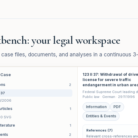
bench: your legal workspace
 case files, documents, and analyses in a continuous 3
 Case
123 II 37: Withdrawal of driv
license for severe traffic
ons
2
endangerment in urban are
Federal Supreme Court leading d
I 37
Public law · German · 29.11.1996
1/2006
Information
PDF
rticles
1
Entities & Events
 90 SVG
iterature
1
References (7)
ents
2
Relevant cross-references an