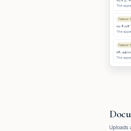
123 II 37: 
The appel
Federal 
122 II 228:
The appel
Federal 
6B_996/202
The appel
Docu
Uploads a