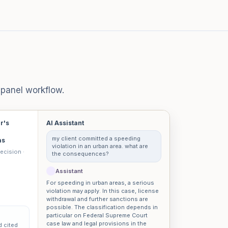
-panel workflow.
er's
AI Assistant
my client committed a speeding
as
violation in an urban area. what are
ecision ·
the consequences?
Assistant
For speeding in urban areas, a serious
violation may apply. In this case, license
withdrawal and further sanctions are
possible. The classification depends in
particular on Federal Supreme Court
case law and legal provisions in the
d cited