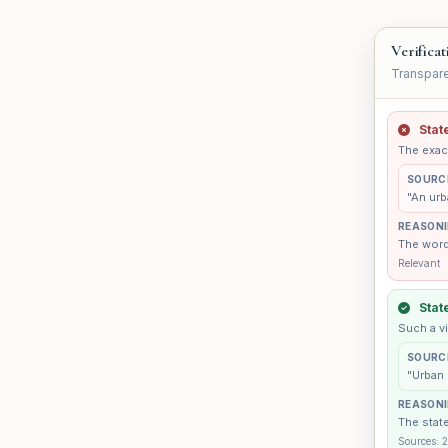
Verificat
Transpare
Stat
The exact
SOURC
"An urb
REASON
The wordi
Relevant
Stat
Such a vi
SOURC
"Urban 
REASON
The state
Sources: 2