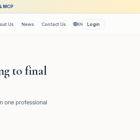
 & MCP
out Us
News
Contact Us
EN
Login
ng to final
n one professional