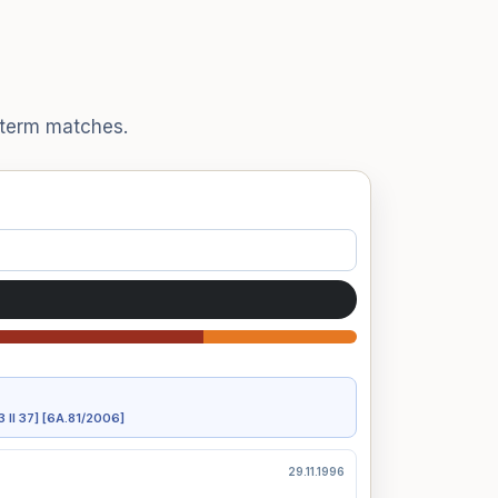
t term matches.
3 II 37]
[6A.81/2006]
29.11.1996