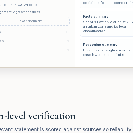
decisions for the opened ruli
t_Letter_12-03-24.docx
gement_Agreement.docx
Facts summary
Upload document
Serious traffic violation at 70 
an urban zone and its legal
classification.
s
0
es
1
Reasoning summary
1
Urban risk is weighed more stri
case law sets clear limits.
-level verification
evant statement is scored against sources so reliability i