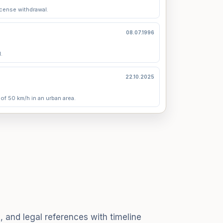
icense withdrawal.
08.07.1996
.
22.10.2025
 of 50 km/h in an urban area.
, and legal references with timeline