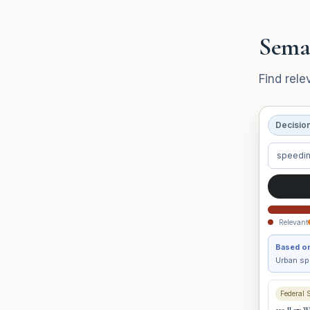
Sema
Find rele
Decisio
speedin
Relevant
Based on
Urban spe
Federal 