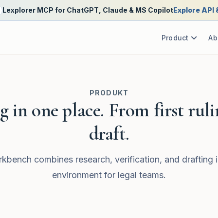
Lexplorer MCP for ChatGPT, Claude & MS Copilot
Explore API
Product
Ab
PRODUKT
 in one place. From first ruli
draft.
kbench combines research, verification, and drafting i
environment for legal teams.