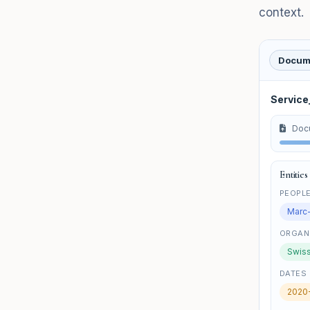
context.
Docum
Servic
Doc
Entities
PEOPL
Marc
ORGAN
Swiss
DATES
2020-