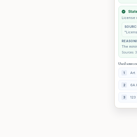
Stat
License 
SOURC
"Licens
REASON
The minim
Sources: 3
Used sources
Art
1
6A.
2
123 
3