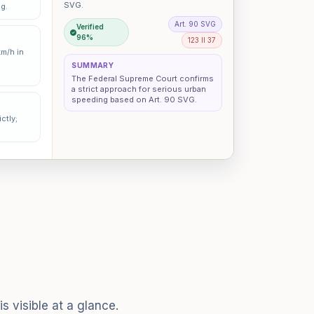
SVG.
ng.
Art. 90 SVG
Verified
96%
123 II 37
km/h in
SUMMARY
The Federal Supreme Court confirms
a strict approach for serious urban
speeding based on Art. 90 SVG.
ctly;
s visible at a glance.