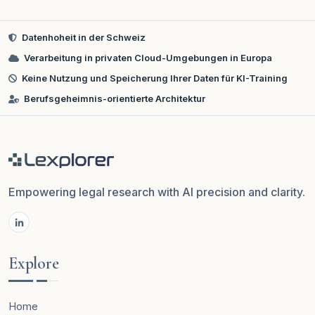
Datenhoheit in der Schweiz
Verarbeitung in privaten Cloud-Umgebungen in Europa
Keine Nutzung und Speicherung Ihrer Daten für KI-Training
Berufsgeheimnis-orientierte Architektur
Empowering legal research with AI precision and clarity.
Explore
Home