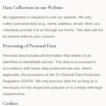
Data Collection on our Website
No registration is required to visit our website. We only
collect personal data (e.g., name, address, email) when you
voluntarily provide it to us through our forms. This data will not
be shared without your consent.
Processing of Personal Data
Personal data includes all information that relates to an
identified or identifiable person. This data is processed in
accordance with Swiss data protection law and, where
applicable, the provisions of the EU General Data Protection
Regulation (GDPR). We only process data for as long as is
necessary for the respective purpose or to comply with legal
requirements.
Cookies