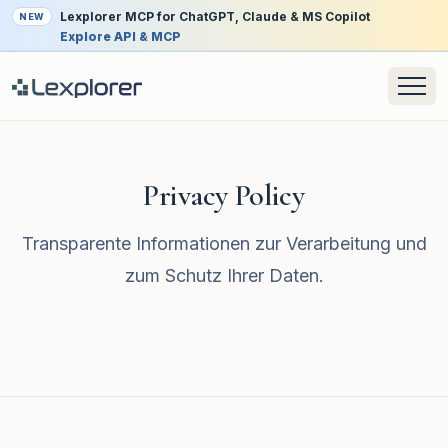
Lexplorer MCP for ChatGPT, Claude & MS Copilot
NEW
Explore API & MCP
Privacy Policy
Transparente Informationen zur Verarbeitung und
zum Schutz Ihrer Daten.