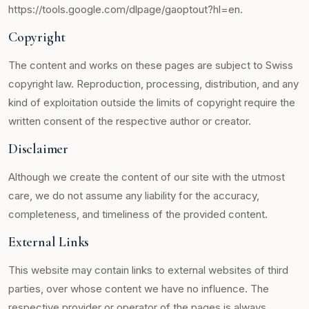
https://tools.google.com/dlpage/gaoptout?hl=en.
Copyright
The content and works on these pages are subject to Swiss
copyright law. Reproduction, processing, distribution, and any
kind of exploitation outside the limits of copyright require the
written consent of the respective author or creator.
Disclaimer
Although we create the content of our site with the utmost
care, we do not assume any liability for the accuracy,
completeness, and timeliness of the provided content.
External Links
This website may contain links to external websites of third
parties, over whose content we have no influence. The
respective provider or operator of the pages is always