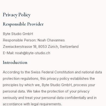
Privacy Policy
Responsible Provider
Byte Studio GmbH
Responsible Person: Noah Chavannes
Zweiackerstrasse 18, 8053 Zürich, Switzerland
E-Mail: noah@byte-studio.ch
Introduction
According to the Swiss Federal Constitution and national data
protection regulations, this privacy policy establishes the
principles by which we, Byte Studio GmbH, process your
personal data. We take the protection of your privacy
seriously and treat your personal data confidentially and in
accordance with legal requirements.