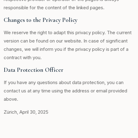
responsible for the content of the linked pages.
Changes to the Privacy Policy
We reserve the right to adapt this privacy policy. The current
version can be found on our website. In case of significant
changes, we will inform you if the privacy policy is part of a
contract with you.
Data Protection Officer
If you have any questions about data protection, you can
contact us at any time using the address or email provided
above.
Zürich, April 30, 2025