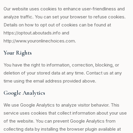
Our website uses cookies to enhance user-friendliness and
analyze traffic. You can set your browser to refuse cookies.
Details on how to opt out of cookies can be found at
https://optout.aboutads.info and
http://www.youronlinechoices.com.
Your Rights
You have the right to information, correction, blocking, or
deletion of your stored data at any time. Contact us at any
time using the email address provided above.
Google Analytics
We use Google Analytics to analyze visitor behavior. This
service uses cookies that collect information about your use
of the website. You can prevent Google Analytics from
collecting data by installing the browser plugin available at