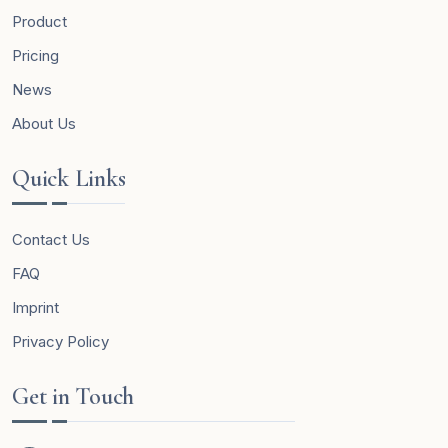
Product
Pricing
News
About Us
Quick Links
Contact Us
FAQ
Imprint
Privacy Policy
Get in Touch