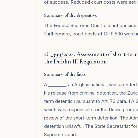
of success. Reduced court costs were set in 
Summary of the dispositive
The Federal Supreme Court did not consider 
Furthermore, court costs of CHF 500 were 
2C_399/2024: Assessment of short-term
the Dublin III Regulation
Summary of the facts
A.________, an Afghan national, was arrested 
his release from criminal detention, the Zur
term detention pursuant to Art. 73 para. 1 AI
which was responsible for the Dublin proced
review of the short-term detention. The Admi
detention unlawful. The State Secretariat for
Supreme Court.