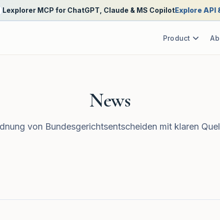
Lexplorer MCP for ChatGPT, Claude & MS Copilot
Explore API
Product
Ab
News
nung von Bundesgerichtsentscheiden mit klaren Quel