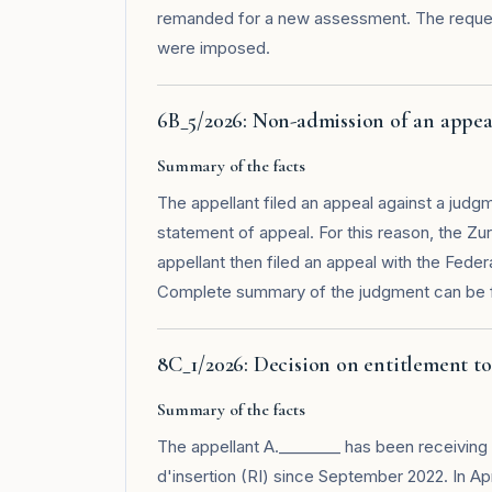
remanded for a new assessment. The request
were imposed.
6B_5/2026: Non-admission of an appea
Summary of the facts
The appellant filed an appeal against a judgm
statement of appeal. For this reason, the Zu
appellant then filed an appeal with the Fede
Complete summary of the judgment can be 
8C_1/2026: Decision on entitlement to 
Summary of the facts
The appellant A.________ has been receiving 
d'insertion (RI) since September 2022. In Apr