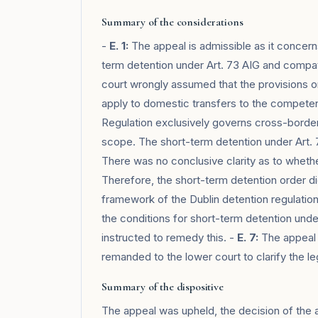
Summary of the considerations
-
E. 1:
The appeal is admissible as it concerns
term detention under Art. 73 AIG and compatib
court wrongly assumed that the provisions on
apply to domestic transfers to the competent
Regulation exclusively governs cross-border 
scope. The short-term detention under Art. 
There was no conclusive clarity as to whethe
Therefore, the short-term detention order di
framework of the Dublin detention regulatio
the conditions for short-term detention unde
instructed to remedy this. -
E. 7:
The appeal o
remanded to the lower court to clarify the leg
Summary of the dispositive
The appeal was upheld, the decision of the 