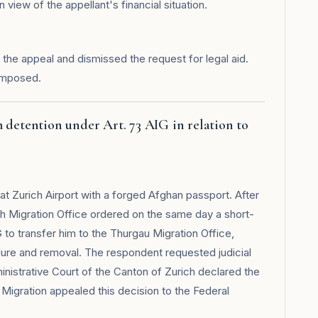
view of the appellant's financial situation.
the appeal and dismissed the request for legal aid.
imposed.
 detention under Art. 73 AIG in relation to
at Zurich Airport with a forged Afghan passport. After
ich Migration Office ordered on the same day a short-
G to transfer him to the Thurgau Migration Office,
ure and removal. The respondent requested judicial
nistrative Court of the Canton of Zurich declared the
 Migration appealed this decision to the Federal