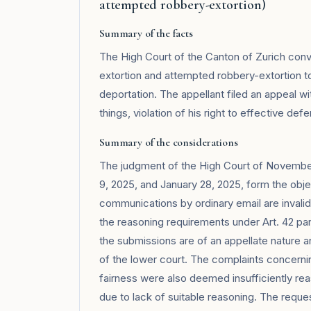
attempted robbery-extortion)
Summary of the facts
The High Court of the Canton of Zurich convi
extortion and attempted robbery-extortion 
deportation. The appellant filed an appeal w
things, violation of his right to effective de
Summary of the considerations
The judgment of the High Court of November
9, 2025, and January 28, 2025, form the obje
communications by ordinary email are invali
the reasoning requirements under Art. 42 para
the submissions are of an appellate nature a
of the lower court. The complaints concernin
fairness were also deemed insufficiently re
due to lack of suitable reasoning. The reque