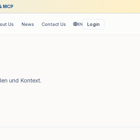
 & MCP
out Us
News
Contact Us
EN
Login
len und Kontext.