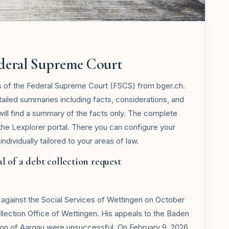
ederal Supreme Court
ts of the Federal Supreme Court (FSCS) from bger.ch.
tailed summaries including facts, considerations, and
 will find a summary of the facts only. The complete
 the
Lexplorer
portal. There you can configure your
ndividually tailored to your areas of law.
l of a debt collection request
t against the Social Services of Wettingen on October
llection Office of Wettingen. His appeals to the Baden
nton of Aargau were unsuccessful. On February 9, 2026,