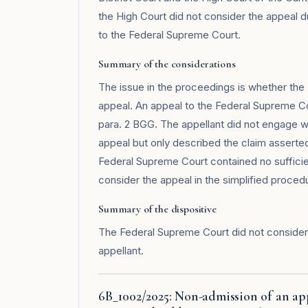
the High Court did not consider the appeal du
to the Federal Supreme Court.
Summary of the considerations
The issue in the proceedings is whether the 
appeal. An appeal to the Federal Supreme Co
para. 2 BGG. The appellant did not engage wi
appeal but only described the claim asserted
Federal Supreme Court contained no sufficien
consider the appeal in the simplified procedur
Summary of the dispositive
The Federal Supreme Court did not consider
appellant.
6B_1002/2025: Non-admission of an app