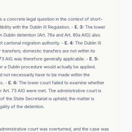
 a concrete legal question in the context of short-
ility with the Dublin III Regulation. -
E. 3:
The lower
 Dublin detention (Art. 76a and Art. 80a AIG) also
 cantonal migration authority. -
E. 4:
The Dublin III
transfers; domestic transfers are not within its
73 AIG was therefore generally applicable. -
E. 5:
r a Dublin procedure would actually be applied.
d not necessarily have to be made within the
ns. -
E. 6:
The lower court failed to examine whether
r Art. 73 AIG were met. The administrative court is
f the State Secretariat is upheld; the matter is
ality of the detention.
administrative court was overturned, and the case was