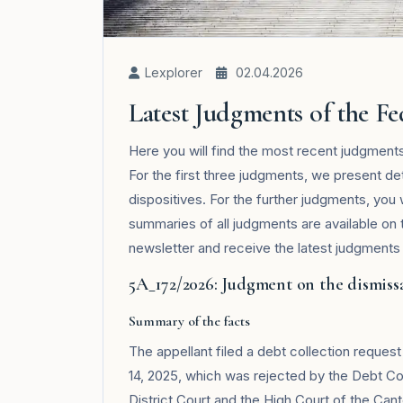
Lexplorer
02.04.2026
Latest Judgments of the F
Here you will find the most recent judgmen
For the first three judgments, we present de
dispositives. For the further judgments, you
summaries of all judgments are available on
newsletter and receive the latest judgments i
5A_172/2026: Judgment on the dismissa
Summary of the facts
The appellant filed a debt collection reques
14, 2025, which was rejected by the Debt Co
District Court and the High Court of the Ca