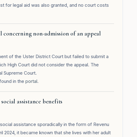
 for legal aid was also granted, and no court costs
l concerning non-admission of an appeal
ent of the Uster District Court but failed to submit a
rich High Court did not consider the appeal. The
ral Supreme Court.
found in the
portal
.
social assistance benefits
social assistance sporadically in the form of Revenu
il 2024, it became known that she lives with her adult