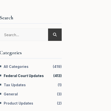
Search
Categories
All Categories
(
419
)
Federal Court Updates
(
413
)
Tax Updates
(
1
)
General
(
3
)
Product Updates
(
2
)