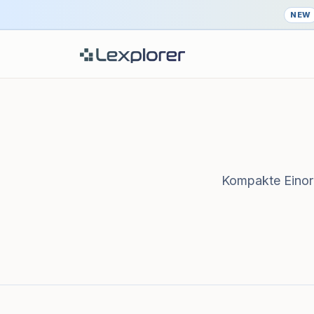
NEW
Kompakte Einord