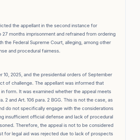
cted the appellant in the second instance for
to 27 months imprisonment and refrained from ordering
ith the Federal Supreme Court, alleging, among other
fense and procedural fairness.
 10, 2025, and the presidential orders of September
ct of challenge. The appellant was informed that
d in form. It was examined whether the appeal meets
. 2 and Art. 106 para. 2 BGG. This is not the case, as
nd do not specifically engage with the considerations
g insufficient official defense and lack of procedural
asoned. Therefore, the appeal is not to be considered
st for legal aid was rejected due to lack of prospects