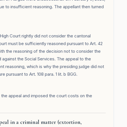
e to insufficient reasoning. The appellant then turned
High Court rightly did not consider the cantonal
urt must be sufficiently reasoned pursuant to Art. 42
th the reasoning of the decision not to consider the
 against the Social Services. The appeal to the
t reasoning, which is why the presiding judge did not
e pursuant to Art. 108 para. 1 lit. b BGG.
 the appeal and imposed the court costs on the
eal in a criminal matter (extortion,