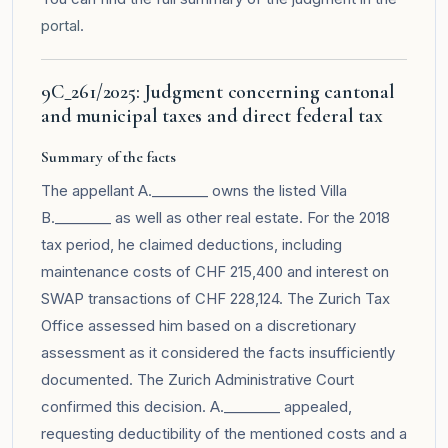
portal
.
9C_261/2025: Judgment concerning cantonal
and municipal taxes and direct federal tax
Summary of the facts
The appellant A.________ owns the listed Villa
B.________ as well as other real estate. For the 2018
tax period, he claimed deductions, including
maintenance costs of CHF 215,400 and interest on
SWAP transactions of CHF 228,124. The Zurich Tax
Office assessed him based on a discretionary
assessment as it considered the facts insufficiently
documented. The Zurich Administrative Court
confirmed this decision. A.________ appealed,
requesting deductibility of the mentioned costs and a