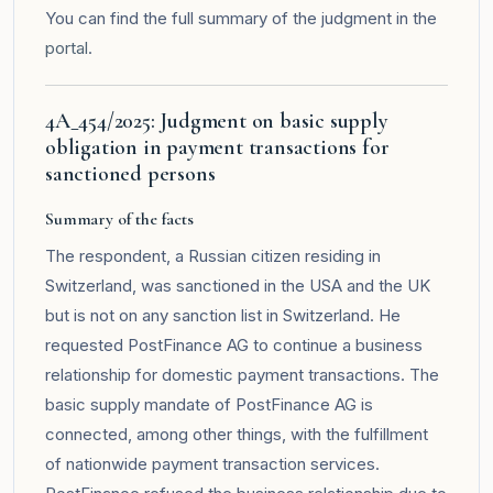
You can find the full summary of the judgment in the
portal
.
4A_454/2025: Judgment on basic supply
obligation in payment transactions for
sanctioned persons
Summary of the facts
The respondent, a Russian citizen residing in
Switzerland, was sanctioned in the USA and the UK
but is not on any sanction list in Switzerland. He
requested PostFinance AG to continue a business
relationship for domestic payment transactions. The
basic supply mandate of PostFinance AG is
connected, among other things, with the fulfillment
of nationwide payment transaction services.