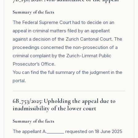
Summary of the facts
The Federal Supreme Court had to decide on an
appeal in criminal matters filed by an appellant
against a decision of the Zurich Cantonal Court. The
proceedings concerned the non-prosecution of a
criminal complaint by the Zurich-Limmat Public
Prosecutor’s Office.
You can find the full summary of the judgment in the
portal
.
6B_753/2025: Upholding the appeal due to
inadmissibility of the lower court
Summary of the facts
The appellant A.________ requested on 18 June 2025