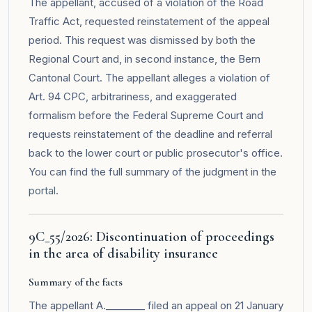
The appellant, accused of a violation of the Road
Traffic Act, requested reinstatement of the appeal
period. This request was dismissed by both the
Regional Court and, in second instance, the Bern
Cantonal Court. The appellant alleges a violation of
Art. 94 CPC, arbitrariness, and exaggerated
formalism before the Federal Supreme Court and
requests reinstatement of the deadline and referral
back to the lower court or public prosecutor's office.
You can find the full summary of the judgment in the
portal
.
9C_55/2026: Discontinuation of proceedings
in the area of disability insurance
Summary of the facts
The appellant A.________ filed an appeal on 21 January