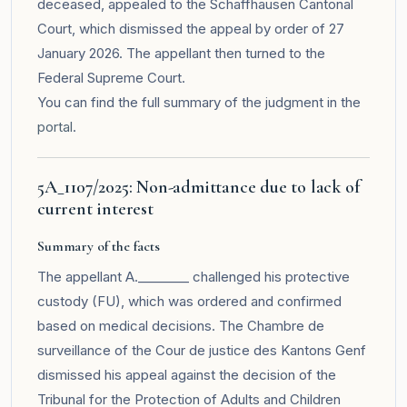
deceased, appealed to the Schaffhausen Cantonal
Court, which dismissed the appeal by order of 27
January 2026. The appellant then turned to the
Federal Supreme Court.
You can find the full summary of the judgment in the
portal
.
5A_1107/2025: Non-admittance due to lack of
current interest
Summary of the facts
The appellant A.________ challenged his protective
custody (FU), which was ordered and confirmed
based on medical decisions. The Chambre de
surveillance of the Cour de justice des Kantons Genf
dismissed his appeal against the decision of the
Tribunal for the Protection of Adults and Children