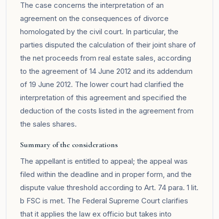
The case concerns the interpretation of an
agreement on the consequences of divorce
homologated by the civil court. In particular, the
parties disputed the calculation of their joint share of
the net proceeds from real estate sales, according
to the agreement of 14 June 2012 and its addendum
of 19 June 2012. The lower court had clarified the
interpretation of this agreement and specified the
deduction of the costs listed in the agreement from
the sales shares.
Summary of the considerations
The appellant is entitled to appeal; the appeal was
filed within the deadline and in proper form, and the
dispute value threshold according to Art. 74 para. 1 lit.
b FSC is met. The Federal Supreme Court clarifies
that it applies the law ex officio but takes into