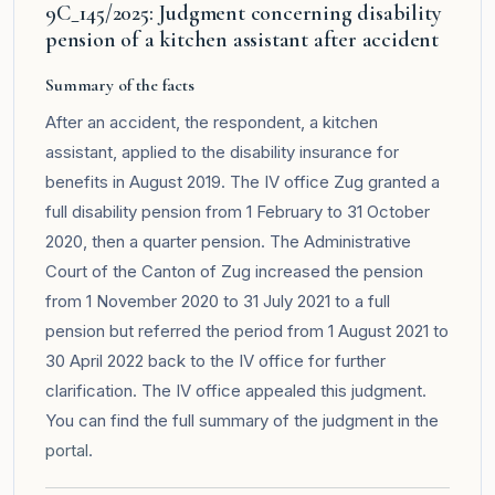
9C_145/2025: Judgment concerning disability
pension of a kitchen assistant after accident
Summary of the facts
After an accident, the respondent, a kitchen
assistant, applied to the disability insurance for
benefits in August 2019. The IV office Zug granted a
full disability pension from 1 February to 31 October
2020, then a quarter pension. The Administrative
Court of the Canton of Zug increased the pension
from 1 November 2020 to 31 July 2021 to a full
pension but referred the period from 1 August 2021 to
30 April 2022 back to the IV office for further
clarification. The IV office appealed this judgment.
You can find the full summary of the judgment in the
portal
.