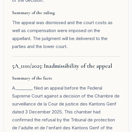
of the decision.
Summary of the ruling
The appeal was dismissed and the court costs as
well as compensation were imposed on the
appellant. The judgment will be delivered to the
parties and the lower court.
5A_1110/2025: Inadmissibility of the appeal
Summary of the facts
A.________ filed an appeal before the Federal
Supreme Court against a decision of the Chambre de
surveillance de la Cour de justice des Kantons Genf
dated 3 December 2025. This chamber had
confirmed the refusal by the Tribunal de protection
de l'adulte et de l'enfant des Kantons Genf of the