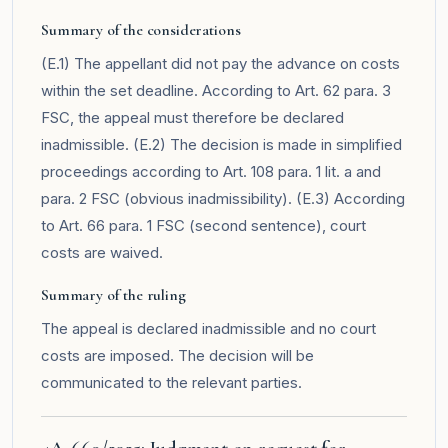
Summary of the considerations
(E.1) The appellant did not pay the advance on costs
within the set deadline. According to Art. 62 para. 3
FSC, the appeal must therefore be declared
inadmissible. (E.2) The decision is made in simplified
proceedings according to Art. 108 para. 1 lit. a and
para. 2 FSC (obvious inadmissibility). (E.3) According
to Art. 66 para. 1 FSC (second sentence), court
costs are waived.
Summary of the ruling
The appeal is declared inadmissible and no court
costs are imposed. The decision will be
communicated to the relevant parties.