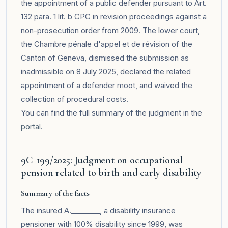
the appointment of a public defender pursuant to Art.
132 para. 1 lit. b CPC in revision proceedings against a
non-prosecution order from 2009. The lower court,
the Chambre pénale d'appel et de révision of the
Canton of Geneva, dismissed the submission as
inadmissible on 8 July 2025, declared the related
appointment of a defender moot, and waived the
collection of procedural costs.
You can find the full summary of the judgment in the
portal
.
9C_199/2025: Judgment on occupational
pension related to birth and early disability
Summary of the facts
The insured A.________, a disability insurance
pensioner with 100% disability since 1999, was