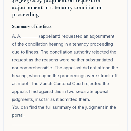
4A_669/2025: Judgment on request for
adjournment in a tenancy conciliation
proceeding
Summary of the facts
A. A.________ (appellant) requested an adjournment
of the conciliation hearing in a tenancy proceeding
due to illness. The conciliation authority rejected the
request as the reasons were neither substantiated
nor comprehensible. The appellant did not attend the
hearing, whereupon the proceedings were struck off
as moot. The Zurich Cantonal Court rejected the
appeals filed against this in two separate appeal
judgments, insofar as it admitted them.
You can find the full summary of the judgment in the
portal
.