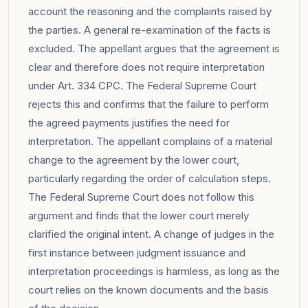
account the reasoning and the complaints raised by
the parties. A general re-examination of the facts is
excluded. The appellant argues that the agreement is
clear and therefore does not require interpretation
under Art. 334 CPC. The Federal Supreme Court
rejects this and confirms that the failure to perform
the agreed payments justifies the need for
interpretation. The appellant complains of a material
change to the agreement by the lower court,
particularly regarding the order of calculation steps.
The Federal Supreme Court does not follow this
argument and finds that the lower court merely
clarified the original intent. A change of judges in the
first instance between judgment issuance and
interpretation proceedings is harmless, as long as the
court relies on the known documents and the basis