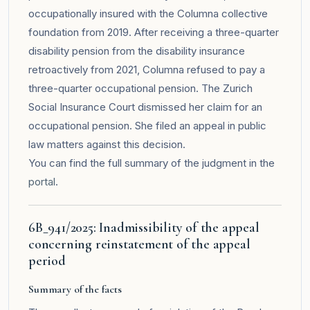
occupationally insured with the Columna collective
foundation from 2019. After receiving a three-quarter
disability pension from the disability insurance
retroactively from 2021, Columna refused to pay a
three-quarter occupational pension. The Zurich
Social Insurance Court dismissed her claim for an
occupational pension. She filed an appeal in public
law matters against this decision.
You can find the full summary of the judgment in the
portal
.
6B_941/2025: Inadmissibility of the appeal
concerning reinstatement of the appeal
period
Summary of the facts