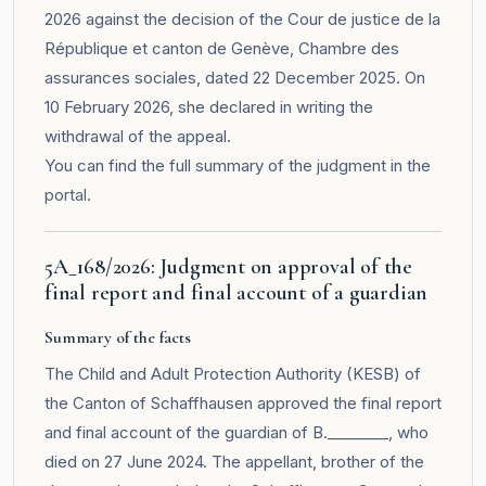
2026 against the decision of the Cour de justice de la
République et canton de Genève, Chambre des
assurances sociales, dated 22 December 2025. On
10 February 2026, she declared in writing the
withdrawal of the appeal.
You can find the full summary of the judgment in the
portal
.
5A_168/2026: Judgment on approval of the
final report and final account of a guardian
Summary of the facts
The Child and Adult Protection Authority (KESB) of
the Canton of Schaffhausen approved the final report
and final account of the guardian of B.________, who
died on 27 June 2024. The appellant, brother of the