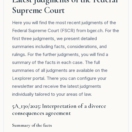
Supreme Court
Here you will find the most recent judgments of the
Federal Supreme Court (FSCR) from bger.ch. For the
first three judgments, we present detailed
summaries including facts, considerations, and
rulings. For the further judgments, you will find a
summary of the facts in each case. The full
summaries of all judgments are available on the
Lexplorer
portal. There you can configure your
newsletter and receive the latest judgments
individually tailored to your areas of law.
5A_130/2025: Interpretation of a divorce
consequences agreement
Summary of the facts