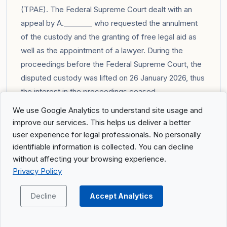
(TPAE). The Federal Supreme Court dealt with an
appeal by A.________ who requested the annulment
of the custody and the granting of free legal aid as
well as the appointment of a lawyer. During the
proceedings before the Federal Supreme Court, the
disputed custody was lifted on 26 January 2026, thus
the interest in the proceedings ceased.
You can find the full summary of the judgment in the
We use Google Analytics to understand site usage and
portal
.
improve our services. This helps us deliver a better
user experience for legal professionals. No personally
identifiable information is collected. You can decline
8C_145/2026: Judgment concerning
without affecting your browsing experience.
supplementary benefits to AHV/IV
Privacy Policy
Summary of the facts
Decline
Accept Analytics
The appellant challenged the decision of the Social
Security Court of the Canton of Zurich (13 January