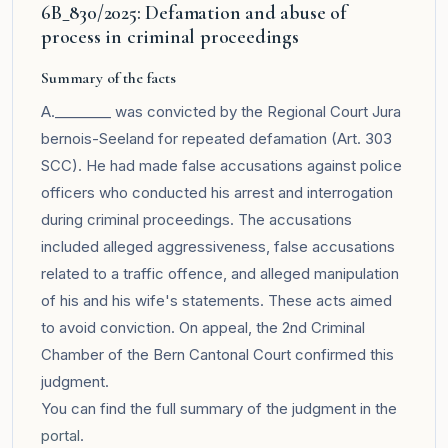
6B_830/2025: Defamation and abuse of
process in criminal proceedings
Summary of the facts
A.________ was convicted by the Regional Court Jura
bernois-Seeland for repeated defamation (Art. 303
SCC). He had made false accusations against police
officers who conducted his arrest and interrogation
during criminal proceedings. The accusations
included alleged aggressiveness, false accusations
related to a traffic offence, and alleged manipulation
of his and his wife's statements. These acts aimed
to avoid conviction. On appeal, the 2nd Criminal
Chamber of the Bern Cantonal Court confirmed this
judgment.
You can find the full summary of the judgment in the
portal
.