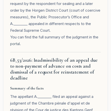
request by the respondent for sealing and a later
order by the Horgen District Court (court of coercive
measures), the Public Prosecutor’s Office and
A.________ appealed in different respects to the
Federal Supreme Court.
You can find the full summary of the judgment in the
portal
.
6B_53/2026: Inadmissibility of an appeal due
to non-payment of advance on costs and
dismissal of a request for reinstatement of
deadline
Summary of the facts
The appellant A.________ filed an appeal against a
judgment of the Chambre pénale d'appel et de
révision of the Cour de justice des Kantons Genf