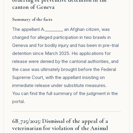
canton of Geneva
Summary of the facts
The appellant A.________, an Afghan citizen, was
charged for alleged participation in two brawls in
Geneva and for bodily injury and has been in pre-trial
detention since March 2025. His applications for
release were denied by the cantonal authorities, and
the case was ultimately brought before the Federal
Supreme Court, with the appellant insisting on
immediate release under substitute measures.
You can find the full summary of the judgment in the
portal
.
6B_725/2025: Dismissal of the appeal of a
veterinarian for violation of the Animal