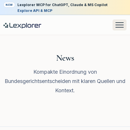
Lexplorer MCP for ChatGPT, Claude & MS Copilot
NEW
Explore API & MCP
News
Kompakte Einordnung von
Bundesgerichtsentscheiden mit klaren Quellen und
Kontext.