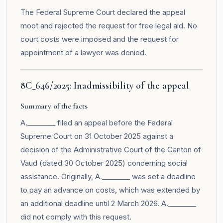
The Federal Supreme Court declared the appeal
moot and rejected the request for free legal aid. No
court costs were imposed and the request for
appointment of a lawyer was denied.
8C_646/2025: Inadmissibility of the appeal
Summary of the facts
A.________ filed an appeal before the Federal
Supreme Court on 31 October 2025 against a
decision of the Administrative Court of the Canton of
Vaud (dated 30 October 2025) concerning social
assistance. Originally, A.________ was set a deadline
to pay an advance on costs, which was extended by
an additional deadline until 2 March 2026. A.________
did not comply with this request.