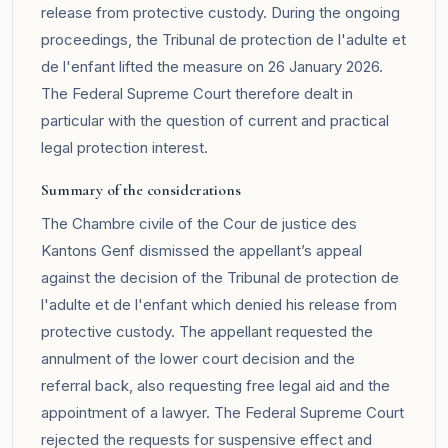
release from protective custody. During the ongoing
proceedings, the Tribunal de protection de l'adulte et
de l'enfant lifted the measure on 26 January 2026.
The Federal Supreme Court therefore dealt in
particular with the question of current and practical
legal protection interest.
Summary of the considerations
The Chambre civile of the Cour de justice des
Kantons Genf dismissed the appellant’s appeal
against the decision of the Tribunal de protection de
l'adulte et de l'enfant which denied his release from
protective custody. The appellant requested the
annulment of the lower court decision and the
referral back, also requesting free legal aid and the
appointment of a lawyer. The Federal Supreme Court
rejected the requests for suspensive effect and