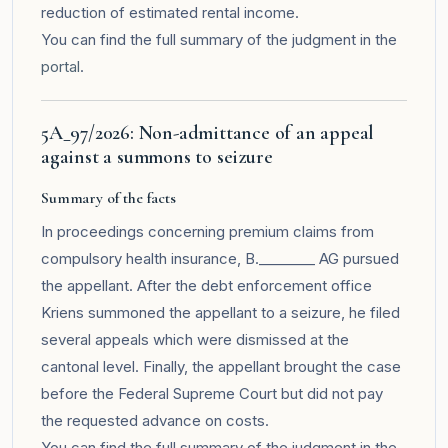
reduction of estimated rental income.
You can find the full summary of the judgment in the
portal
.
5A_97/2026: Non-admittance of an appeal
against a summons to seizure
Summary of the facts
In proceedings concerning premium claims from
compulsory health insurance, B.________ AG pursued
the appellant. After the debt enforcement office
Kriens summoned the appellant to a seizure, he filed
several appeals which were dismissed at the
cantonal level. Finally, the appellant brought the case
before the Federal Supreme Court but did not pay
the requested advance on costs.
You can find the full summary of the judgment in the