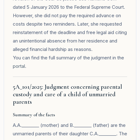
dated 5 January 2026 to the Federal Supreme Court.
However, she did not pay the required advance on
costs despite two reminders. Later, she requested
reinstatement of the deadline and free legal aid citing
an unintentional absence from her residence and
alleged financial hardship as reasons.
You can find the full summary of the judgment in the
portal
.
5A_101/2025: Judgment concerning parental
custody and care of a child of unmarried
parents
Summary of the facts
A.A.________ (mother) and B.________ (father) are the
unmarried parents of their daughter C.A.________. The