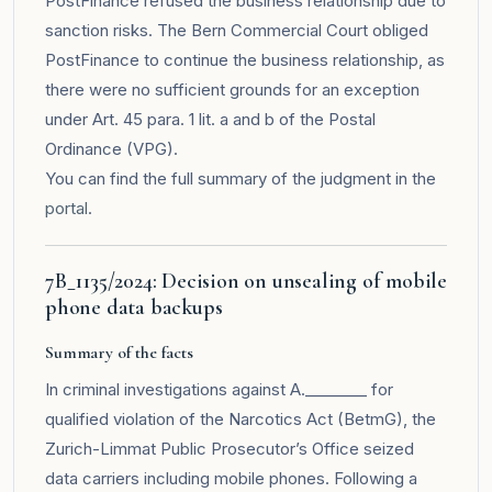
PostFinance refused the business relationship due to
sanction risks. The Bern Commercial Court obliged
PostFinance to continue the business relationship, as
there were no sufficient grounds for an exception
under Art. 45 para. 1 lit. a and b of the Postal
Ordinance (VPG).
You can find the full summary of the judgment in the
portal
.
7B_1135/2024: Decision on unsealing of mobile
phone data backups
Summary of the facts
In criminal investigations against A.________ for
qualified violation of the Narcotics Act (BetmG), the
Zurich-Limmat Public Prosecutor’s Office seized
data carriers including mobile phones. Following a