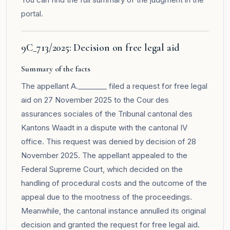
portal
.
9C_713/2025: Decision on free legal aid
Summary of the facts
The appellant A.________ filed a request for free legal
aid on 27 November 2025 to the Cour des
assurances sociales of the Tribunal cantonal des
Kantons Waadt in a dispute with the cantonal IV
office. This request was denied by decision of 28
November 2025. The appellant appealed to the
Federal Supreme Court, which decided on the
handling of procedural costs and the outcome of the
appeal due to the mootness of the proceedings.
Meanwhile, the cantonal instance annulled its original
decision and granted the request for free legal aid.