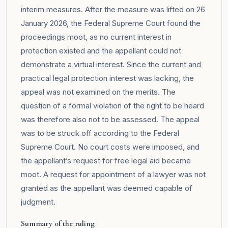
interim measures. After the measure was lifted on 26
January 2026, the Federal Supreme Court found the
proceedings moot, as no current interest in
protection existed and the appellant could not
demonstrate a virtual interest. Since the current and
practical legal protection interest was lacking, the
appeal was not examined on the merits. The
question of a formal violation of the right to be heard
was therefore also not to be assessed. The appeal
was to be struck off according to the Federal
Supreme Court. No court costs were imposed, and
the appellant’s request for free legal aid became
moot. A request for appointment of a lawyer was not
granted as the appellant was deemed capable of
judgment.
Summary of the ruling