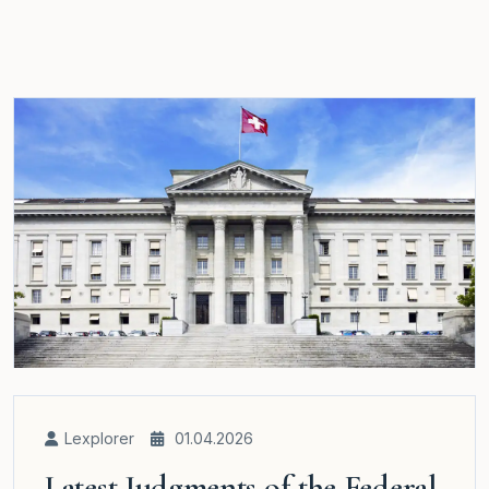
Lexplorer
01.04.2026
Latest Judgments of the Federal