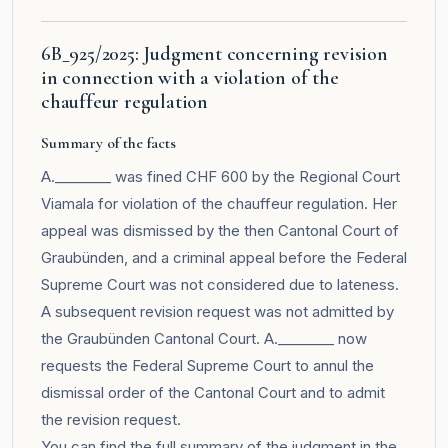
6B_925/2025: Judgment concerning revision
in connection with a violation of the
chauffeur regulation
Summary of the facts
A.________ was fined CHF 600 by the Regional Court
Viamala for violation of the chauffeur regulation. Her
appeal was dismissed by the then Cantonal Court of
Graubünden, and a criminal appeal before the Federal
Supreme Court was not considered due to lateness.
A subsequent revision request was not admitted by
the Graubünden Cantonal Court. A.________ now
requests the Federal Supreme Court to annul the
dismissal order of the Cantonal Court and to admit
the revision request.
You can find the full summary of the judgment in the