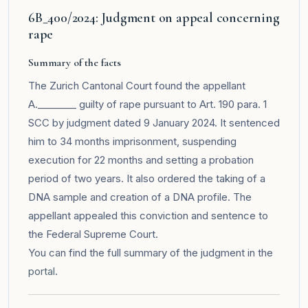
6B_400/2024: Judgment on appeal concerning
rape
Summary of the facts
The Zurich Cantonal Court found the appellant
A.________ guilty of rape pursuant to Art. 190 para. 1
SCC by judgment dated 9 January 2024. It sentenced
him to 34 months imprisonment, suspending
execution for 22 months and setting a probation
period of two years. It also ordered the taking of a
DNA sample and creation of a DNA profile. The
appellant appealed this conviction and sentence to
the Federal Supreme Court.
You can find the full summary of the judgment in the
portal
.