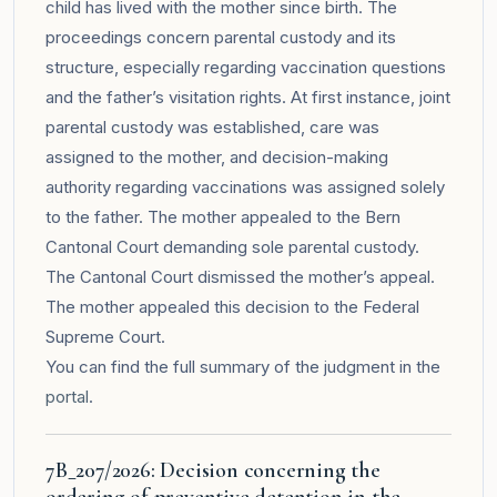
child has lived with the mother since birth. The
proceedings concern parental custody and its
structure, especially regarding vaccination questions
and the father’s visitation rights. At first instance, joint
parental custody was established, care was
assigned to the mother, and decision-making
authority regarding vaccinations was assigned solely
to the father. The mother appealed to the Bern
Cantonal Court demanding sole parental custody.
The Cantonal Court dismissed the mother’s appeal.
The mother appealed this decision to the Federal
Supreme Court.
You can find the full summary of the judgment in the
portal
.
7B_207/2026: Decision concerning the
ordering of preventive detention in the