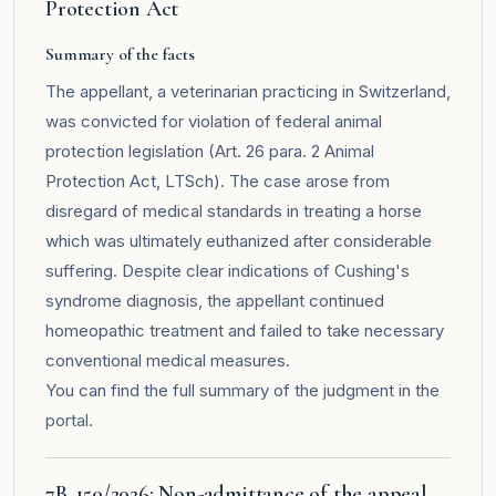
Protection Act
Summary of the facts
The appellant, a veterinarian practicing in Switzerland,
was convicted for violation of federal animal
protection legislation (Art. 26 para. 2 Animal
Protection Act, LTSch). The case arose from
disregard of medical standards in treating a horse
which was ultimately euthanized after considerable
suffering. Despite clear indications of Cushing's
syndrome diagnosis, the appellant continued
homeopathic treatment and failed to take necessary
conventional medical measures.
You can find the full summary of the judgment in the
portal
.
7B_150/2026: Non-admittance of the appeal