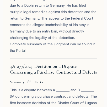
due to a Dublin return to Germany. He has filed
multiple legal remedies against this detention and the
return to Germany. The appeal to the Federal Court
concerns the alleged inadmissibility of his stay in
Germany due to an entry ban, without directly
challenging the legality of the detention.
Complete summary of the judgment can be found in
the
Portal
.
4A_277/2025: Decision on a Dispute
Concerning a Purchase Contract and Defects
Summary of the Facts
This is a dispute between A.________ and B.________
SA concerning a purchase contract and defects. The
first instance decision of the District Court of Lugano