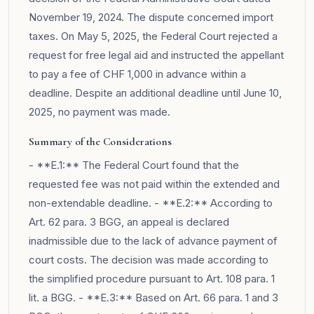
November 19, 2024. The dispute concerned import
taxes. On May 5, 2025, the Federal Court rejected a
request for free legal aid and instructed the appellant
to pay a fee of CHF 1,000 in advance within a
deadline. Despite an additional deadline until June 10,
2025, no payment was made.
Summary of the Considerations
- **E.1:** The Federal Court found that the
requested fee was not paid within the extended and
non-extendable deadline. - **E.2:** According to
Art. 62 para. 3 BGG, an appeal is declared
inadmissible due to the lack of advance payment of
court costs. The decision was made according to
the simplified procedure pursuant to Art. 108 para. 1
lit. a BGG. - **E.3:** Based on Art. 66 para. 1 and 3