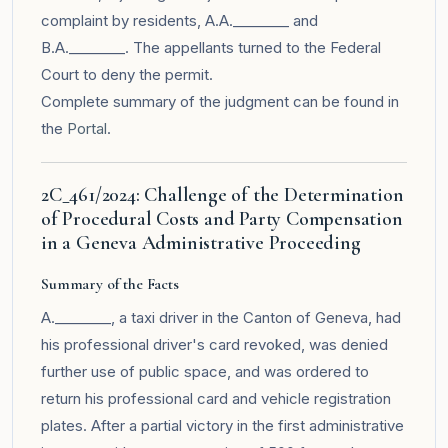
complaint by residents, A.A.________ and
B.A.________. The appellants turned to the Federal
Court to deny the permit.
Complete summary of the judgment can be found in
the
Portal
.
2C_461/2024: Challenge of the Determination
of Procedural Costs and Party Compensation
in a Geneva Administrative Proceeding
Summary of the Facts
A.________, a taxi driver in the Canton of Geneva, had
his professional driver's card revoked, was denied
further use of public space, and was ordered to
return his professional card and vehicle registration
plates. After a partial victory in the first administrative