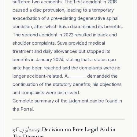
suffered two accidents. The first accident in 2018
caused a disc protrusion, leading to a temporary
exacerbation of a pre-existing degenerative spinal
condition, after which Suva discontinued its benefits.
The second accident in 2022 resulted in back and
shoulder complaints. Suva provided medical
treatment and daily allowances but stopped its
benefits in January 2024, stating that a status quo
ante had been reached and the complaints were no
longer accident-related. A.________ demanded the
continuation of the statutory benefits; his objections
and complaints were dismissed.
Complete summary of the judgment can be found in
the
Portal
.
9C_75/2025: Decision on Free Legal Aid in
Tax Disputes