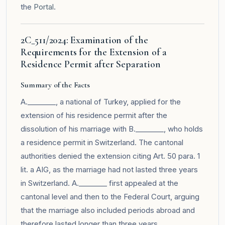
the
Portal
.
2C_511/2024: Examination of the
Requirements for the Extension of a
Residence Permit after Separation
Summary of the Facts
A.________, a national of Turkey, applied for the
extension of his residence permit after the
dissolution of his marriage with B.________, who holds
a residence permit in Switzerland. The cantonal
authorities denied the extension citing Art. 50 para. 1
lit. a AIG, as the marriage had not lasted three years
in Switzerland. A.________ first appealed at the
cantonal level and then to the Federal Court, arguing
that the marriage also included periods abroad and
therefore lasted longer than three years.