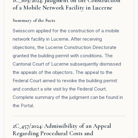
1C_169/2024: Judgment on the Construction
of a Mobile Network Facility in Lucerne
Summary of the Facts
Swisscom applied for the construction of a mobile
network facility in Lucerne. After receiving
objections, the Lucerne Construction Directorate
granted the building permit with conditions. The
Cantonal Court of Lucerne subsequently dismissed
the appeals of the objectors. The appeal to the
Federal Court aimed to revoke the building permit
and conduct a site visit by the Federal Court.
Complete summary of the judgment can be found in
the
Portal
.
2C_457/2024: Admissibility of an Appeal
Regarding Procedural Costs and