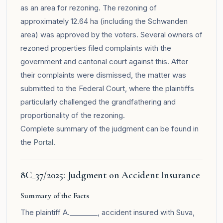
as an area for rezoning. The rezoning of
approximately 12.64 ha (including the Schwanden
area) was approved by the voters. Several owners of
rezoned properties filed complaints with the
government and cantonal court against this. After
their complaints were dismissed, the matter was
submitted to the Federal Court, where the plaintiffs
particularly challenged the grandfathering and
proportionality of the rezoning.
Complete summary of the judgment can be found in
the
Portal
.
8C_37/2025: Judgment on Accident Insurance
Summary of the Facts
The plaintiff A.________, accident insured with Suva,