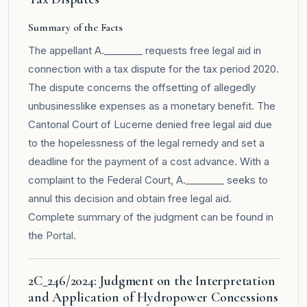
Summary of the Facts
The appellant A.________ requests free legal aid in
connection with a tax dispute for the tax period 2020.
The dispute concerns the offsetting of allegedly
unbusinesslike expenses as a monetary benefit. The
Cantonal Court of Lucerne denied free legal aid due
to the hopelessness of the legal remedy and set a
deadline for the payment of a cost advance. With a
complaint to the Federal Court, A.________ seeks to
annul this decision and obtain free legal aid.
Complete summary of the judgment can be found in
the
Portal
.
2C_246/2024: Judgment on the Interpretation
and Application of Hydropower Concessions