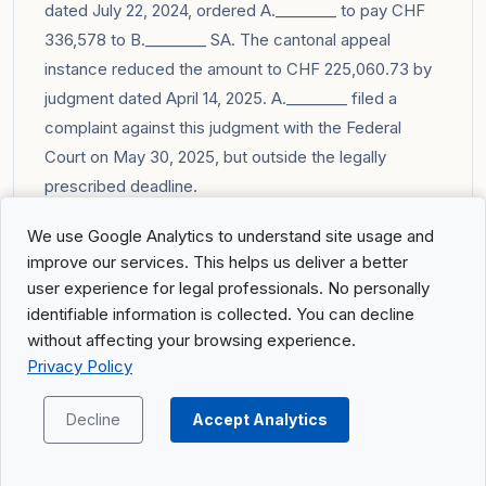
dated July 22, 2024, ordered A.________ to pay CHF
336,578 to B.________ SA. The cantonal appeal
instance reduced the amount to CHF 225,060.73 by
judgment dated April 14, 2025. A.________ filed a
complaint against this judgment with the Federal
Court on May 30, 2025, but outside the legally
prescribed deadline.
Complete summary of the judgment can be found in
We use Google Analytics to understand site usage and
the
Portal
.
improve our services. This helps us deliver a better
user experience for legal professionals. No personally
identifiable information is collected. You can decline
without affecting your browsing experience.
Privacy Policy
Previous Post
Next Post
Decline
Accept Analytics
Search