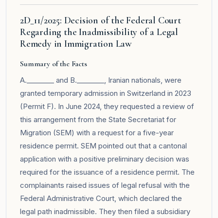
2D_11/2025: Decision of the Federal Court
Regarding the Inadmissibility of a Legal
Remedy in Immigration Law
Summary of the Facts
A.________ and B.________, Iranian nationals, were
granted temporary admission in Switzerland in 2023
(Permit F). In June 2024, they requested a review of
this arrangement from the State Secretariat for
Migration (SEM) with a request for a five-year
residence permit. SEM pointed out that a cantonal
application with a positive preliminary decision was
required for the issuance of a residence permit. The
complainants raised issues of legal refusal with the
Federal Administrative Court, which declared the
legal path inadmissible. They then filed a subsidiary