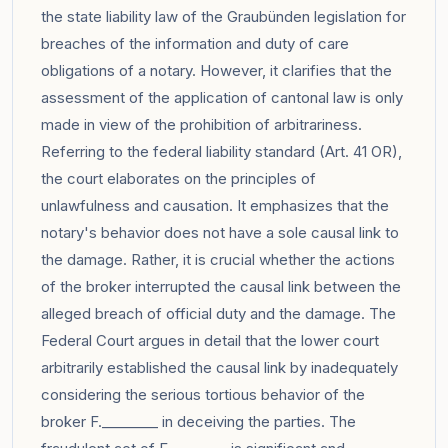
the state liability law of the Graubünden legislation for
breaches of the information and duty of care
obligations of a notary. However, it clarifies that the
assessment of the application of cantonal law is only
made in view of the prohibition of arbitrariness.
Referring to the federal liability standard (Art. 41 OR),
the court elaborates on the principles of
unlawfulness and causation. It emphasizes that the
notary's behavior does not have a sole causal link to
the damage. Rather, it is crucial whether the actions
of the broker interrupted the causal link between the
alleged breach of official duty and the damage. The
Federal Court argues in detail that the lower court
arbitrarily established the causal link by inadequately
considering the serious tortious behavior of the
broker F.________ in deceiving the parties. The