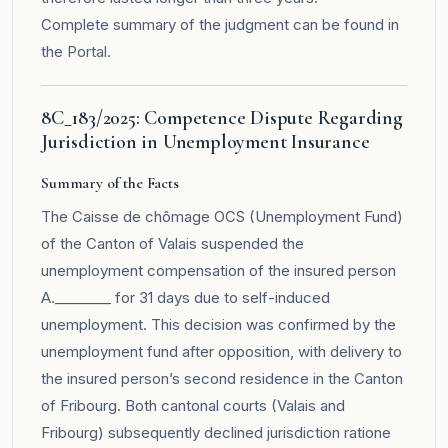
Complete summary of the judgment can be found in
the
Portal
.
8C_183/2025: Competence Dispute Regarding
Jurisdiction in Unemployment Insurance
Summary of the Facts
The Caisse de chômage OCS (Unemployment Fund)
of the Canton of Valais suspended the
unemployment compensation of the insured person
A.________ for 31 days due to self-induced
unemployment. This decision was confirmed by the
unemployment fund after opposition, with delivery to
the insured person’s second residence in the Canton
of Fribourg. Both cantonal courts (Valais and
Fribourg) subsequently declined jurisdiction ratione