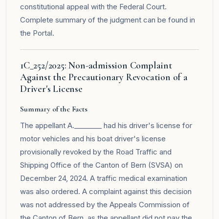
constitutional appeal with the Federal Court.
Complete summary of the judgment can be found in
the
Portal
.
1C_252/2025: Non-admission Complaint
Against the Precautionary Revocation of a
Driver's License
Summary of the Facts
The appellant A.________ had his driver's license for
motor vehicles and his boat driver's license
provisionally revoked by the Road Traffic and
Shipping Office of the Canton of Bern (SVSA) on
December 24, 2024. A traffic medical examination
was also ordered. A complaint against this decision
was not addressed by the Appeals Commission of
the Canton of Bern, as the appellant did not pay the