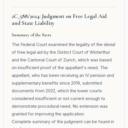
2C_588/2024: Judgment on Free Legal Aid
and State Liability
Summary of the Facts
The Federal Court examined the legality of the denial
of free legal aid by the District Court of Winterthur
and the Cantonal Court of Zurich, which was based
on insufficient proof of the appellant's need. The
appellant, who has been receiving an IV pension and
supplementary benefits since 2019, submitted
documents from 2022, which the lower courts
considered insufficient or not current enough to
demonstrate procedural need. No extension was
granted for improving the application.
Complete summary of the judgment can be found in