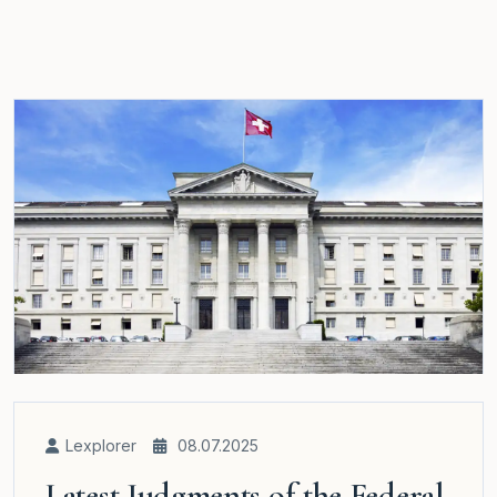
Lexplorer
08.07.2025
Latest Judgments of the Federal