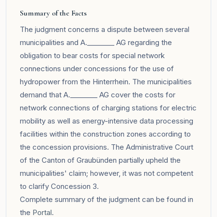
Summary of the Facts
The judgment concerns a dispute between several
municipalities and A.________ AG regarding the
obligation to bear costs for special network
connections under concessions for the use of
hydropower from the Hinterrhein. The municipalities
demand that A.________ AG cover the costs for
network connections of charging stations for electric
mobility as well as energy-intensive data processing
facilities within the construction zones according to
the concession provisions. The Administrative Court
of the Canton of Graubünden partially upheld the
municipalities' claim; however, it was not competent
to clarify Concession 3.
Complete summary of the judgment can be found in
the
Portal
.