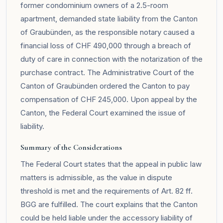
former condominium owners of a 2.5-room
apartment, demanded state liability from the Canton
of Graubünden, as the responsible notary caused a
financial loss of CHF 490,000 through a breach of
duty of care in connection with the notarization of the
purchase contract. The Administrative Court of the
Canton of Graubünden ordered the Canton to pay
compensation of CHF 245,000. Upon appeal by the
Canton, the Federal Court examined the issue of
liability.
Summary of the Considerations
The Federal Court states that the appeal in public law
matters is admissible, as the value in dispute
threshold is met and the requirements of Art. 82 ff.
BGG are fulfilled. The court explains that the Canton
could be held liable under the accessory liability of