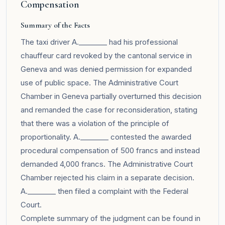
Compensation
Summary of the Facts
The taxi driver A.________ had his professional
chauffeur card revoked by the cantonal service in
Geneva and was denied permission for expanded
use of public space. The Administrative Court
Chamber in Geneva partially overturned this decision
and remanded the case for reconsideration, stating
that there was a violation of the principle of
proportionality. A.________ contested the awarded
procedural compensation of 500 francs and instead
demanded 4,000 francs. The Administrative Court
Chamber rejected his claim in a separate decision.
A.________ then filed a complaint with the Federal
Court.
Complete summary of the judgment can be found in