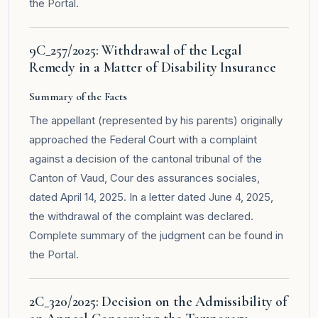
the
Portal
.
9C_257/2025: Withdrawal of the Legal
Remedy in a Matter of Disability Insurance
Summary of the Facts
The appellant (represented by his parents) originally
approached the Federal Court with a complaint
against a decision of the cantonal tribunal of the
Canton of Vaud, Cour des assurances sociales,
dated April 14, 2025. In a letter dated June 4, 2025,
the withdrawal of the complaint was declared.
Complete summary of the judgment can be found in
the
Portal
.
2C_320/2025: Decision on the Admissibility of