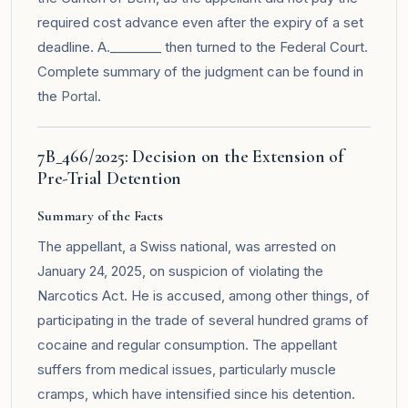
required cost advance even after the expiry of a set
deadline. A.________ then turned to the Federal Court.
Complete summary of the judgment can be found in
the
Portal
.
7B_466/2025: Decision on the Extension of
Pre-Trial Detention
Summary of the Facts
The appellant, a Swiss national, was arrested on
January 24, 2025, on suspicion of violating the
Narcotics Act. He is accused, among other things, of
participating in the trade of several hundred grams of
cocaine and regular consumption. The appellant
suffers from medical issues, particularly muscle
cramps, which have intensified since his detention.