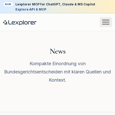
Lexplorer MCP for ChatGPT, Claude & MS Copilot
NEW
Explore API & MCP
News
Kompakte Einordnung von
Bundesgerichtsentscheiden mit klaren Quellen und
Kontext.