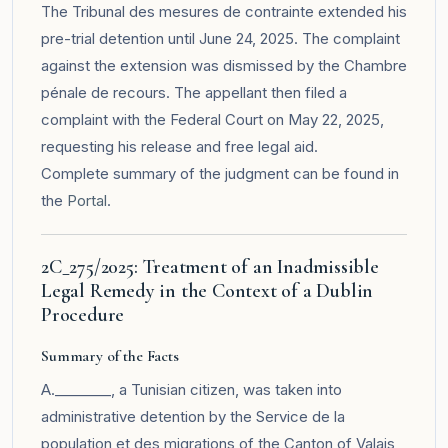
The Tribunal des mesures de contrainte extended his
pre-trial detention until June 24, 2025. The complaint
against the extension was dismissed by the Chambre
pénale de recours. The appellant then filed a
complaint with the Federal Court on May 22, 2025,
requesting his release and free legal aid.
Complete summary of the judgment can be found in
the
Portal
.
2C_275/2025: Treatment of an Inadmissible
Legal Remedy in the Context of a Dublin
Procedure
Summary of the Facts
A.________, a Tunisian citizen, was taken into
administrative detention by the Service de la
population et des migrations of the Canton of Valais