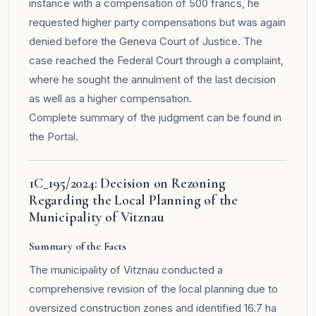
instance with a compensation of 500 francs, he
requested higher party compensations but was again
denied before the Geneva Court of Justice. The
case reached the Federal Court through a complaint,
where he sought the annulment of the last decision
as well as a higher compensation.
Complete summary of the judgment can be found in
the
Portal
.
1C_195/2024: Decision on Rezoning
Regarding the Local Planning of the
Municipality of Vitznau
Summary of the Facts
The municipality of Vitznau conducted a
comprehensive revision of the local planning due to
oversized construction zones and identified 16.7 ha