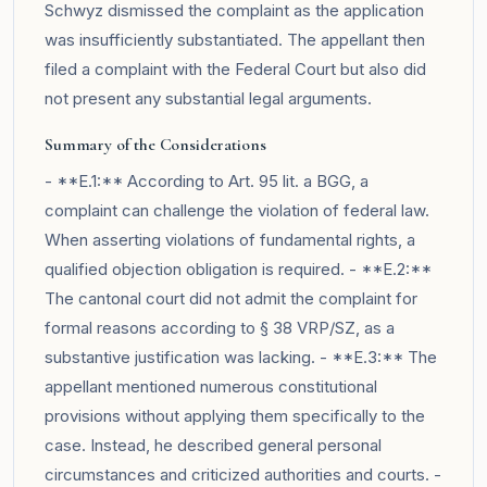
Schwyz dismissed the complaint as the application
was insufficiently substantiated. The appellant then
filed a complaint with the Federal Court but also did
not present any substantial legal arguments.
Summary of the Considerations
- **E.1:** According to Art. 95 lit. a BGG, a
complaint can challenge the violation of federal law.
When asserting violations of fundamental rights, a
qualified objection obligation is required. - **E.2:**
The cantonal court did not admit the complaint for
formal reasons according to § 38 VRP/SZ, as a
substantive justification was lacking. - **E.3:** The
appellant mentioned numerous constitutional
provisions without applying them specifically to the
case. Instead, he described general personal
circumstances and criticized authorities and courts. -