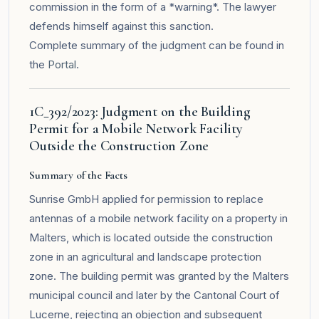
commission in the form of a *warning*. The lawyer
defends himself against this sanction.
Complete summary of the judgment can be found in
the
Portal
.
1C_392/2023: Judgment on the Building
Permit for a Mobile Network Facility
Outside the Construction Zone
Summary of the Facts
Sunrise GmbH applied for permission to replace
antennas of a mobile network facility on a property in
Malters, which is located outside the construction
zone in an agricultural and landscape protection
zone. The building permit was granted by the Malters
municipal council and later by the Cantonal Court of
Lucerne, rejecting an objection and subsequent