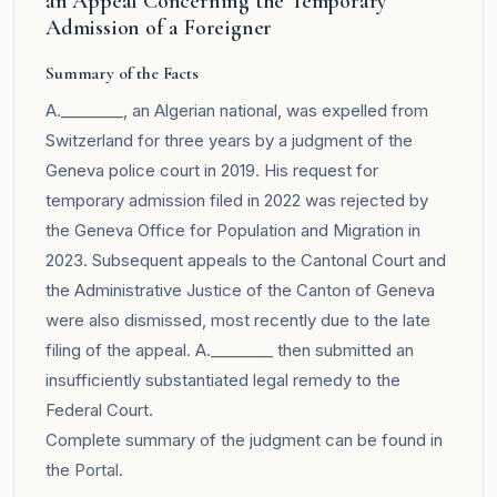
an Appeal Concerning the Temporary
Admission of a Foreigner
Summary of the Facts
A.________, an Algerian national, was expelled from
Switzerland for three years by a judgment of the
Geneva police court in 2019. His request for
temporary admission filed in 2022 was rejected by
the Geneva Office for Population and Migration in
2023. Subsequent appeals to the Cantonal Court and
the Administrative Justice of the Canton of Geneva
were also dismissed, most recently due to the late
filing of the appeal. A.________ then submitted an
insufficiently substantiated legal remedy to the
Federal Court.
Complete summary of the judgment can be found in
the
Portal
.