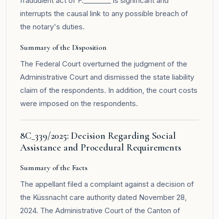
fraudulent act of F.________ is significant and
interrupts the causal link to any possible breach of
the notary's duties.
Summary of the Disposition
The Federal Court overturned the judgment of the
Administrative Court and dismissed the state liability
claim of the respondents. In addition, the court costs
were imposed on the respondents.
8C_339/2025: Decision Regarding Social
Assistance and Procedural Requirements
Summary of the Facts
The appellant filed a complaint against a decision of
the Küssnacht care authority dated November 28,
2024. The Administrative Court of the Canton of