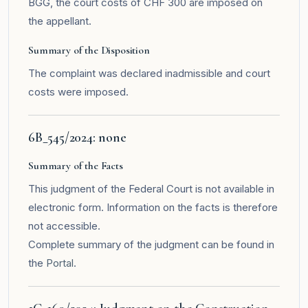
BGG, the court costs of CHF 300 are imposed on
the appellant.
Summary of the Disposition
The complaint was declared inadmissible and court
costs were imposed.
6B_545/2024: none
Summary of the Facts
This judgment of the Federal Court is not available in
electronic form. Information on the facts is therefore
not accessible.
Complete summary of the judgment can be found in
the
Portal
.