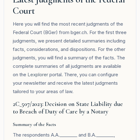
Court
Here you will find the most recent judgments of the
Federal Court (BGer) from bger.ch. For the first three
judgments, we present detailed summaries including
facts, considerations, and dispositions. For the other
judgments, you will find a summary of the facts. The
complete summaries of all judgments are available
on the
Lexplorer
portal. There, you can configure
your newsletter and receive the latest judgments
tailored to your areas of law.
2C_507/2023: Decision on State Liability due
to Breach of Duty of Care by a Notary
Summary of the Facts
The respondents A.A.________ and B.A.________,