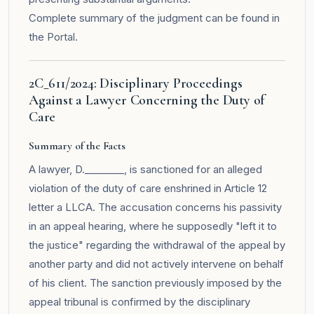
Complete summary of the judgment can be found in
the
Portal
.
2C_611/2024: Disciplinary Proceedings
Against a Lawyer Concerning the Duty of
Care
Summary of the Facts
A lawyer, D.________, is sanctioned for an alleged
violation of the duty of care enshrined in Article 12
letter a LLCA. The accusation concerns his passivity
in an appeal hearing, where he supposedly "left it to
the justice" regarding the withdrawal of the appeal by
another party and did not actively intervene on behalf
of his client. The sanction previously imposed by the
appeal tribunal is confirmed by the disciplinary