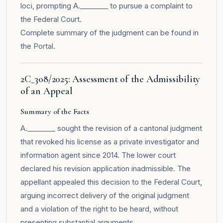
loci, prompting A.________ to pursue a complaint to
the Federal Court.
Complete summary of the judgment can be found in
the
Portal
.
2C_308/2025: Assessment of the Admissibility
of an Appeal
Summary of the Facts
A.________ sought the revision of a cantonal judgment
that revoked his license as a private investigator and
information agent since 2014. The lower court
declared his revision application inadmissible. The
appellant appealed this decision to the Federal Court,
arguing incorrect delivery of the original judgment
and a violation of the right to be heard, without
presenting substantial arguments.