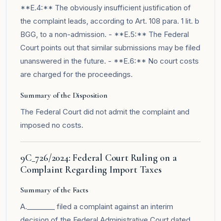
**E.4:** The obviously insufficient justification of
the complaint leads, according to Art. 108 para. 1 lit. b
BGG, to a non-admission. - **E.5:** The Federal
Court points out that similar submissions may be filed
unanswered in the future. - **E.6:** No court costs
are charged for the proceedings.
Summary of the Disposition
The Federal Court did not admit the complaint and
imposed no costs.
9C_726/2024: Federal Court Ruling on a
Complaint Regarding Import Taxes
Summary of the Facts
A.________ filed a complaint against an interim
decision of the Federal Administrative Court dated