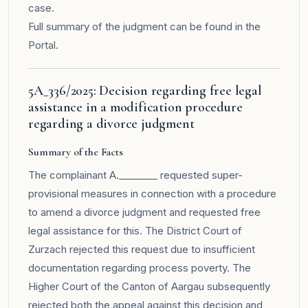
case.
Full summary of the judgment can be found in the
Portal
.
5A_336/2025: Decision regarding free legal
assistance in a modification procedure
regarding a divorce judgment
Summary of the Facts
The complainant A.________ requested super-
provisional measures in connection with a procedure
to amend a divorce judgment and requested free
legal assistance for this. The District Court of
Zurzach rejected this request due to insufficient
documentation regarding process poverty. The
Higher Court of the Canton of Aargau subsequently
rejected both the appeal against this decision and