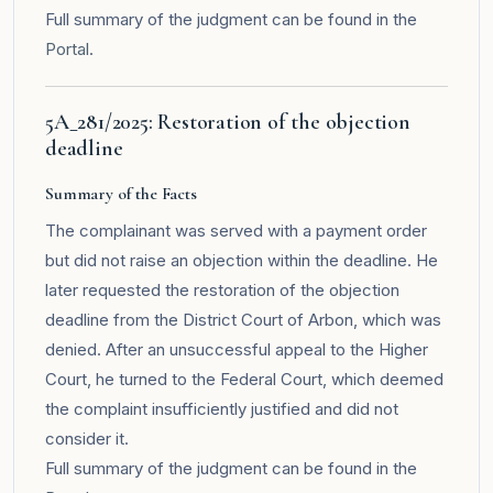
Full summary of the judgment can be found in the
Portal
.
5A_281/2025: Restoration of the objection
deadline
Summary of the Facts
The complainant was served with a payment order
but did not raise an objection within the deadline. He
later requested the restoration of the objection
deadline from the District Court of Arbon, which was
denied. After an unsuccessful appeal to the Higher
Court, he turned to the Federal Court, which deemed
the complaint insufficiently justified and did not
consider it.
Full summary of the judgment can be found in the