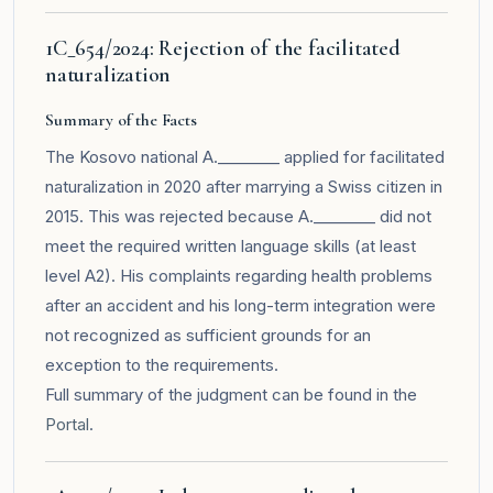
1C_654/2024: Rejection of the facilitated
naturalization
Summary of the Facts
The Kosovo national A.________ applied for facilitated
naturalization in 2020 after marrying a Swiss citizen in
2015. This was rejected because A.________ did not
meet the required written language skills (at least
level A2). His complaints regarding health problems
after an accident and his long-term integration were
not recognized as sufficient grounds for an
exception to the requirements.
Full summary of the judgment can be found in the
Portal
.