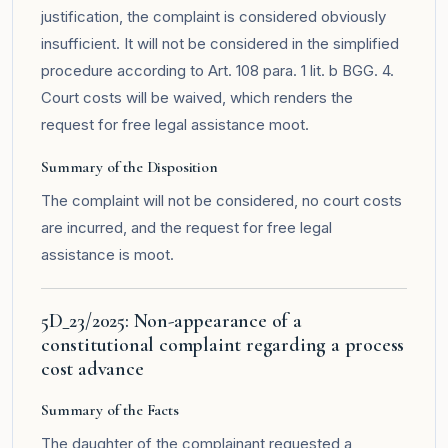
justification, the complaint is considered obviously
insufficient. It will not be considered in the simplified
procedure according to Art. 108 para. 1 lit. b BGG. 4.
Court costs will be waived, which renders the
request for free legal assistance moot.
Summary of the Disposition
The complaint will not be considered, no court costs
are incurred, and the request for free legal
assistance is moot.
5D_23/2025: Non-appearance of a
constitutional complaint regarding a process
cost advance
Summary of the Facts
The daughter of the complainant requested a