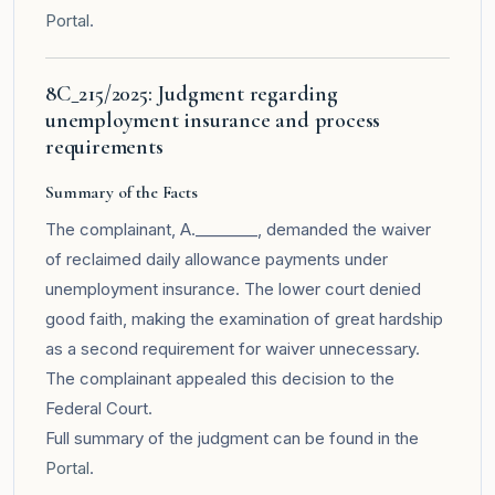
Portal
.
8C_215/2025: Judgment regarding
unemployment insurance and process
requirements
Summary of the Facts
The complainant, A.________, demanded the waiver
of reclaimed daily allowance payments under
unemployment insurance. The lower court denied
good faith, making the examination of great hardship
as a second requirement for waiver unnecessary.
The complainant appealed this decision to the
Federal Court.
Full summary of the judgment can be found in the
Portal
.