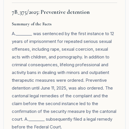
7B_375/2025: Preventive detention
Summary of the Facts
A.________ was sentenced by the first instance to 12
years of imprisonment for repeated serious sexual
offenses, including rape, sexual coercion, sexual
acts with children, and pornography. In addition to
criminal consequences, lifelong professional and
activity bans in dealing with minors and outpatient
therapeutic measures were ordered. Preventive
detention until June 11, 2025, was also ordered. The
cantonal legal remedies of the complaint and the
claim before the second instance led to the
confirmation of the security measure by the cantonal
court. A.________ subsequently filed a legal remedy
before the Federal Court.