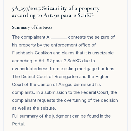
5A_297/2025: Seizability of a property
according to Art. 92 para. 2 SchKG
Summary of the Facts
The complainant A.________ contests the seizure of
his property by the enforcement office of
Fischbach-Göslikon and claims that it is unseizable
according to Art. 92 para. 2 SchKG due to
overindebtedness from existing mortgage burdens.
The District Court of Bremgarten and the Higher
Court of the Canton of Aargau dismissed his
complaints. In a submission to the Federal Court, the
complainant requests the overturning of the decision
as well as the seizure.
Full summary of the judgment can be found in the
Portal
.