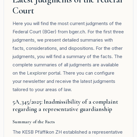
Court
Here you will find the most current judgments of the
Federal Court (BGer) from bger.ch. For the first three
judgments, we present detailed summaries with
facts, considerations, and dispositions. For the other
judgments, you will find a summary of the facts. The
complete summaries of all judgments are available
on the
Lexplorer
portal. There you can configure
your newsletter and receive the latest judgments
tailored to your areas of law.
5A_345/2025: Inadmissibility of a complaint
regarding a representative guardianship
Summary of the Facts
The KESB Pfäffikon ZH established a representative