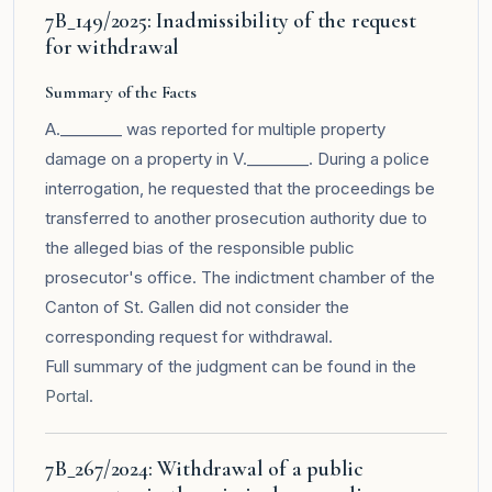
7B_149/2025: Inadmissibility of the request
for withdrawal
Summary of the Facts
A.________ was reported for multiple property
damage on a property in V.________. During a police
interrogation, he requested that the proceedings be
transferred to another prosecution authority due to
the alleged bias of the responsible public
prosecutor's office. The indictment chamber of the
Canton of St. Gallen did not consider the
corresponding request for withdrawal.
Full summary of the judgment can be found in the
Portal
.
7B_267/2024: Withdrawal of a public