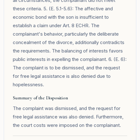
all circumstances, the complainant did not meet
these criteria. 5. (E. 5.1-5.6): The affective and
economic bond with the son is insufficient to
establish a claim under Art. 8 ECHR. The
complainant's behavior, particularly the deliberate
concealment of the divorce, additionally contradicts
the requirements. The balancing of interests favors
public interests in expelling the complainant. 6. (E. 6):
The complaint is to be dismissed, and the request
for free legal assistance is also denied due to
hopelessness.
Summary of the Disposition
The complaint was dismissed, and the request for
free legal assistance was also denied. Furthermore,
the court costs were imposed on the complainant.