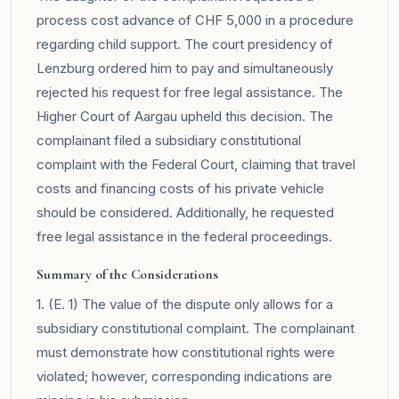
process cost advance of CHF 5,000 in a procedure
regarding child support. The court presidency of
Lenzburg ordered him to pay and simultaneously
rejected his request for free legal assistance. The
Higher Court of Aargau upheld this decision. The
complainant filed a subsidiary constitutional
complaint with the Federal Court, claiming that travel
costs and financing costs of his private vehicle
should be considered. Additionally, he requested
free legal assistance in the federal proceedings.
Summary of the Considerations
1. (E. 1) The value of the dispute only allows for a
subsidiary constitutional complaint. The complainant
must demonstrate how constitutional rights were
violated; however, corresponding indications are