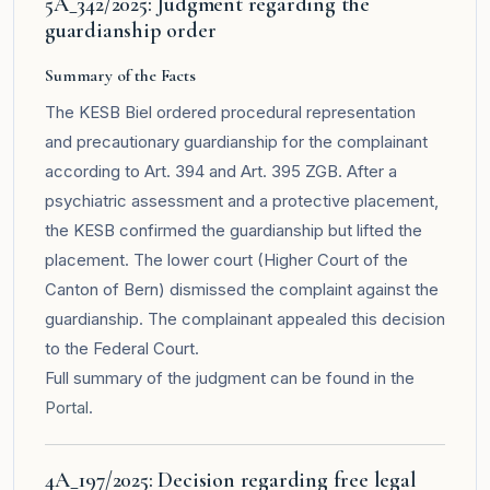
5A_342/2025: Judgment regarding the
guardianship order
Summary of the Facts
The KESB Biel ordered procedural representation
and precautionary guardianship for the complainant
according to Art. 394 and Art. 395 ZGB. After a
psychiatric assessment and a protective placement,
the KESB confirmed the guardianship but lifted the
placement. The lower court (Higher Court of the
Canton of Bern) dismissed the complaint against the
guardianship. The complainant appealed this decision
to the Federal Court.
Full summary of the judgment can be found in the
Portal
.
4A_197/2025: Decision regarding free legal