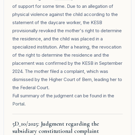
of support for some time. Due to an allegation of
physical violence against the child according to the
statement of the daycare worker, the KESB
provisionally revoked the mother's right to determine
the residence, and the child was placed in a
specialized institution. After a hearing, the revocation
of the right to determine the residence and the
placement was confirmed by the KESB in September
2024. The mother filed a complaint, which was
dismissed by the Higher Court of Bern, leading her to
the Federal Court.
Full summary of the judgment can be found in the
Portal
.
5D_10/2025: Judgment regarding the
subsidiary constitutional complaint