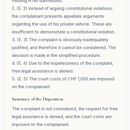
missing in his submission.
2. (E. 2) Instead of arguing constitutional violations,
the complainant presents appellate arguments
regarding the use of his private vehicle. These are
insufficient to demonstrate a constitutional violation.
3. (E. 3) The complaint is obviously inadequately
justified, and therefore it cannot be considered. The
decision is made in the simplified procedure.
4. (E. 4) Due to the hopelessness of the complaint,
free legal assistance is denied.
5. (E. 5) The court costs of CHF 1,000 are imposed
on the complainant.
Summary of the Disposition
The complaint is not considered, the request for free
legal assistance is denied, and the court costs are
imposed on the complainant.