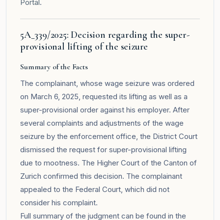
Portal
.
5A_339/2025: Decision regarding the super-
provisional lifting of the seizure
Summary of the Facts
The complainant, whose wage seizure was ordered
on March 6, 2025, requested its lifting as well as a
super-provisional order against his employer. After
several complaints and adjustments of the wage
seizure by the enforcement office, the District Court
dismissed the request for super-provisional lifting
due to mootness. The Higher Court of the Canton of
Zurich confirmed this decision. The complainant
appealed to the Federal Court, which did not
consider his complaint.
Full summary of the judgment can be found in the