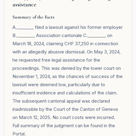
assistance
Summary of the Facts
A.________ filed a lawsuit against his former employer
B.________, Association cantonale C.________, on
March 18, 2024, claiming CHF 37,250 in connection
with an allegedly abusive dismissal. On May 3, 2024,
he requested free legal assistance for the
proceedings. This was denied by the lower court on
November 1, 2024, as the chances of success of the
lawsuit were deemed low, particularly due to
insufficient evidence and calculations of the claim.
The subsequent cantonal appeal was declared
inadmissible by the Court of the Canton of Geneva
on March 12, 2025. No court costs were incurred.
Full summary of the judgment can be found in the
Portal
.