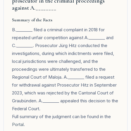
prosecutor in the criminal proceedings
against A.________
Summary of the Facts
B.________ filed a criminal complaint in 2018 for
repeated unfair competition against A.________ and
C.________. Prosecutor Jürg Hitz conducted the
investigations, during which indictments were filed,
local jurisdictions were challenged, and the
proceedings were ultimately transferred to the
Regional Court of Maloja. A.________ filed a request
for withdrawal against Prosecutor Hitz in September
2023, which was rejected by the Cantonal Court of
Graubünden. A.________ appealed this decision to the
Federal Court.
Full summary of the judgment can be found in the
Portal
.