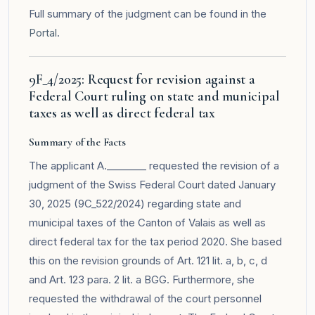
Full summary of the judgment can be found in the
Portal
.
9F_4/2025: Request for revision against a
Federal Court ruling on state and municipal
taxes as well as direct federal tax
Summary of the Facts
The applicant A.________ requested the revision of a
judgment of the Swiss Federal Court dated January
30, 2025 (9C_522/2024) regarding state and
municipal taxes of the Canton of Valais as well as
direct federal tax for the tax period 2020. She based
this on the revision grounds of Art. 121 lit. a, b, c, d
and Art. 123 para. 2 lit. a BGG. Furthermore, she
requested the withdrawal of the court personnel