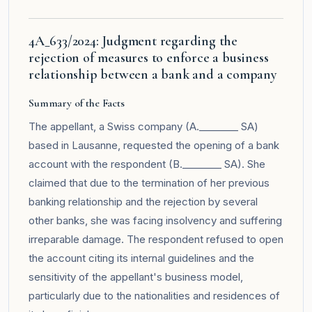
4A_633/2024: Judgment regarding the
rejection of measures to enforce a business
relationship between a bank and a company
Summary of the Facts
The appellant, a Swiss company (A.________ SA)
based in Lausanne, requested the opening of a bank
account with the respondent (B.________ SA). She
claimed that due to the termination of her previous
banking relationship and the rejection by several
other banks, she was facing insolvency and suffering
irreparable damage. The respondent refused to open
the account citing its internal guidelines and the
sensitivity of the appellant's business model,
particularly due to the nationalities and residences of