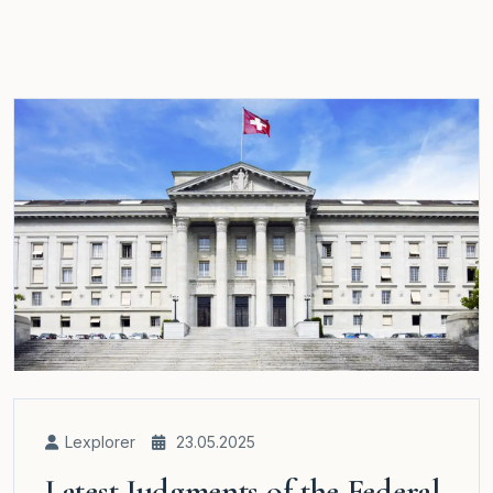
Lexplorer
23.05.2025
Latest Judgments of the Federal