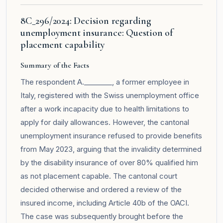
8C_296/2024: Decision regarding
unemployment insurance: Question of
placement capability
Summary of the Facts
The respondent A.________, a former employee in
Italy, registered with the Swiss unemployment office
after a work incapacity due to health limitations to
apply for daily allowances. However, the cantonal
unemployment insurance refused to provide benefits
from May 2023, arguing that the invalidity determined
by the disability insurance of over 80% qualified him
as not placement capable. The cantonal court
decided otherwise and ordered a review of the
insured income, including Article 40b of the OACI.
The case was subsequently brought before the