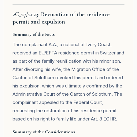
2C_27/2023: Revocation of the residence
permit and expulsion
Summary of the Facts
The complainant A.A., a national of Ivory Coast,
received an EU/EFTA residence permit in Switzerland
as part of the family reunification with his minor son.
After divorcing his wife, the Migration Office of the
Canton of Solothurn revoked this permit and ordered
his expulsion, which was ultimately confirmed by the
Administrative Court of the Canton of Solothurn. The
complainant appealed to the Federal Court,
requesting the restoration of his residence permit
based on his right to family life under Art. 8 ECHR.
Summary of the Considerations