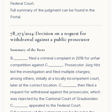
Federal Court.
Full summary of the judgment can be found in the
Portal
.
7B_273/2024: Decision on a request for
withdrawal against a public prosecutor
Summary of the Facts
B.________ filed a criminal complaint in 2018 for unfair
competition against C.________. Prosecutor Jürg Hitz
led the investigation and filed multiple charges;
among others, initially at a locally incompetent court,
later at the correct location. C.________ then filed a
request for withdrawal against the prosecutor, which
was rejected by the Cantonal Court of Graubünden.
C.________ appealed to the Federal Court.