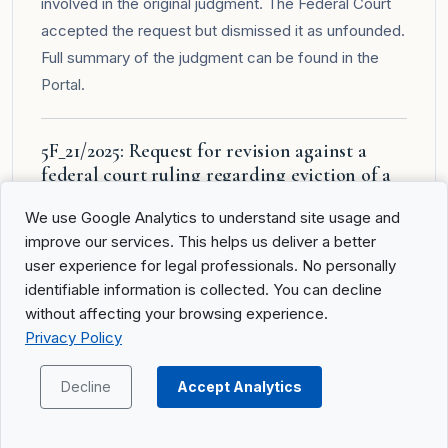
involved in the original judgment. The Federal Court
accepted the request but dismissed it as unfounded.
Full summary of the judgment can be found in the
Portal
.
5F_21/2025: Request for revision against a
federal court ruling regarding eviction of a
property
We use Google Analytics to understand site usage and
Summary of the Facts
improve our services. This helps us deliver a better
user experience for legal professionals. No personally
The applicant, co-owner of a property, had
identifiable information is collected. You can decline
unsuccessfully filed numerous legal remedies
without affecting your browsing experience.
against enforcement, allocation, and eviction
Privacy Policy
decisions. A previous ruling by the Federal Court
(5A_811/2017) rejected her complaint against the
Decline
Accept Analytics
eviction. After an initial unsuccessful revision in 2024,
she submitted another revision request, claiming that