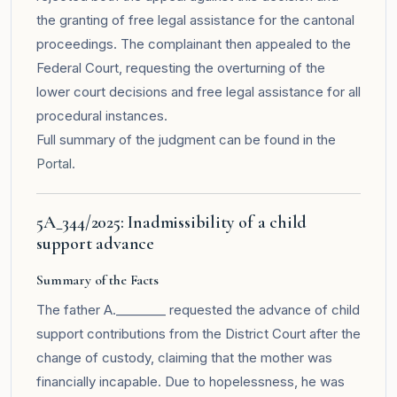
the granting of free legal assistance for the cantonal
proceedings. The complainant then appealed to the
Federal Court, requesting the overturning of the
lower court decisions and free legal assistance for all
procedural instances.
Full summary of the judgment can be found in the
Portal
.
5A_344/2025: Inadmissibility of a child
support advance
Summary of the Facts
The father A.________ requested the advance of child
support contributions from the District Court after the
change of custody, claiming that the mother was
financially incapable. Due to hopelessness, he was