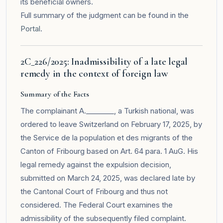
its beneficial owners.
Full summary of the judgment can be found in the
Portal
.
2C_226/2025: Inadmissibility of a late legal
remedy in the context of foreign law
Summary of the Facts
The complainant A.________, a Turkish national, was
ordered to leave Switzerland on February 17, 2025, by
the Service de la population et des migrants of the
Canton of Fribourg based on Art. 64 para. 1 AuG. His
legal remedy against the expulsion decision,
submitted on March 24, 2025, was declared late by
the Cantonal Court of Fribourg and thus not
considered. The Federal Court examines the
admissibility of the subsequently filed complaint.