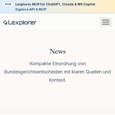
Lexplorer MCP for ChatGPT, Claude & MS Copilot
NEW
Explore API & MCP
News
Kompakte Einordnung von
Bundesgerichtsentscheiden mit klaren Quellen und
Kontext.