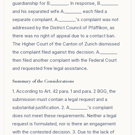
guardianship for B.________. In response, B.________
and his separated wife A.________ each filed a
separate complaint. A.________'s complaint was not
addressed by the District Council of Pfäffikon, as
there was no right of appeal due to a contact ban.
The Higher Court of the Canton of Zurich dismissed
the complaint filed against this decision. A.________
then filed another complaint with the Federal Court
and requested free legal assistance.
Summary of the Considerations
1. According to Art. 42 para. 1 and para. 2 BGG, the
submission must contain a legal request and a
substantial justification. 2. A.________'s complaint
does not meet these requirements. Neither a legal
request is formulated, nor is there an engagement
with the contested decision. 3. Due to the lack of