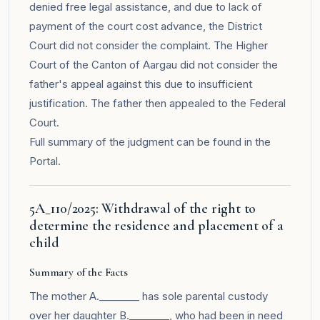
denied free legal assistance, and due to lack of
payment of the court cost advance, the District
Court did not consider the complaint. The Higher
Court of the Canton of Aargau did not consider the
father's appeal against this due to insufficient
justification. The father then appealed to the Federal
Court.
Full summary of the judgment can be found in the
Portal
.
5A_110/2025: Withdrawal of the right to
determine the residence and placement of a
child
Summary of the Facts
The mother A.________ has sole parental custody
over her daughter B.________, who had been in need