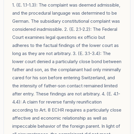
1. (E. 1.1-1.3): The complaint was deemed admissible,
and the procedural language was determined to be
German. The subsidiary constitutional complaint was
considered inadmissible. 2. (E. 2.1-2.2): The Federal
Court examines legal questions ex officio but
adheres to the factual findings of the lower court as
long as they are not arbitrary. 3. (E. 3.1-3.4): The
lower court denied a particularly close bond between
father and son, as the complainant had only minimally
cared for his son before entering Switzerland, and
the intensity of father-son contact remained limited
after entry. These findings are not arbitrary. 4. (E. 4.1-
4.4): A claim for reverse family reunification
according to Art. 8 ECHR requires a particularly close
affective and economic relationship as well as
impeccable behavior of the foreign parent. In light of