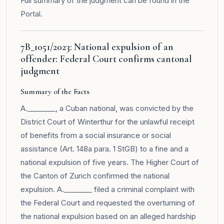
Full summary of the judgment can be found in the
Portal
.
7B_1051/2023: National expulsion of an
offender: Federal Court confirms cantonal
judgment
Summary of the Facts
A.________, a Cuban national, was convicted by the
District Court of Winterthur for the unlawful receipt
of benefits from a social insurance or social
assistance (Art. 148a para. 1 StGB) to a fine and a
national expulsion of five years. The Higher Court of
the Canton of Zurich confirmed the national
expulsion. A.________ filed a criminal complaint with
the Federal Court and requested the overturning of
the national expulsion based on an alleged hardship