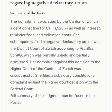
regarding negative declaratory action
Summary of the Facts
The complainant was sued by the Canton of Zurich in
a debt collection for CHF 1,525.-- as well as interest,
reminder fees, and collection costs. She
subsequently filed a negative declaratory action with
the District Court of Zurich according to Art. 85a
SchKG, which was partially upheld and partially
dismissed. Her complaint against this decision to the
Higher Court of the Canton of Zurich was
unsuccessful. She filed a subsidiary constitutional
complaint against the higher court decision with the
Federal Court.
Full summary of the judgment can be found in the
Portal
.