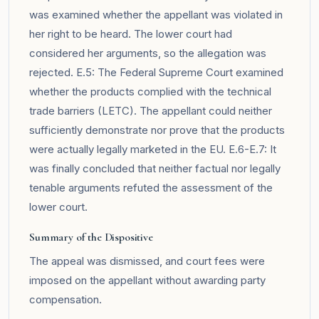
was examined whether the appellant was violated in
her right to be heard. The lower court had
considered her arguments, so the allegation was
rejected. E.5: The Federal Supreme Court examined
whether the products complied with the technical
trade barriers (LETC). The appellant could neither
sufficiently demonstrate nor prove that the products
were actually legally marketed in the EU. E.6-E.7: It
was finally concluded that neither factual nor legally
tenable arguments refuted the assessment of the
lower court.
Summary of the Dispositive
The appeal was dismissed, and court fees were
imposed on the appellant without awarding party
compensation.