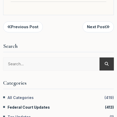
Previous Post
Next Post
Search
Categories
All Categories
(
419
)
Federal Court Updates
(
413
)
Tax Updates
(
1
)