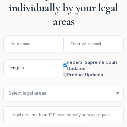
individually by your legal
areas
Federal Supreme Court
Updates
Product Updates
Select legal areas
▼