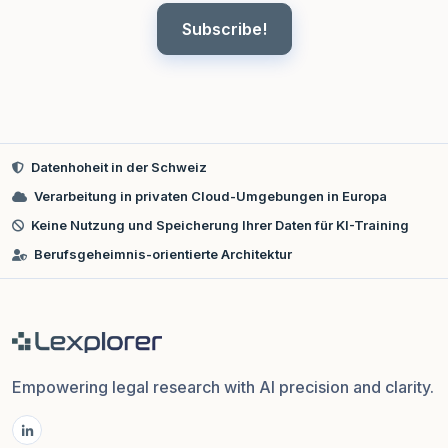
Subscribe!
Datenhoheit in der Schweiz
Verarbeitung in privaten Cloud-Umgebungen in Europa
Keine Nutzung und Speicherung Ihrer Daten für KI-Training
Berufsgeheimnis-orientierte Architektur
Empowering legal research with AI precision and clarity.