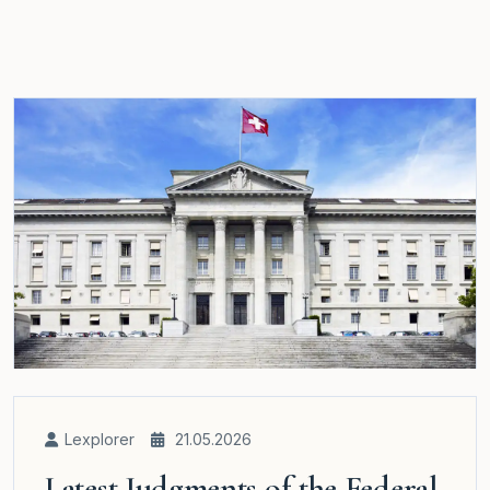
Lexplorer
21.05.2026
Latest Judgments of the Federal