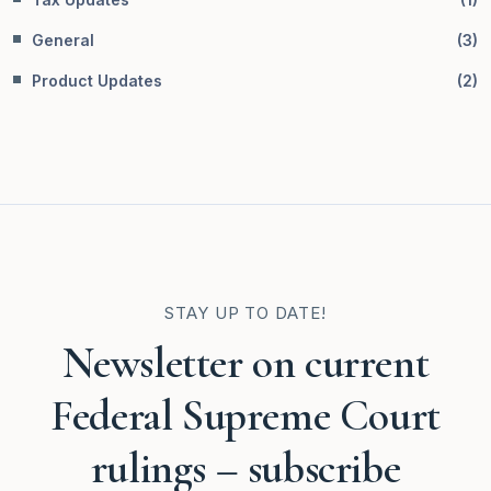
General
(
3
)
Product Updates
(
2
)
STAY UP TO DATE!
Newsletter on current
Federal Supreme Court
rulings – subscribe