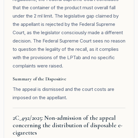
that the container of the product must overall fall
under the 2 ml limit. The legislative gap claimed by
the appellant is rejected by the Federal Supreme
Court, as the legislator consciously made a different
decision. The Federal Supreme Court sees no reason
to question the legality of the recall, as it complies
with the provisions of the LPTab and no specific
complaints were raised.
Summary of the Dispositive
The appeal is dismissed and the court costs are
imposed on the appellant.
2C_492/2025: Non-admission of the appeal
concerning the distribution of disposable e-
cigarettes