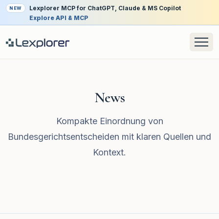
Lexplorer MCP for ChatGPT, Claude & MS Copilot
NEW
Explore API & MCP
News
Kompakte Einordnung von
Bundesgerichtsentscheiden mit klaren Quellen und
Kontext.