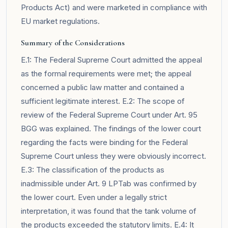
Products Act) and were marketed in compliance with
EU market regulations.
Summary of the Considerations
E.1: The Federal Supreme Court admitted the appeal
as the formal requirements were met; the appeal
concerned a public law matter and contained a
sufficient legitimate interest. E.2: The scope of
review of the Federal Supreme Court under Art. 95
BGG was explained. The findings of the lower court
regarding the facts were binding for the Federal
Supreme Court unless they were obviously incorrect.
E.3: The classification of the products as
inadmissible under Art. 9 LPTab was confirmed by
the lower court. Even under a legally strict
interpretation, it was found that the tank volume of
the products exceeded the statutory limits. E.4: It