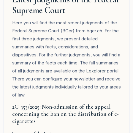
Supreme Court
Here you will find the most recent judgments of the
Federal Supreme Court (BGer) from bger.ch. For the
first three judgments, we present detailed
summaries with facts, considerations, and
dispositives. For the further judgments, you will find a
summary of the facts each time. The full summaries
of all judgments are available on the
Lexplorer
portal.
There you can configure your newsletter and receive
the latest judgments individually tailored to your areas
of law.
2C_353/2025: Non-admission of the appeal
concerning the ban on the distribution of e-
cigarettes