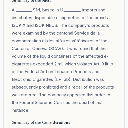
Summary of the Facts
A.________ Sàrl, based in U.________, imports and
distributes disposable e-cigarettes of the brands
ISOK X and ISOK NEOS. The company's products
were examined by the cantonal Service de la
consommation et des affaires vétérinaires of the
Canton of Geneva (SCAV). It was found that the
volume of the liquid containers of the affected e-
cigarettes exceeded 2 ml, which violates Art. 9 lit. b
of the Federal Act on Tobacco Products and
Electronic Cigarettes (LPTab). Distribution was
subsequently prohibited and a recall of the products
was ordered. The company appealed this order to
the Federal Supreme Court as the court of last
instance.
Summary of the Considerations