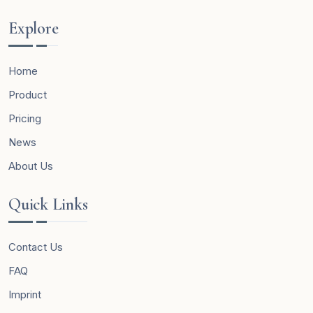
Explore
Home
Product
Pricing
News
About Us
Quick Links
Contact Us
FAQ
Imprint