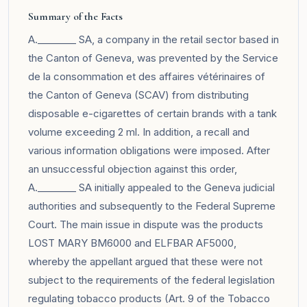
Summary of the Facts
A.________ SA, a company in the retail sector based in
the Canton of Geneva, was prevented by the Service
de la consommation et des affaires vétérinaires of
the Canton of Geneva (SCAV) from distributing
disposable e-cigarettes of certain brands with a tank
volume exceeding 2 ml. In addition, a recall and
various information obligations were imposed. After
an unsuccessful objection against this order,
A.________ SA initially appealed to the Geneva judicial
authorities and subsequently to the Federal Supreme
Court. The main issue in dispute was the products
LOST MARY BM6000 and ELFBAR AF5000,
whereby the appellant argued that these were not
subject to the requirements of the federal legislation
regulating tobacco products (Art. 9 of the Tobacco