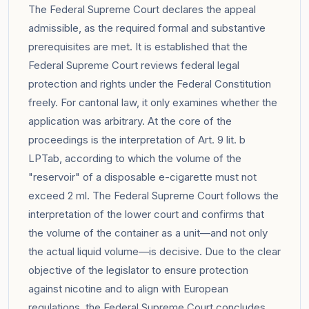
The Federal Supreme Court declares the appeal
admissible, as the required formal and substantive
prerequisites are met. It is established that the
Federal Supreme Court reviews federal legal
protection and rights under the Federal Constitution
freely. For cantonal law, it only examines whether the
application was arbitrary. At the core of the
proceedings is the interpretation of Art. 9 lit. b
LPTab, according to which the volume of the
"reservoir" of a disposable e-cigarette must not
exceed 2 ml. The Federal Supreme Court follows the
interpretation of the lower court and confirms that
the volume of the container as a unit—and not only
the actual liquid volume—is decisive. Due to the clear
objective of the legislator to ensure protection
against nicotine and to align with European
regulations, the Federal Supreme Court concludes