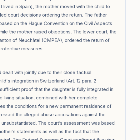
 lived in Spain), the mother moved with the child to
ded court decisions ordering the return. The father
 based on the Hague Convention on the Civil Aspects
hile the mother raised objections. The lower court, the
 Canton of Neuchâtel (CMPEA), ordered the return of
 protective measures.
alt with jointly due to their close factual
d's integration in Switzerland (Art. 12 para. 2
ficient proof that the daughter is fully integrated in
e living situation, combined with her complete
tes the conditions for a new permanent residence of
dressed the alleged abuse accusations against the
nd unsubstantiated. The court’s assessment was based
mother’s statements as well as the fact that the
utral. The Federal Supreme Court confirmed this view.