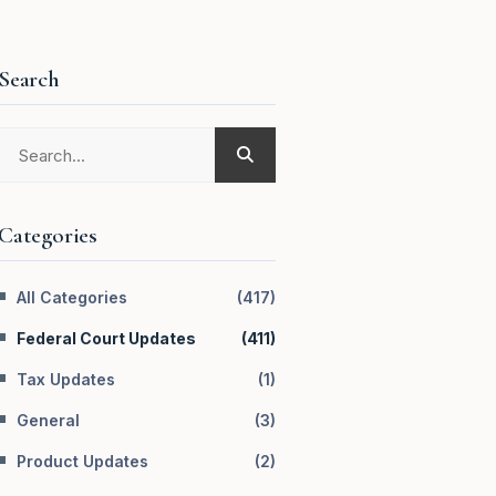
Search
Categories
All Categories
(
417
)
Federal Court Updates
(
411
)
Tax Updates
(
1
)
General
(
3
)
Product Updates
(
2
)