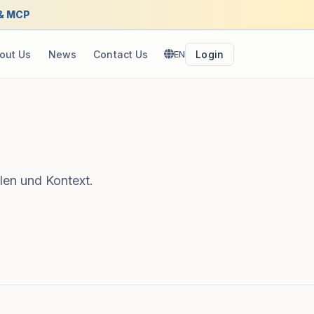
 & MCP
out Us
News
Contact Us
EN
Login
len und Kontext.