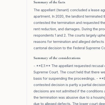
Summary of the facts
The appellant (tenant) concluded a lease ag
apartment. In 2020, the landlord terminated t
contested the termination and requested the 
rent reduction, and damages. During the proc
respondents 1 and 2. The courts largely uphe
reasons for termination and alleged defects 
cantonal decision to the Federal Supreme Co
Summary of the considerations
- **E.1:** The appellant requested recusal of 
Supreme Court. The court held that there wer
basis for suspending the proceedings. - **
contested decision is partly a partial decisio
decisions are not admitted if the condition
the termination was abusive due to a housing
due to alleged defects. The lower court dee