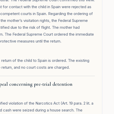
for contact with the child in Spain were rejected as
 competent courts in Spain. Regarding the ordering of
 the mother’s visitation rights, the Federal Supreme
ified due to the risk of flight. The mother had
turn. The Federal Supreme Court ordered the immediate
protective measures until the return.
eturn of the child to Spain is ordered. The existing
e return, and no court costs are charged.
peal concerning pre-trial detention
ed violation of the Narcotics Act (Art. 19 para. 2 lit. a
d cash were seized during a house search. The