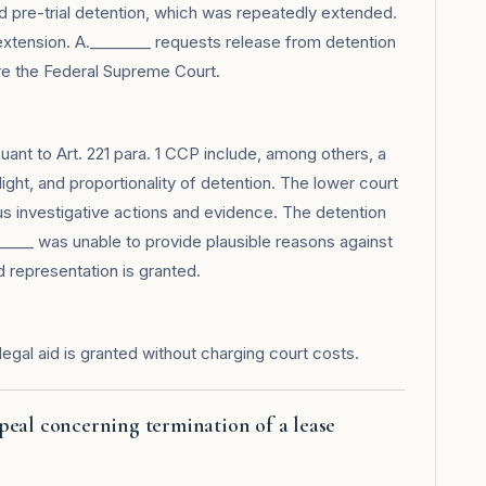
 pre-trial detention, which was repeatedly extended.
xtension. A.________ requests release from detention
re the Federal Supreme Court.
suant to Art. 221 para. 1 CCP include, among others, a
light, and proportionality of detention. The lower court
ous investigative actions and evidence. The detention
____ was unable to provide plausible reasons against
d representation is granted.
legal aid is granted without charging court costs.
peal concerning termination of a lease