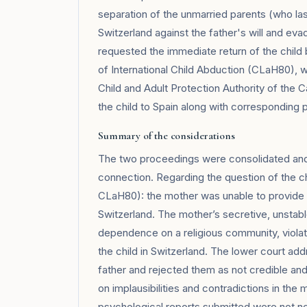
separation of the unmarried parents (who last
Switzerland against the father's will and eva
requested the immediate return of the child
of International Child Abduction (CLaH80), w
Child and Adult Protection Authority of the
the child to Spain along with corresponding
Summary of the considerations
The two proceedings were consolidated and de
connection. Regarding the question of the chil
CLaH80): the mother was unable to provide suf
Switzerland. The mother’s secretive, unstabl
dependence on a religious community, viola
the child in Switzerland. The lower court ad
father and rejected them as not credible a
on implausibilities and contradictions in the 
psychological reports submitted were not ne