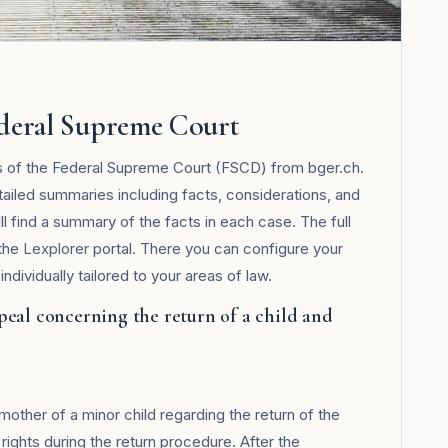
ederal Supreme Court
ts of the Federal Supreme Court (FSCD) from bger.ch.
tailed summaries including facts, considerations, and
ll find a summary of the facts in each case. The full
 the
Lexplorer
portal. There you can configure your
ndividually tailored to your areas of law.
peal concerning the return of a child and
ther of a minor child regarding the return of the
n rights during the return procedure. After the