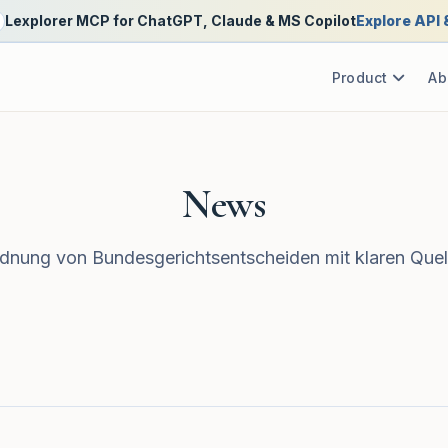
Lexplorer MCP for ChatGPT, Claude & MS Copilot
Explore API
Product
Ab
News
nung von Bundesgerichtsentscheiden mit klaren Quel