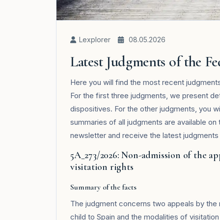
Lexplorer
08.05.2026
Latest Judgments of the F
Here you will find the most recent judgmen
For the first three judgments, we present de
dispositives. For the other judgments, you wi
summaries of all judgments are available on
newsletter and receive the latest judgments i
5A_273/2026: Non-admission of the ap
visitation rights
Summary of the facts
The judgment concerns two appeals by the mo
child to Spain and the modalities of visitatio