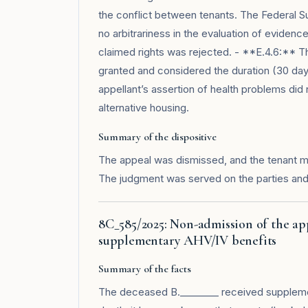
the conflict between tenants. The Federal 
no arbitrariness in the evaluation of eviden
claimed rights was rejected. - **E.4.6:** Th
granted and considered the duration (30 day
appellant’s assertion of health problems did n
alternative housing.
Summary of the dispositive
The appeal was dismissed, and the tenant m
The judgment was served on the parties and
8C_585/2025: Non-admission of the a
supplementary AHV/IV benefits
Summary of the facts
The deceased B.________ received supplemen