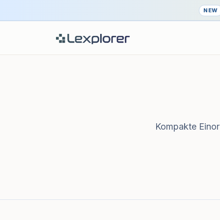
NEW
Kompakte Einord