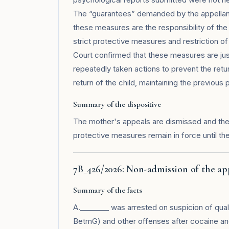
The “guarantees” demanded by the appellant 
these measures are the responsibility of the
strict protective measures and restriction of
Court confirmed that these measures are just
repeatedly taken actions to prevent the re
return of the child, maintaining the previous 
Summary of the dispositive
The mother's appeals are dismissed and the r
protective measures remain in force until th
7B_426/2026: Non-admission of the ap
Summary of the facts
A.________ was arrested on suspicion of qualifi
BetmG) and other offenses after cocaine an