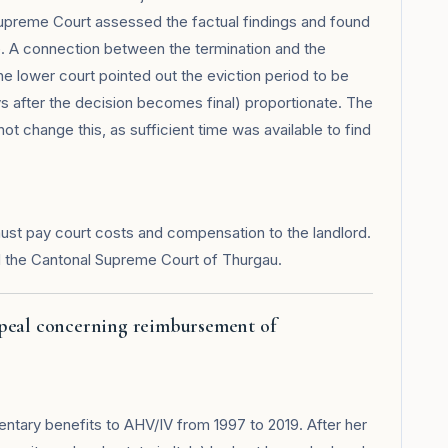
Supreme Court assessed the factual findings and found
ce. A connection between the termination and the
e lower court pointed out the eviction period to be
s after the decision becomes final) proportionate. The
ot change this, as sufficient time was available to find
ust pay court costs and compensation to the landlord.
 the Cantonal Supreme Court of Thurgau.
ppeal concerning reimbursement of
tary benefits to AHV/IV from 1997 to 2019. After her