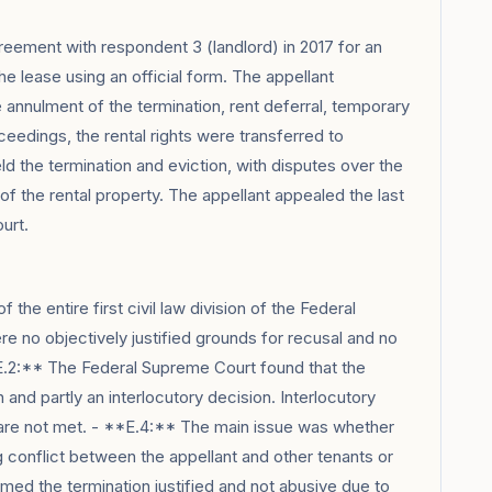
reement with respondent 3 (landlord) in 2017 for an
he lease using an official form. The appellant
annulment of the termination, rent deferral, temporary
eedings, the rental rights were transferred to
ld the termination and eviction, with disputes over the
of the rental property. The appellant appealed the last
urt.
the entire first civil law division of the Federal
e no objectively justified grounds for recusal and no
E.2:** The Federal Supreme Court found that the
n and partly an interlocutory decision. Interlocutory
s are not met. - **E.4:** The main issue was whether
 conflict between the appellant and other tenants or
med the termination justified and not abusive due to