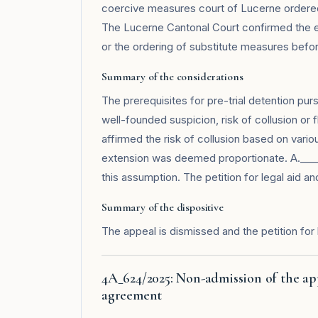
coercive measures court of Lucerne ordered
The Lucerne Cantonal Court confirmed the e
or the ordering of substitute measures befo
Summary of the considerations
The prerequisites for pre-trial detention pur
well-founded suspicion, risk of collusion or f
affirmed the risk of collusion based on vari
extension was deemed proportionate. A.____
this assumption. The petition for legal aid an
Summary of the dispositive
The appeal is dismissed and the petition for 
4A_624/2025: Non-admission of the ap
agreement