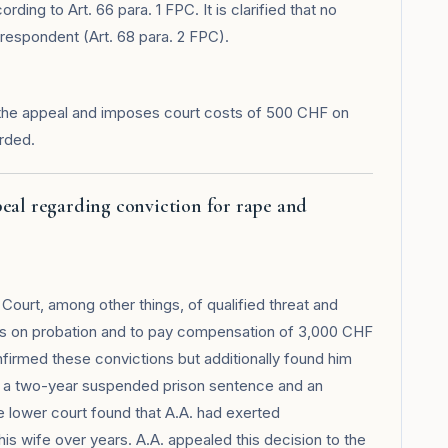
rding to Art. 66 para. 1 FPC. It is clarified that no
respondent (Art. 68 para. 2 FPC).
the appeal and imposes court costs of 500 CHF on
rded.
peal regarding conviction for rape and
Court, among other things, of qualified threat and
tes on probation and to pay compensation of 3,000 CHF
firmed these convictions but additionally found him
to a two-year suspended prison sentence and an
lower court found that A.A. had exerted
is wife over years. A.A. appealed this decision to the