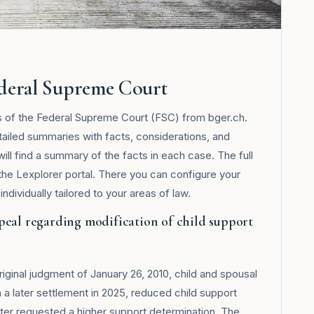
ederal Supreme Court
s of the Federal Supreme Court (FSC) from bger.ch.
tailed summaries with facts, considerations, and
will find a summary of the facts in each case. The full
 the
Lexplorer
portal. There you can configure your
ndividually tailored to your areas of law.
peal regarding modification of child support
iginal judgment of January 26, 2010, child and spousal
a later settlement in 2025, reduced child support
ter requested a higher support determination. The