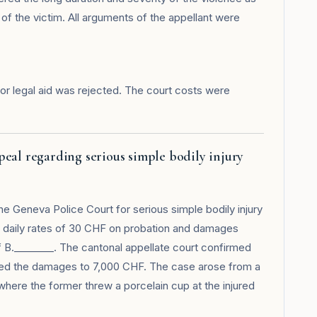
 of the victim. All arguments of the appellant were
r legal aid was rejected. The court costs were
eal regarding serious simple bodily injury
e Geneva Police Court for serious simple bodily injury
180 daily rates of 30 CHF on probation and damages
f B.________. The cantonal appellate court confirmed
ased the damages to 7,000 CHF. The case arose from a
here the former threw a porcelain cup at the injured