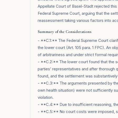
Appellate Court of Basel-Stadt rejected this 
Federal Supreme Court, arguing that the set
reassessment taking various factors into ac
Summary of the Considerations
- **C.1:** The Federal Supreme Court clarifie
the lower court (Art. 105 para. 1 FPC). An obj
of arbitrariness and under strict formal requ
- **C.2:** The lower court found that the 
parties’ representatives and after thorough q
found, and the settlement was substantively
- **C.3:** The arguments presented by the 
own health situation) were not sufficiently s
violation.
- **C.4:** Due to insufficient reasoning, t
- **C.5:** No court costs were imposed, so