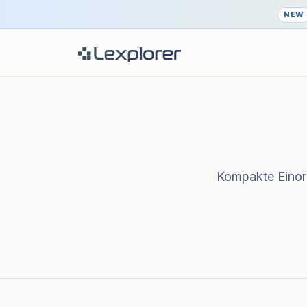
NEW
Kompakte Einord