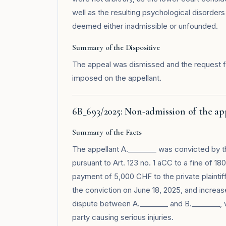
well as the resulting psychological disorders
deemed either inadmissible or unfounded.
Summary of the Dispositive
The appeal was dismissed and the request fo
imposed on the appellant.
6B_693/2025: Non-admission of the app
Summary of the Facts
The appellant A.________ was convicted by th
pursuant to Art. 123 no. 1 aCC to a fine of 
payment of 5,000 CHF to the private plaintif
the conviction on June 18, 2025, and incre
dispute between A.________ and B.________, w
party causing serious injuries.