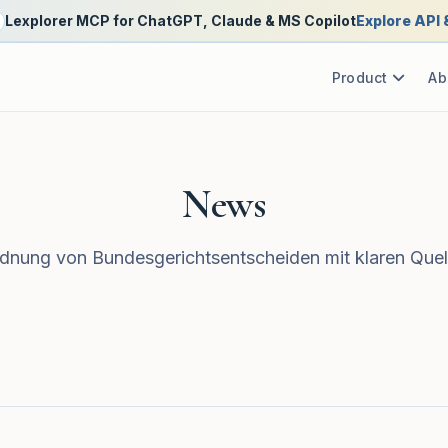
Lexplorer MCP for ChatGPT, Claude & MS Copilot
Explore API
Product
Ab
News
nung von Bundesgerichtsentscheiden mit klaren Quel