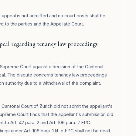
appeal is not admitted and no court costs shall be
 to the parties and the Appellate Court.
ppeal regarding tenancy law proceedings
l Supreme Court against a decision of the Cantonal
peal. The dispute concerns tenancy law proceedings
on authority due to a withdrawal of the complaint.
Cantonal Court of Zurich did not admit the appellant's
upreme Court finds that the appellant's submission did
 to Art. 42 para. 2 and Art. 106 para. 2 FPC.
ngs under Art. 108 para. 1 lit. b FPC shall not be dealt