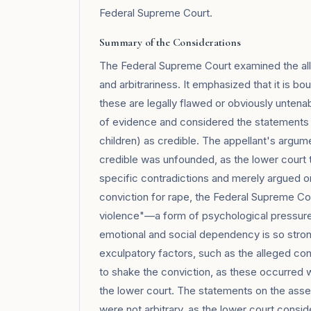
Federal Supreme Court.
Summary of the Considerations
The Federal Supreme Court examined the alle
and arbitrariness. It emphasized that it is bo
these are legally flawed or obviously untenab
of evidence and considered the statements o
children) as credible. The appellant's argum
credible was unfounded, as the lower court t
specific contradictions and merely argued on
conviction for rape, the Federal Supreme Cour
violence"—a form of psychological pressur
emotional and social dependency is so strong
exculpatory factors, such as the alleged con
to shake the conviction, as these occurred w
the lower court. The statements on the as
were not arbitrary, as the lower court consid