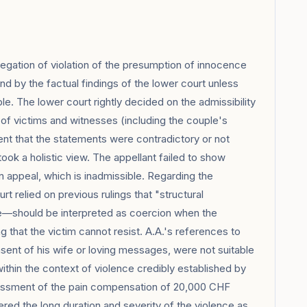
gation of violation of the presumption of innocence
und by the factual findings of the lower court unless
le. The lower court rightly decided on the admissibility
f victims and witnesses (including the couple's
ent that the statements were contradictory or not
ook a holistic view. The appellant failed to show
 appeal, which is inadmissible. Regarding the
t relied on previous rulings that "structural
e—should be interpreted as coercion when the
 that the victim cannot resist. A.A.'s references to
sent of his wife or loving messages, were not suitable
ithin the context of violence credibly established by
sessment of the pain compensation of 20,000 CHF
ered the long duration and severity of the violence as