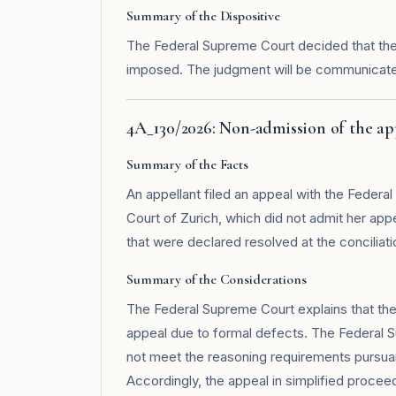
Summary of the Dispositive
The Federal Supreme Court decided that the 
imposed. The judgment will be communicated
4A_130/2026: Non-admission of the a
Summary of the Facts
An appellant filed an appeal with the Federa
Court of Zurich, which did not admit her ap
that were declared resolved at the conciliati
Summary of the Considerations
The Federal Supreme Court explains that the 
appeal due to formal defects. The Federal S
not meet the reasoning requirements pursuant
Accordingly, the appeal in simplified proceedi