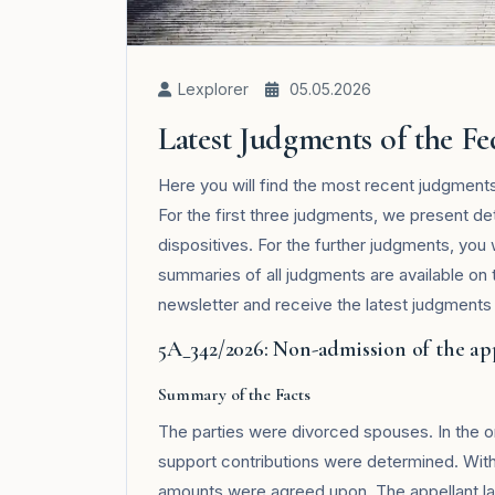
Lexplorer
05.05.2026
Latest Judgments of the F
Here you will find the most recent judgment
For the first three judgments, we present de
dispositives. For the further judgments, you 
summaries of all judgments are available on
newsletter and receive the latest judgments i
5A_342/2026: Non-admission of the ap
Summary of the Facts
The parties were divorced spouses. In the or
support contributions were determined. With 
amounts were agreed upon. The appellant la