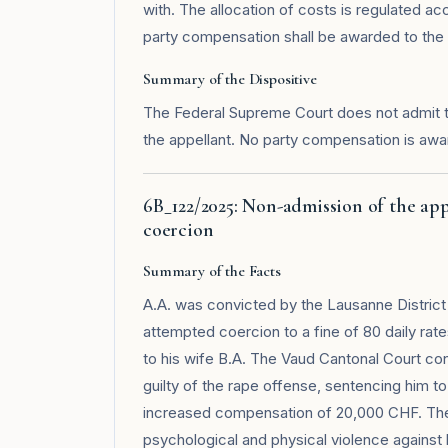
with. The allocation of costs is regulated acco
party compensation shall be awarded to the 
Summary of the Dispositive
The Federal Supreme Court does not admit 
the appellant. No party compensation is awa
6B_122/2025: Non-admission of the ap
coercion
Summary of the Facts
A.A. was convicted by the Lausanne District 
attempted coercion to a fine of 80 daily ra
to his wife B.A. The Vaud Cantonal Court con
guilty of the rape offense, sentencing him 
increased compensation of 20,000 CHF. The 
psychological and physical violence against h