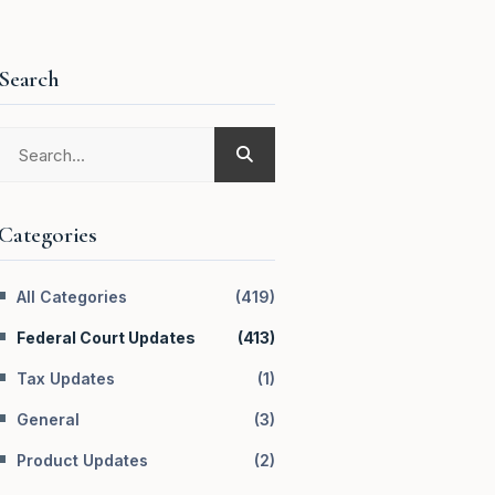
Search
Categories
All Categories
(
419
)
Federal Court Updates
(
413
)
Tax Updates
(
1
)
General
(
3
)
Product Updates
(
2
)