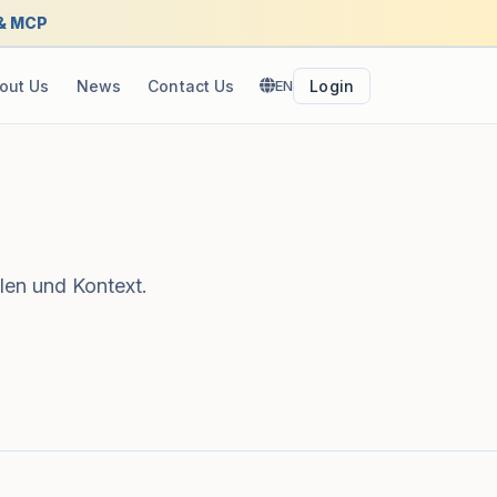
 & MCP
out Us
News
Contact Us
EN
Login
len und Kontext.