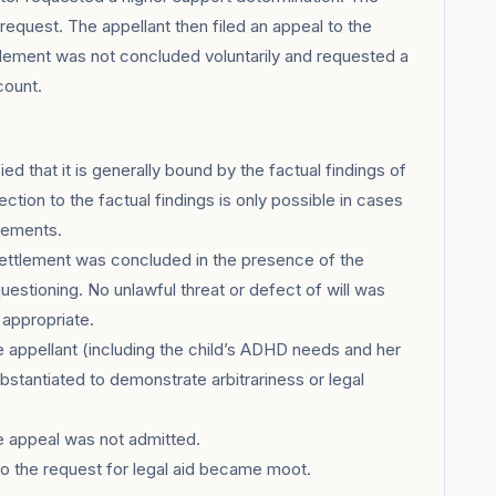
request. The appellant then filed an appeal to the
tlement was not concluded voluntarily and requested a
count.
d that it is generally bound by the factual findings of
ection to the factual findings is only possible in cases
irements.
settlement was concluded in the presence of the
uestioning. No unlawful threat or defect of will was
 appropriate.
appellant (including the child’s ADHD needs and her
ubstantiated to demonstrate arbitrariness or legal
he appeal was not admitted.
 the request for legal aid became moot.