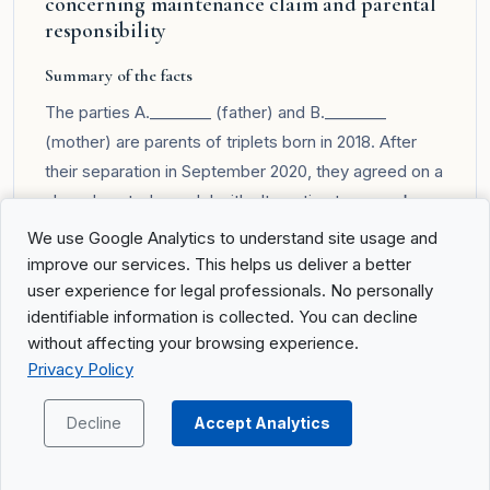
concerning maintenance claim and parental
responsibility
Summary of the facts
The parties A.________ (father) and B.________
(mother) are parents of triplets born in 2018. After
their separation in September 2020, they agreed on a
shared custody model with alternating two-week
stays and an equal division of financial burdens
We use Google Analytics to understand site usage and
regarding the children. Later, the mother, supported
improve our services. This helps us deliver a better
by the children, requested a change of arrangement.
user experience for legal professionals. No personally
identifiable information is collected. You can decline
The father in turn demanded custody be transferred
without affecting your browsing experience.
to him and maintenance payments from the mother.
Privacy Policy
After reviewing financial circumstances, custody, and
visitation arrangements, the Cantonal Court decided
Decline
Accept Analytics
to award custody exclusively to the mother and set
new maintenance contributions from the father.