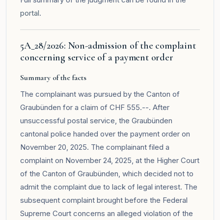
portal
.
5A_28/2026: Non-admission of the complaint
concerning service of a payment order
Summary of the facts
The complainant was pursued by the Canton of
Graubünden for a claim of CHF 555.--. After
unsuccessful postal service, the Graubünden
cantonal police handed over the payment order on
November 20, 2025. The complainant filed a
complaint on November 24, 2025, at the Higher Court
of the Canton of Graubünden, which decided not to
admit the complaint due to lack of legal interest. The
subsequent complaint brought before the Federal
Supreme Court concerns an alleged violation of the