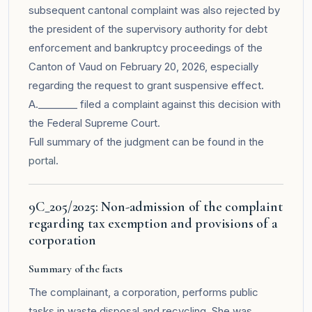
subsequent cantonal complaint was also rejected by
the president of the supervisory authority for debt
enforcement and bankruptcy proceedings of the
Canton of Vaud on February 20, 2026, especially
regarding the request to grant suspensive effect.
A.________ filed a complaint against this decision with
the Federal Supreme Court.
Full summary of the judgment can be found in the
portal
.
9C_205/2025: Non-admission of the complaint
regarding tax exemption and provisions of a
corporation
Summary of the facts
The complainant, a corporation, performs public
tasks in waste disposal and recycling. She was