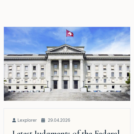
Lexplorer
29.04.2026
Latest Judgments of the Federal