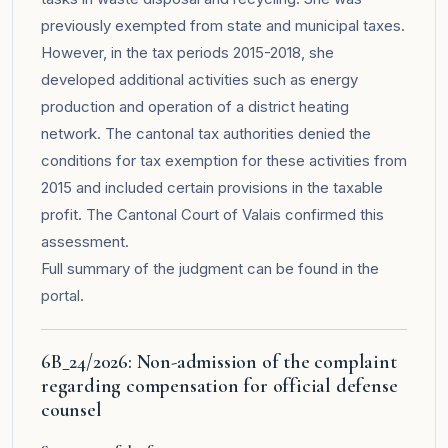
previously exempted from state and municipal taxes.
However, in the tax periods 2015-2018, she
developed additional activities such as energy
production and operation of a district heating
network. The cantonal tax authorities denied the
conditions for tax exemption for these activities from
2015 and included certain provisions in the taxable
profit. The Cantonal Court of Valais confirmed this
assessment.
Full summary of the judgment can be found in the
portal
.
6B_24/2026: Non-admission of the complaint
regarding compensation for official defense
counsel