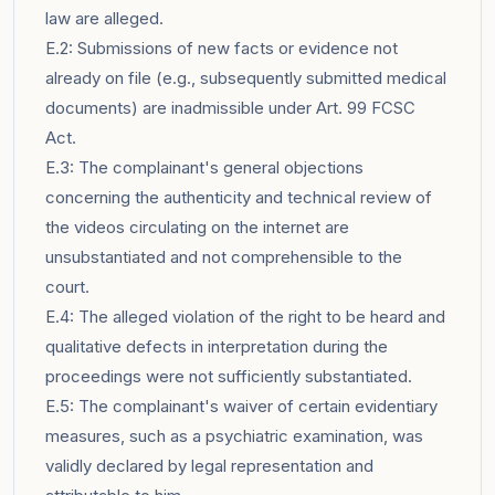
law are alleged.
E.2: Submissions of new facts or evidence not
already on file (e.g., subsequently submitted medical
documents) are inadmissible under Art. 99 FCSC
Act.
E.3: The complainant's general objections
concerning the authenticity and technical review of
the videos circulating on the internet are
unsubstantiated and not comprehensible to the
court.
E.4: The alleged violation of the right to be heard and
qualitative defects in interpretation during the
proceedings were not sufficiently substantiated.
E.5: The complainant's waiver of certain evidentiary
measures, such as a psychiatric examination, was
validly declared by legal representation and