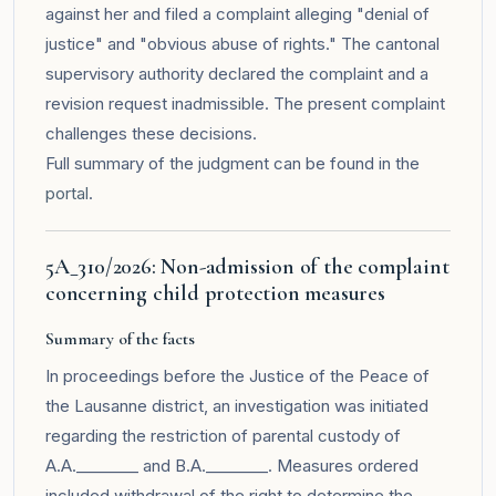
against her and filed a complaint alleging "denial of
justice" and "obvious abuse of rights." The cantonal
supervisory authority declared the complaint and a
revision request inadmissible. The present complaint
challenges these decisions.
Full summary of the judgment can be found in the
portal
.
5A_310/2026: Non-admission of the complaint
concerning child protection measures
Summary of the facts
In proceedings before the Justice of the Peace of
the Lausanne district, an investigation was initiated
regarding the restriction of parental custody of
A.A.________ and B.A.________. Measures ordered
included withdrawal of the right to determine the