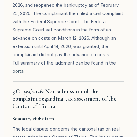
2026, and reopened the bankruptcy as of February
25, 2026. The complainant then filed a civil complaint
with the Federal Supreme Court. The Federal
Supreme Court set conditions in the form of an
advance on costs on March 12, 2026. Although an
extension until April 14, 2026, was granted, the
complainant did not pay the advance on costs.
Full summary of the judgment can be found in the
portal
.
9C_199/2026: Non-admission of the
complaint regarding tax assessment of the
Canton of Ticino
Summary of the facts
The legal dispute concerns the cantonal tax on real