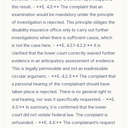
this result. - **E. 4.2:** The complaint that an
examination would be mandatory under the principle
of investigation is rejected. This principle obliges the
disability insurance office only to carry out further
investigations when there is sufficient cause, which
is not the case here. - **E. 4.2.1-4.2.2:** It is
clarified that the lower court correctly waived further
evidence in an anticipatory assessment of evidence.
This is legally permissible and not an inadmissible
circular argument. - **E. 4.2.3:** The complaint that
a personal hearing of the complainant should have
taken place is rejected. There is no general right to
oral hearing, nor was it specifically requested. - **E.
4.3:** In summary, it is confirmed that the lower
court did not violate federal law. The complaint is
unfounded. - **E. 4.4:** The complainant’s request