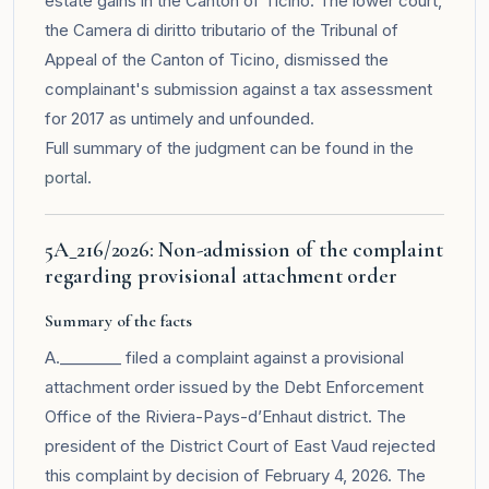
estate gains in the Canton of Ticino. The lower court,
the Camera di diritto tributario of the Tribunal of
Appeal of the Canton of Ticino, dismissed the
complainant's submission against a tax assessment
for 2017 as untimely and unfounded.
Full summary of the judgment can be found in the
portal
.
5A_216/2026: Non-admission of the complaint
regarding provisional attachment order
Summary of the facts
A.________ filed a complaint against a provisional
attachment order issued by the Debt Enforcement
Office of the Riviera-Pays-d’Enhaut district. The
president of the District Court of East Vaud rejected
this complaint by decision of February 4, 2026. The