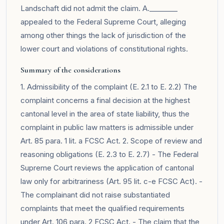
Landschaft did not admit the claim. A.________
appealed to the Federal Supreme Court, alleging
among other things the lack of jurisdiction of the
lower court and violations of constitutional rights.
Summary of the considerations
1. Admissibility of the complaint (E. 2.1 to E. 2.2) The
complaint concerns a final decision at the highest
cantonal level in the area of state liability, thus the
complaint in public law matters is admissible under
Art. 85 para. 1 lit. a FCSC Act. 2. Scope of review and
reasoning obligations (E. 2.3 to E. 2.7) - The Federal
Supreme Court reviews the application of cantonal
law only for arbitrariness (Art. 95 lit. c-e FCSC Act). -
The complainant did not raise substantiated
complaints that meet the qualified requirements
under Art. 106 para. 2 FCSC Act. - The claim that the