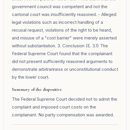
government council was competent and not the
cantonal court was insufficiently reasoned. - Alleged
legal violations such as incorrect handling of a
recusal request, violations of the right to be heard,
and misuse of a "cost barrier" were merely asserted
without substantiation. 3. Conclusion (E. 3.1) The
Federal Supreme Court found that the complainant
did not present sufficiently reasoned arguments to
demonstrate arbitrariness or unconstitutional conduct
by the lower court.
Summary of the dispositive
The Federal Supreme Court decided not to admit the
complaint and imposed court costs on the
complainant. No party compensation was awarded.