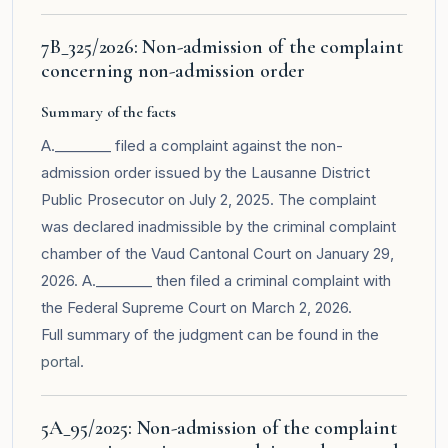
7B_325/2026: Non-admission of the complaint
concerning non-admission order
Summary of the facts
A.________ filed a complaint against the non-
admission order issued by the Lausanne District
Public Prosecutor on July 2, 2025. The complaint
was declared inadmissible by the criminal complaint
chamber of the Vaud Cantonal Court on January 29,
2026. A.________ then filed a criminal complaint with
the Federal Supreme Court on March 2, 2026.
Full summary of the judgment can be found in the
portal
.
5A_95/2025: Non-admission of the complaint