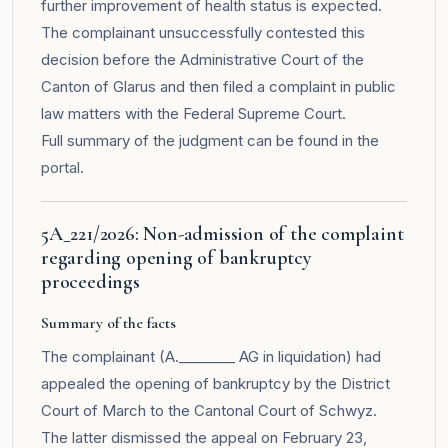
further improvement of health status is expected.
The complainant unsuccessfully contested this
decision before the Administrative Court of the
Canton of Glarus and then filed a complaint in public
law matters with the Federal Supreme Court.
Full summary of the judgment can be found in the
portal
.
5A_221/2026: Non-admission of the complaint
regarding opening of bankruptcy
proceedings
Summary of the facts
The complainant (A.________ AG in liquidation) had
appealed the opening of bankruptcy by the District
Court of March to the Cantonal Court of Schwyz.
The latter dismissed the appeal on February 23,