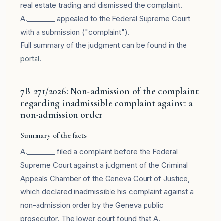
real estate trading and dismissed the complaint.
A.________ appealed to the Federal Supreme Court
with a submission ("complaint").
Full summary of the judgment can be found in the
portal
.
7B_271/2026: Non-admission of the complaint
regarding inadmissible complaint against a
non-admission order
Summary of the facts
A.________ filed a complaint before the Federal
Supreme Court against a judgment of the Criminal
Appeals Chamber of the Geneva Court of Justice,
which declared inadmissible his complaint against a
non-admission order by the Geneva public
prosecutor. The lower court found that A.________