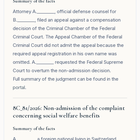
Summary of the facts
Attorney A.________, official defense counsel for
B.________, filed an appeal against a compensation
decision of the Criminal Chamber of the Federal
Criminal Court. The Appeal Chamber of the Federal
Criminal Court did not admit the appeal because the
required appeal registration in his own name was
omitted. A.________ requested the Federal Supreme
Court to overturn the non-admission decision.
Full summary of the judgment can be found in the
portal
.
8C_81/2026: Non-admission of the complaint
concerning social welfare benefits
Summary of the facts
A.________, a foreign national living in Switzerland