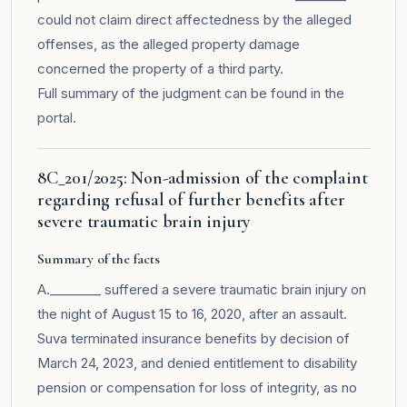
could not claim direct affectedness by the alleged
offenses, as the alleged property damage
concerned the property of a third party.
Full summary of the judgment can be found in the
portal
.
8C_201/2025: Non-admission of the complaint
regarding refusal of further benefits after
severe traumatic brain injury
Summary of the facts
A.________ suffered a severe traumatic brain injury on
the night of August 15 to 16, 2020, after an assault.
Suva terminated insurance benefits by decision of
March 24, 2023, and denied entitlement to disability
pension or compensation for loss of integrity, as no