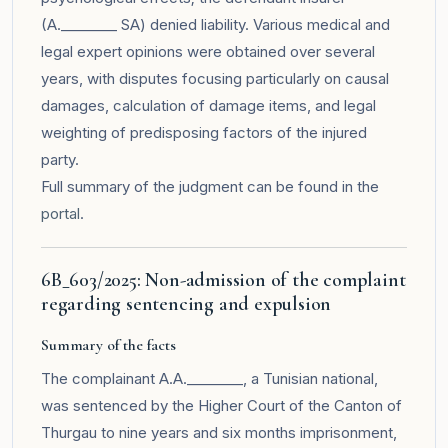
(A.________ SA) denied liability. Various medical and
legal expert opinions were obtained over several
years, with disputes focusing particularly on causal
damages, calculation of damage items, and legal
weighting of predisposing factors of the injured
party.
Full summary of the judgment can be found in the
portal
.
6B_603/2025: Non-admission of the complaint
regarding sentencing and expulsion
Summary of the facts
The complainant A.A.________, a Tunisian national,
was sentenced by the Higher Court of the Canton of
Thurgau to nine years and six months imprisonment,