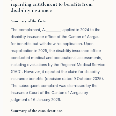
regarding entitlement to benefits from
disability insurance
Summary of the facts
The complainant, A.________, applied in 2024 to the
disability insurance office of the Canton of Aargau
for benefits but withdrew his application. Upon
reapplication in 2025, the disability insurance office
conducted medical and occupational assessments,
including evaluations by the Regional Medical Service
(RAD). However, it rejected the claim for disability
insurance benefits (decision dated 9 October 2025).
The subsequent complaint was dismissed by the
Insurance Court of the Canton of Aargau by
judgment of 6 January 2026.
Summary of the considerations