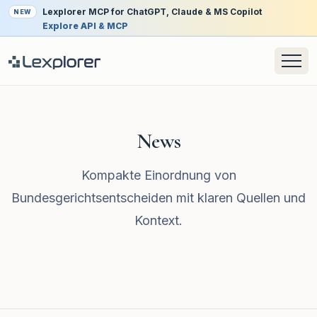
Lexplorer MCP for ChatGPT, Claude & MS Copilot
NEW
Explore API & MCP
News
Kompakte Einordnung von
Bundesgerichtsentscheiden mit klaren Quellen und
Kontext.