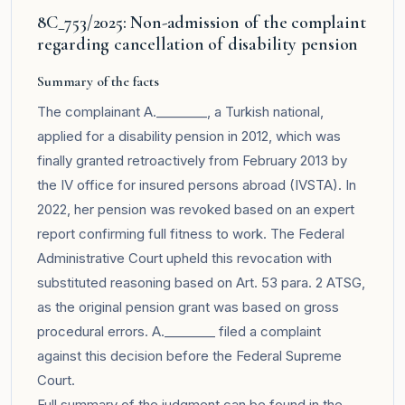
8C_753/2025: Non-admission of the complaint
regarding cancellation of disability pension
Summary of the facts
The complainant A.________, a Turkish national,
applied for a disability pension in 2012, which was
finally granted retroactively from February 2013 by
the IV office for insured persons abroad (IVSTA). In
2022, her pension was revoked based on an expert
report confirming full fitness to work. The Federal
Administrative Court upheld this revocation with
substituted reasoning based on Art. 53 para. 2 ATSG,
as the original pension grant was based on gross
procedural errors. A.________ filed a complaint
against this decision before the Federal Supreme
Court.
Full summary of the judgment can be found in the