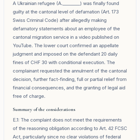
A Ukrainian refugee (A.________) was finally found
guilty at the cantonal level of defamation (Art. 173
Swiss Criminal Code) after allegedly making
defamatory statements about an employee of the
cantonal migration service in a video published on
YouTube. The lower court confirmed an appellate
judgment and imposed on the defendant 20 daily
fines of CHF 30 with conditional execution. The
complainant requested the annulment of the cantonal
decision, further fact-finding, full or partial relief from
financial consequences, and the granting of legal aid
free of charge.
Summary of the considerations
E.1: The complaint does not meet the requirements
of the reasoning obligation according to Art. 42 FCSC
Act, particularly since no clear violations of federal