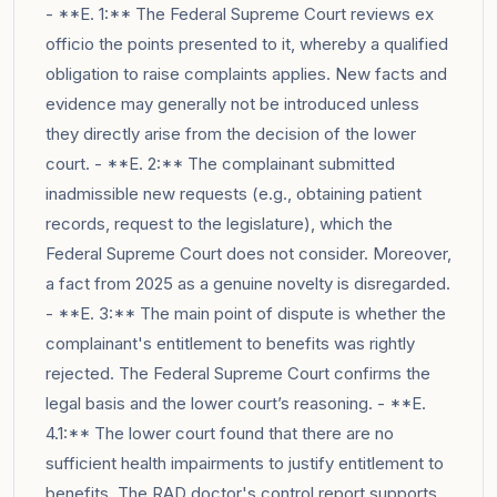
- **E. 1:** The Federal Supreme Court reviews ex
officio the points presented to it, whereby a qualified
obligation to raise complaints applies. New facts and
evidence may generally not be introduced unless
they directly arise from the decision of the lower
court. - **E. 2:** The complainant submitted
inadmissible new requests (e.g., obtaining patient
records, request to the legislature), which the
Federal Supreme Court does not consider. Moreover,
a fact from 2025 as a genuine novelty is disregarded.
- **E. 3:** The main point of dispute is whether the
complainant's entitlement to benefits was rightly
rejected. The Federal Supreme Court confirms the
legal basis and the lower court’s reasoning. - **E.
4.1:** The lower court found that there are no
sufficient health impairments to justify entitlement to
benefits. The RAD doctor's control report supports