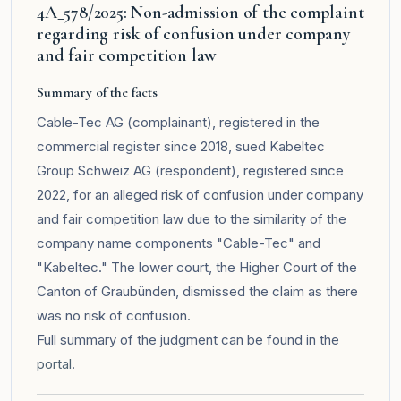
4A_578/2025: Non-admission of the complaint
regarding risk of confusion under company
and fair competition law
Summary of the facts
Cable-Tec AG (complainant), registered in the
commercial register since 2018, sued Kabeltec
Group Schweiz AG (respondent), registered since
2022, for an alleged risk of confusion under company
and fair competition law due to the similarity of the
company name components "Cable-Tec" and
"Kabeltec." The lower court, the Higher Court of the
Canton of Graubünden, dismissed the claim as there
was no risk of confusion.
Full summary of the judgment can be found in the
portal
.