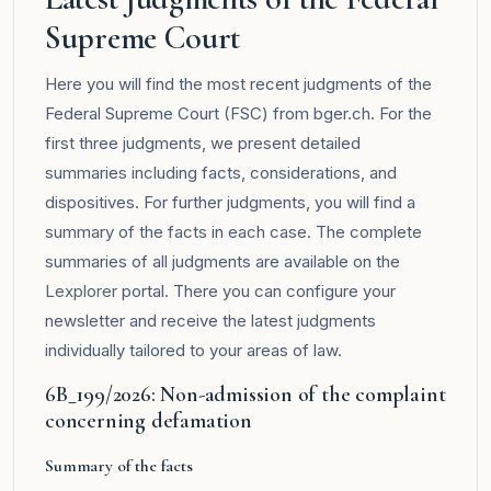
Supreme Court
Here you will find the most recent judgments of the
Federal Supreme Court (FSC) from bger.ch. For the
first three judgments, we present detailed
summaries including facts, considerations, and
dispositives. For further judgments, you will find a
summary of the facts in each case. The complete
summaries of all judgments are available on the
Lexplorer
portal. There you can configure your
newsletter and receive the latest judgments
individually tailored to your areas of law.
6B_199/2026: Non-admission of the complaint
concerning defamation
Summary of the facts