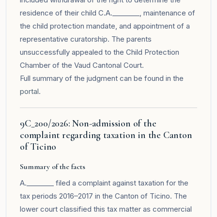
residence of their child C.A.________, maintenance of
the child protection mandate, and appointment of a
representative curatorship. The parents
unsuccessfully appealed to the Child Protection
Chamber of the Vaud Cantonal Court.
Full summary of the judgment can be found in the
portal
.
9C_200/2026: Non-admission of the
complaint regarding taxation in the Canton
of Ticino
Summary of the facts
A.________ filed a complaint against taxation for the
tax periods 2016–2017 in the Canton of Ticino. The
lower court classified this tax matter as commercial