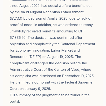
since August 2022, had social welfare benefits cut
by the Vaud Migrant Reception Establishment
(EVAM) by decision of April 2, 2025, due to lack of
proof of need. In addition, he was ordered to repay
unlawfully received benefits amounting to CHF
67,336.20. The decision was confirmed after
objection and complaint by the Cantonal Department
for Economy, Innovation, Labor Market and
Resources (DEIEP) on August 19, 2025. The
complainant challenged the decision before the
Administrative Court of the Canton of Vaud, where
his complaint was dismissed on December 10, 2025.
He then filed a complaint with the Federal Supreme
Court on January 9, 2026.
Full summary of the judgment can be found in the
portal
.