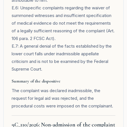
attributable to him.
E.6: Unspecific complaints regarding the waiver of
summoned witnesses and insufficient specification
of medical evidence do not meet the requirements
of a legally sufficient reasoning of the complaint (Art.
106 para. 2 FCSC Act).
E.7: A general denial of the facts established by the
lower court falls under inadmissible appellate
criticism and is not to be examined by the Federal
Supreme Court.
Summary of the dispositive
The complaint was declared inadmissible, the
request for legal aid was rejected, and the
procedural costs were imposed on the complainant.
9C_110/2026: Non-admission of the complaint