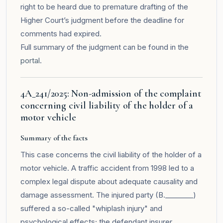
right to be heard due to premature drafting of the
Higher Court’s judgment before the deadline for
comments had expired.
Full summary of the judgment can be found in the
portal
.
4A_241/2025: Non-admission of the complaint
concerning civil liability of the holder of a
motor vehicle
Summary of the facts
This case concerns the civil liability of the holder of a
motor vehicle. A traffic accident from 1998 led to a
complex legal dispute about adequate causality and
damage assessment. The injured party (B.________)
suffered a so-called "whiplash injury" and
psychological effects; the defendant insurer