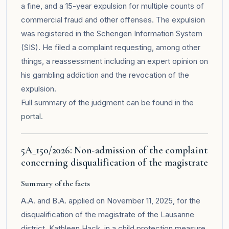
a fine, and a 15-year expulsion for multiple counts of
commercial fraud and other offenses. The expulsion
was registered in the Schengen Information System
(SIS). He filed a complaint requesting, among other
things, a reassessment including an expert opinion on
his gambling addiction and the revocation of the
expulsion.
Full summary of the judgment can be found in the
portal
.
5A_150/2026: Non-admission of the complaint
concerning disqualification of the magistrate
Summary of the facts
A.A. and B.A. applied on November 11, 2025, for the
disqualification of the magistrate of the Lausanne
district, Kathleen Hack, in a child protection measure.