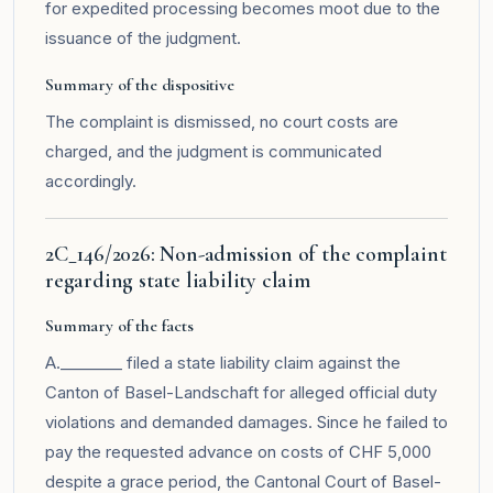
for expedited processing becomes moot due to the
issuance of the judgment.
Summary of the dispositive
The complaint is dismissed, no court costs are
charged, and the judgment is communicated
accordingly.
2C_146/2026: Non-admission of the complaint
regarding state liability claim
Summary of the facts
A.________ filed a state liability claim against the
Canton of Basel-Landschaft for alleged official duty
violations and demanded damages. Since he failed to
pay the requested advance on costs of CHF 5,000
despite a grace period, the Cantonal Court of Basel-