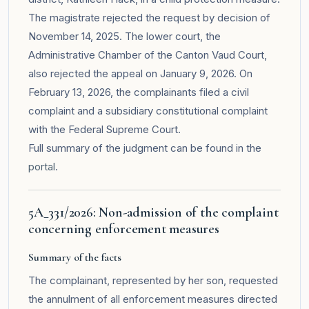
The magistrate rejected the request by decision of
November 14, 2025. The lower court, the
Administrative Chamber of the Canton Vaud Court,
also rejected the appeal on January 9, 2026. On
February 13, 2026, the complainants filed a civil
complaint and a subsidiary constitutional complaint
with the Federal Supreme Court.
Full summary of the judgment can be found in the
portal
.
5A_331/2026: Non-admission of the complaint
concerning enforcement measures
Summary of the facts
The complainant, represented by her son, requested
the annulment of all enforcement measures directed