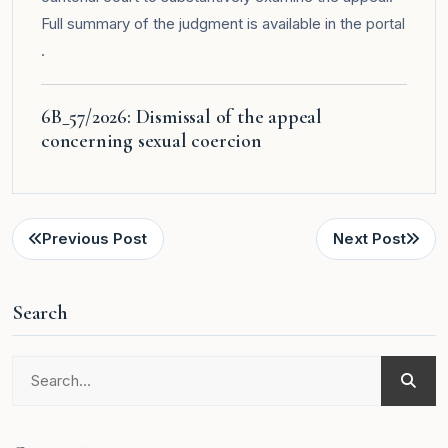
Full summary of the judgment is available in the
portal
.
6B_57/2026: Dismissal of the appeal
concerning sexual coercion
Previous Post
Next Post
Search