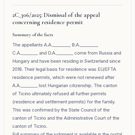
2C_306/2025: Dismissal of the appeal
concerning residence permit
Summary of the facts
The appellants A.A.________, B.A.________,
C.A.________ and D.A.________ come from Russia and
Hungary and have been residing in Switzerland since
2018. Their legal basis for residence was EU/EFTA
residence permits, which were not renewed after
A.A.________ lost Hungarian citizenship. The canton
of Ticino ultimately refused all further permits
(residence and settlement permits) for the family.
This was confirmed by the State Council of the
canton of Ticino and the Administrative Court of the
canton of Ticino.
Full summary of the judgment is available in the
portal