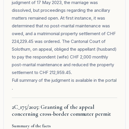
judgment of 17 May 2023, the marriage was
dissolved, but proceedings regarding the ancillary
matters remained open. At first instance, it was
determined that no post-marital maintenance was
owed, and a matrimonial property settlement of CHF
224,229.45 was ordered. The Cantonal Court of
Solothurn, on appeal, obliged the appellant (husband)
to pay the respondent (wife) CHF 2,000 monthly
post-marital maintenance and reduced the property
settlement to CHF 212,959.45.
Full summary of the judgment is available in the
portal
.
2C_175/2025: Granting of the appeal
concerning cross-border commuter permit
Summary of the facts