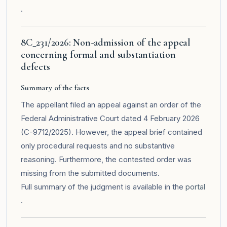
.
8C_231/2026: Non-admission of the appeal
concerning formal and substantiation
defects
Summary of the facts
The appellant filed an appeal against an order of the
Federal Administrative Court dated 4 February 2026
(C-9712/2025). However, the appeal brief contained
only procedural requests and no substantive
reasoning. Furthermore, the contested order was
missing from the submitted documents.
Full summary of the judgment is available in the
portal
.