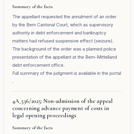
Summary of the facts
The appellant requested the annulment of an order
by the Bern Cantonal Court, which as supervisory
authority in debt enforcement and bankruptcy
matters had refused suspensive effect (seizure).
The background of the order was a planned police
presentation of the appellant at the Bern-Mittelland
debt enforcement office.
Full summary of the judgment is available in the
portal
.
4A_536/2025: Non-admission of the appeal
concerning advance payment of costs in
legal opening proceedings
Summary of the facts