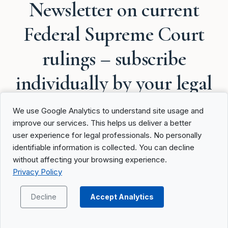
Newsletter on current
Federal Supreme Court
rulings – subscribe
individually by your legal
areas
We use Google Analytics to understand site usage and
improve our services. This helps us deliver a better
user experience for legal professionals. No personally
identifiable information is collected. You can decline
without affecting your browsing experience.
Privacy Policy
Federal Supreme Court
Updates
Decline
Accept Analytics
Product Updates