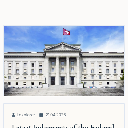
Lexplorer
21.04.2026
Latest Judgments of the Federal