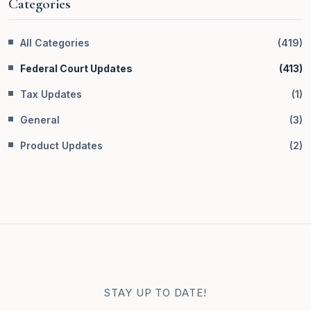
Categories
All Categories
(
419
)
Federal Court Updates
(
413
)
Tax Updates
(
1
)
General
(
3
)
Product Updates
(
2
)
STAY UP TO DATE!