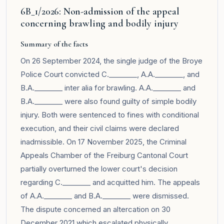
6B_1/2026: Non-admission of the appeal
concerning brawling and bodily injury
Summary of the facts
On 26 September 2024, the single judge of the Broye
Police Court convicted C.________, A.A.________, and
B.A.________ inter alia for brawling. A.A.________ and
B.A.________ were also found guilty of simple bodily
injury. Both were sentenced to fines with conditional
execution, and their civil claims were declared
inadmissible. On 17 November 2025, the Criminal
Appeals Chamber of the Freiburg Cantonal Court
partially overturned the lower court's decision
regarding C.________ and acquitted him. The appeals
of A.A.________ and B.A.________ were dismissed.
The dispute concerned an altercation on 30
December 2021 which escalated physically.