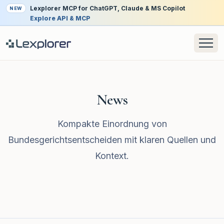
Lexplorer MCP for ChatGPT, Claude & MS Copilot
NEW
Explore API & MCP
News
Kompakte Einordnung von
Bundesgerichtsentscheiden mit klaren Quellen und
Kontext.