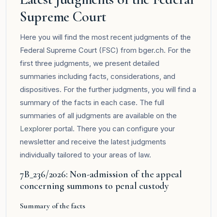
Supreme Court
Here you will find the most recent judgments of the
Federal Supreme Court (FSC) from bger.ch. For the
first three judgments, we present detailed
summaries including facts, considerations, and
dispositives. For the further judgments, you will find a
summary of the facts in each case. The full
summaries of all judgments are available on the
Lexplorer
portal. There you can configure your
newsletter and receive the latest judgments
individually tailored to your areas of law.
7B_236/2026: Non-admission of the appeal
concerning summons to penal custody
Summary of the facts