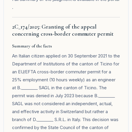
.
2C_174/2025: Granting of the appeal
concerning cross-border commuter permit
Summary of the facts
An Italian citizen applied on 30 September 2021 to the
Department of Institutions of the canton of Ticino for
an EU/EFTA cross-border commuter permit for a
25% employment (10 hours weekly) as an engineer
at B.________ SAGL in the canton of Ticino. The
permit was denied in July 2023 because B.________
SAGL was not considered an independent, actual,
and effective activity in Switzerland but rather a
branch of D.________ S.R.L. in Italy. This decision was
confirmed by the State Council of the canton of