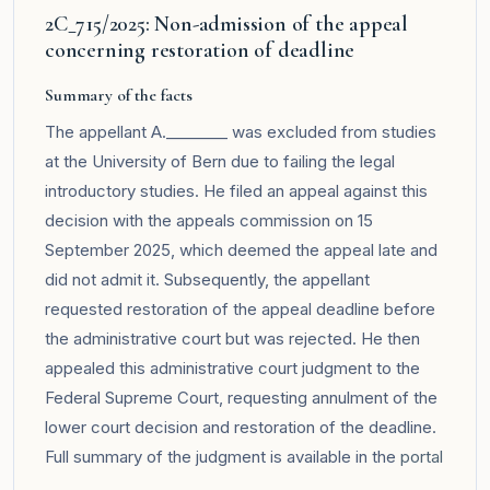
2C_715/2025: Non-admission of the appeal
concerning restoration of deadline
Summary of the facts
The appellant A.________ was excluded from studies
at the University of Bern due to failing the legal
introductory studies. He filed an appeal against this
decision with the appeals commission on 15
September 2025, which deemed the appeal late and
did not admit it. Subsequently, the appellant
requested restoration of the appeal deadline before
the administrative court but was rejected. He then
appealed this administrative court judgment to the
Federal Supreme Court, requesting annulment of the
lower court decision and restoration of the deadline.
Full summary of the judgment is available in the
portal
.