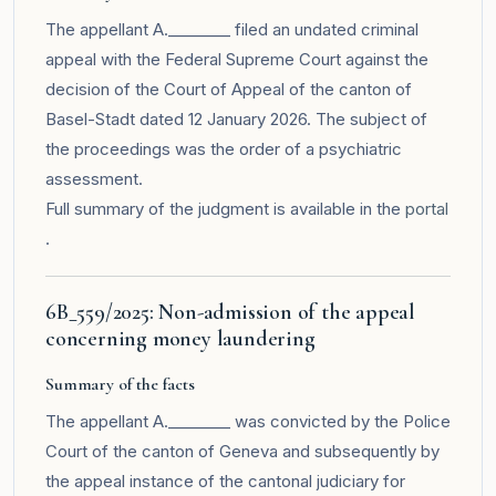
The appellant A.________ filed an undated criminal
appeal with the Federal Supreme Court against the
decision of the Court of Appeal of the canton of
Basel-Stadt dated 12 January 2026. The subject of
the proceedings was the order of a psychiatric
assessment.
Full summary of the judgment is available in the
portal
.
6B_559/2025: Non-admission of the appeal
concerning money laundering
Summary of the facts
The appellant A.________ was convicted by the Police
Court of the canton of Geneva and subsequently by
the appeal instance of the cantonal judiciary for