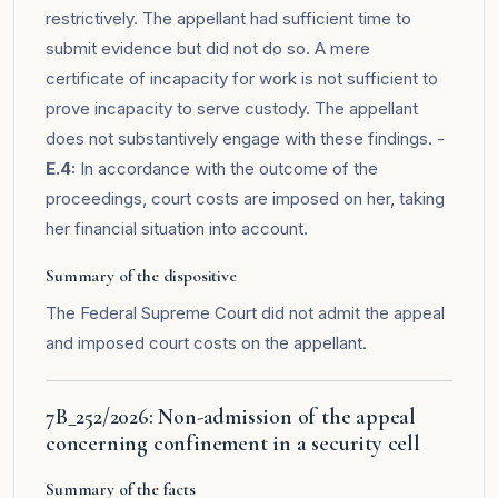
restrictively. The appellant had sufficient time to
submit evidence but did not do so. A mere
certificate of incapacity for work is not sufficient to
prove incapacity to serve custody. The appellant
does not substantively engage with these findings. -
E.4:
In accordance with the outcome of the
proceedings, court costs are imposed on her, taking
her financial situation into account.
Summary of the dispositive
The Federal Supreme Court did not admit the appeal
and imposed court costs on the appellant.
7B_252/2026: Non-admission of the appeal
concerning confinement in a security cell
Summary of the facts