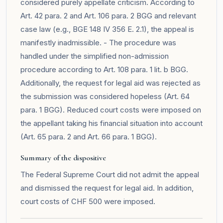
considered purely appellate criticism. According to
Art. 42 para. 2 and Art. 106 para. 2 BGG and relevant
case law (e.g., BGE 148 IV 356 E. 2.1), the appeal is
manifestly inadmissible. - The procedure was
handled under the simplified non-admission
procedure according to Art. 108 para. 1 lit. b BGG.
Additionally, the request for legal aid was rejected as
the submission was considered hopeless (Art. 64
para. 1 BGG). Reduced court costs were imposed on
the appellant taking his financial situation into account
(Art. 65 para. 2 and Art. 66 para. 1 BGG).
Summary of the dispositive
The Federal Supreme Court did not admit the appeal
and dismissed the request for legal aid. In addition,
court costs of CHF 500 were imposed.