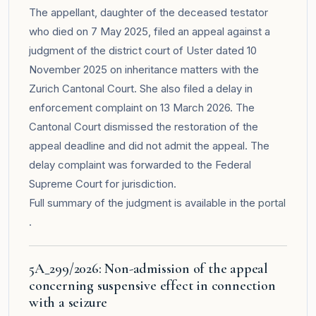
The appellant, daughter of the deceased testator
who died on 7 May 2025, filed an appeal against a
judgment of the district court of Uster dated 10
November 2025 on inheritance matters with the
Zurich Cantonal Court. She also filed a delay in
enforcement complaint on 13 March 2026. The
Cantonal Court dismissed the restoration of the
appeal deadline and did not admit the appeal. The
delay complaint was forwarded to the Federal
Supreme Court for jurisdiction.
Full summary of the judgment is available in the
portal
.
5A_299/2026: Non-admission of the appeal
concerning suspensive effect in connection
with a seizure