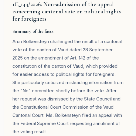
1C_144/2026: Non-admission of the appeal
concerning cantonal vote on political rights
for foreigners
Summary of the facts
Arun Bolkensteyn challenged the result of a cantonal
vote of the canton of Vaud dated 28 September
2025 on the amendment of Art. 142 of the
constitution of the canton of Vaud, which provided
for easier access to political rights for foreigners.
She particularly criticized misleading information from
the "No" committee shortly before the vote. After
her request was dismissed by the State Council and
the Constitutional Court Commission of the Vaud
Cantonal Court, Ms. Bolkensteyn filed an appeal with
the Federal Supreme Court requesting annulment of
the voting result.