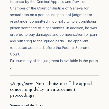
instance by the Criminal Appeals and Revision
Chamber of the Court of Justice of Geneva for
sexual acts on a person incapable of judgment or
resistance, committed in complicity, to a conditional
prison sentence of eight months. In addition, he was
ordered to pay damages and compensation for pain
and suffering to the injured party. The appellant
requested acquittal before the Federal Supreme
Court.
Full summary of the judgment is available in the
portal
.
5A_303/2026: Non-admission of the appeal
concerning delay in enforcement
proceedings
Summary of the facts