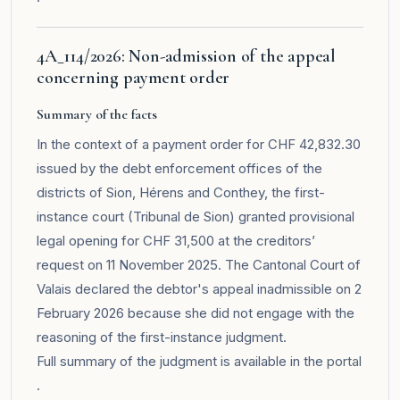
4A_114/2026: Non-admission of the appeal
concerning payment order
Summary of the facts
In the context of a payment order for CHF 42,832.30
issued by the debt enforcement offices of the
districts of Sion, Hérens and Conthey, the first-
instance court (Tribunal de Sion) granted provisional
legal opening for CHF 31,500 at the creditors’
request on 11 November 2025. The Cantonal Court of
Valais declared the debtor's appeal inadmissible on 2
February 2026 because she did not engage with the
reasoning of the first-instance judgment.
Full summary of the judgment is available in the
portal
.