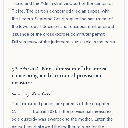
Ticino and the Administrative Court of the canton of
Ticino. The parties concerned filed an appeal with
the Federal Supreme Court requesting annulment of
the lower court decision and reassessment or direct
issuance of the cross-border commuter permit.
Full summary of the judgment is available in the
portal
.
5A_285/2026: Non-admission of the appeal
concerning modification of provisional
measures
Summary of the facts
The unmarried parties are parents of the daughter
C.________ born in 2021. In the provisional measures,
sole custody was awarded to the mother. Later, the
district court allowed the mother to register the