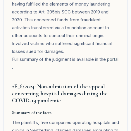
having fulfilled the elements of money laundering
according to Art. 305bis SCC between 2019 and
2020. This concerned funds from fraudulent
activities transferred via a foundation account to
other accounts to conceal their criminal origin.
Involved victims who suffered significant financial
losses sued for damages.
Full summary of the judgment is available in the
portal
.
2E_6/2024: Non-admission of the appeal
concerning hospital damages during the
COVID-19 pandemic
Summary of the facts
The plaintiffs, five companies operating hospitals and
clinics in Switzerland, claimed damages amounting to