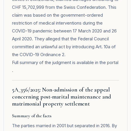
CHF 15,702,999 from the Swiss Confederation. This
claim was based on the government-ordered
restriction of medical interventions during the
COVID-19 pandemic between 17 March 2020 and 26
April 2020. They alleged that the Federal Council
committed an unlawful act by introducing Art. 10a of
the COVID-19 Ordinance 2.
Full summary of the judgment is available in the
portal
.
5A_356/2025: Non-admission of the appeal
concerning post-marital maintenance and
matrimonial property settlement
Summary of the facts
The parties married in 2001 but separated in 2016. By