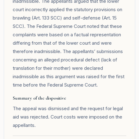
inadmissible. The appellants argued that the lower
court incorrectly applied the statutory provisions on
brawling (Art. 133 SCC) and self-defense (Art. 15
SCC). The Federal Supreme Court noted that these
complaints were based on a factual representation
differing from that of the lower court and were
therefore inadmissible. The appellants’ submissions
concerning an alleged procedural defect (lack of
translation for their mother) were declared
inadmissible as this argument was raised for the first
time before the Federal Supreme Court.
Summary of the dispositive
The appeal was dismissed and the request for legal
aid was rejected. Court costs were imposed on the
appellants.