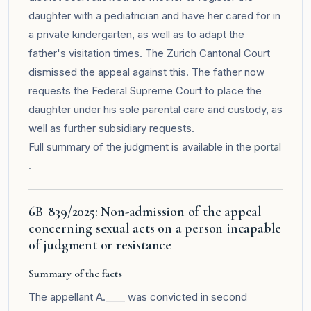
daughter with a pediatrician and have her cared for in
a private kindergarten, as well as to adapt the
father's visitation times. The Zurich Cantonal Court
dismissed the appeal against this. The father now
requests the Federal Supreme Court to place the
daughter under his sole parental care and custody, as
well as further subsidiary requests.
Full summary of the judgment is available in the
portal
.
6B_839/2025: Non-admission of the appeal
concerning sexual acts on a person incapable
of judgment or resistance
Summary of the facts
The appellant A.____ was convicted in second