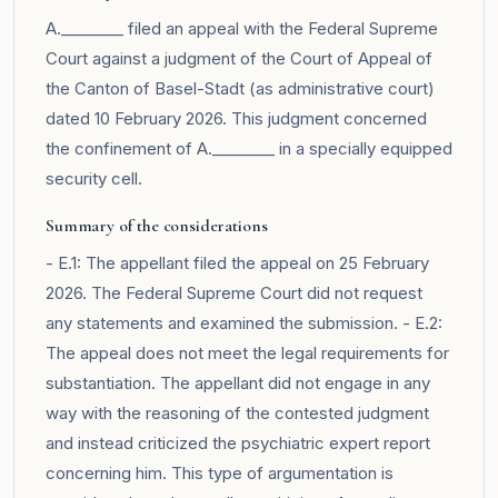
A.________ filed an appeal with the Federal Supreme
Court against a judgment of the Court of Appeal of
the Canton of Basel-Stadt (as administrative court)
dated 10 February 2026. This judgment concerned
the confinement of A.________ in a specially equipped
security cell.
Summary of the considerations
- E.1: The appellant filed the appeal on 25 February
2026. The Federal Supreme Court did not request
any statements and examined the submission. - E.2:
The appeal does not meet the legal requirements for
substantiation. The appellant did not engage in any
way with the reasoning of the contested judgment
and instead criticized the psychiatric expert report
concerning him. This type of argumentation is