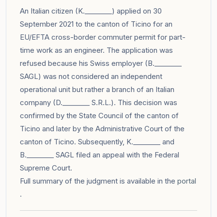
An Italian citizen (K.________) applied on 30
September 2021 to the canton of Ticino for an
EU/EFTA cross-border commuter permit for part-
time work as an engineer. The application was
refused because his Swiss employer (B.________
SAGL) was not considered an independent
operational unit but rather a branch of an Italian
company (D.________ S.R.L.). This decision was
confirmed by the State Council of the canton of
Ticino and later by the Administrative Court of the
canton of Ticino. Subsequently, K.________ and
B.________ SAGL filed an appeal with the Federal
Supreme Court.
Full summary of the judgment is available in the
portal
.