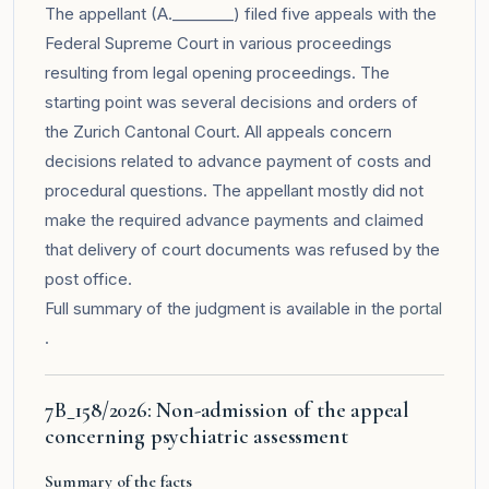
The appellant (A.________) filed five appeals with the
Federal Supreme Court in various proceedings
resulting from legal opening proceedings. The
starting point was several decisions and orders of
the Zurich Cantonal Court. All appeals concern
decisions related to advance payment of costs and
procedural questions. The appellant mostly did not
make the required advance payments and claimed
that delivery of court documents was refused by the
post office.
Full summary of the judgment is available in the
portal
.
7B_158/2026: Non-admission of the appeal
concerning psychiatric assessment
Summary of the facts