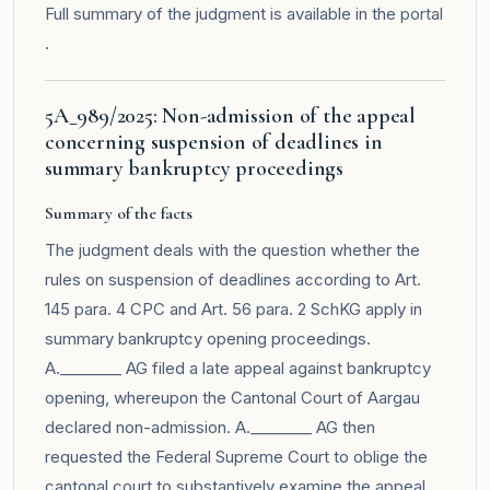
Full summary of the judgment is available in the
portal
.
5A_989/2025: Non-admission of the appeal
concerning suspension of deadlines in
summary bankruptcy proceedings
Summary of the facts
The judgment deals with the question whether the
rules on suspension of deadlines according to Art.
145 para. 4 CPC and Art. 56 para. 2 SchKG apply in
summary bankruptcy opening proceedings.
A.________ AG filed a late appeal against bankruptcy
opening, whereupon the Cantonal Court of Aargau
declared non-admission. A.________ AG then
requested the Federal Supreme Court to oblige the
cantonal court to substantively examine the appeal.