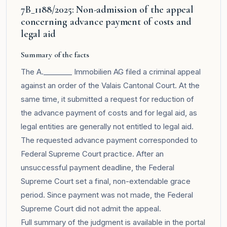
7B_1188/2025: Non-admission of the appeal
concerning advance payment of costs and
legal aid
Summary of the facts
The A.________ Immobilien AG filed a criminal appeal
against an order of the Valais Cantonal Court. At the
same time, it submitted a request for reduction of
the advance payment of costs and for legal aid, as
legal entities are generally not entitled to legal aid.
The requested advance payment corresponded to
Federal Supreme Court practice. After an
unsuccessful payment deadline, the Federal
Supreme Court set a final, non-extendable grace
period. Since payment was not made, the Federal
Supreme Court did not admit the appeal.
Full summary of the judgment is available in the
portal