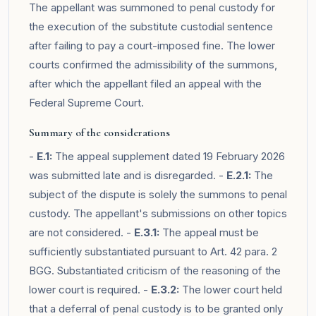
The appellant was summoned to penal custody for
the execution of the substitute custodial sentence
after failing to pay a court-imposed fine. The lower
courts confirmed the admissibility of the summons,
after which the appellant filed an appeal with the
Federal Supreme Court.
Summary of the considerations
-
E.1:
The appeal supplement dated 19 February 2026
was submitted late and is disregarded. -
E.2.1:
The
subject of the dispute is solely the summons to penal
custody. The appellant's submissions on other topics
are not considered. -
E.3.1:
The appeal must be
sufficiently substantiated pursuant to Art. 42 para. 2
BGG. Substantiated criticism of the reasoning of the
lower court is required. -
E.3.2:
The lower court held
that a deferral of penal custody is to be granted only