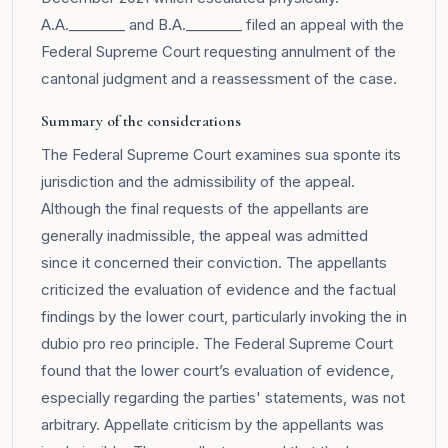
A.A.________ and B.A.________ filed an appeal with the
Federal Supreme Court requesting annulment of the
cantonal judgment and a reassessment of the case.
Summary of the considerations
The Federal Supreme Court examines sua sponte its
jurisdiction and the admissibility of the appeal.
Although the final requests of the appellants are
generally inadmissible, the appeal was admitted
since it concerned their conviction. The appellants
criticized the evaluation of evidence and the factual
findings by the lower court, particularly invoking the in
dubio pro reo principle. The Federal Supreme Court
found that the lower court’s evaluation of evidence,
especially regarding the parties' statements, was not
arbitrary. Appellate criticism by the appellants was