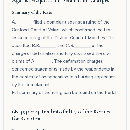
Against Acquittal of Defamation Charges
Summary of the Facts
A.________ filed a complaint against a ruling of the
Cantonal Court of Valais, which confirmed the first
instance ruling of the District Court of Monthey. This
acquitted B.B.________ and C.B.________ of the
charge of defamation and fully dismissed the civil
claims of A.________. The defamation charges
concerned statements made by the respondents in
the context of an opposition to a building application
by the complainant.
Full summary of the ruling can be found on the
Portal
.
6B_454/2024: Inadmissibility of the Request
for Revision