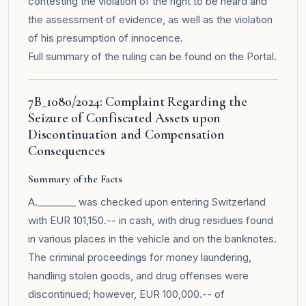
contesting the violation of the right to be heard and
the assessment of evidence, as well as the violation
of his presumption of innocence.
Full summary of the ruling can be found on the
Portal
.
7B_1080/2024: Complaint Regarding the
Seizure of Confiscated Assets upon
Discontinuation and Compensation
Consequences
Summary of the Facts
A.________ was checked upon entering Switzerland
with EUR 101,150.-- in cash, with drug residues found
in various places in the vehicle and on the banknotes.
The criminal proceedings for money laundering,
handling stolen goods, and drug offenses were
discontinued; however, EUR 100,000.-- of