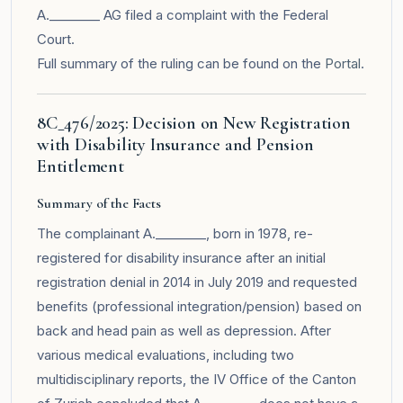
A.________ AG filed a complaint with the Federal
Court.
Full summary of the ruling can be found on the
Portal
.
8C_476/2025: Decision on New Registration
with Disability Insurance and Pension
Entitlement
Summary of the Facts
The complainant A.________, born in 1978, re-
registered for disability insurance after an initial
registration denial in 2014 in July 2019 and requested
benefits (professional integration/pension) based on
back and head pain as well as depression. After
various medical evaluations, including two
multidisciplinary reports, the IV Office of the Canton