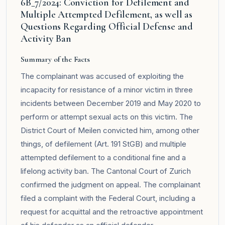
6B_7/2024: Conviction for Defilement and
Multiple Attempted Defilement, as well as
Questions Regarding Official Defense and
Activity Ban
Summary of the Facts
The complainant was accused of exploiting the
incapacity for resistance of a minor victim in three
incidents between December 2019 and May 2020 to
perform or attempt sexual acts on this victim. The
District Court of Meilen convicted him, among other
things, of defilement (Art. 191 StGB) and multiple
attempted defilement to a conditional fine and a
lifelong activity ban. The Cantonal Court of Zurich
confirmed the judgment on appeal. The complainant
filed a complaint with the Federal Court, including a
request for acquittal and the retroactive appointment