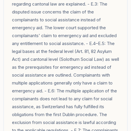
regarding cantonal law are explained. - E.3: The
disputed issue concerns the claim of the
complainants to social assistance instead of
emergency aid. The lower court supported the
complainants' claim to emergency aid and excluded
any entitlement to social assistance. - E.4–E.5: The
legal bases at the federal level (Art. 81, 82 Asylum
Act) and cantonal level (Solothurn Social Law) as well
as the prerequisites for emergency aid instead of
social assistance are outlined. Complainants with
multiple applications generally only have a claim to
emergency aid. - E.6: The multiple application of the
complainants does not lead to any claim for social
assistance, as Switzerland has fully fulfilled its
obligations from the first Dublin procedure. The
exclusion from social assistance is lawful according
to the applicable regulations. - E.7: The complainants