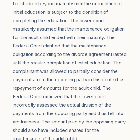
for children beyond maturity until the completion of
initial education is subject to the condition of
completing the education. The lower court
mistakenly assumed that the maintenance obligation
for the adult child ended with their maturity. The
Federal Court clarified that the maintenance
obligation according to the divorce agreement lasted
until the regular completion of initial education. The
complainant was allowed to partially consider the
payments from the opposing party in this context as
repayment of amounts for the adult child. The
Federal Court criticized that the lower court
incorrectly assessed the actual division of the
payments from the opposing party and thus fell into
arbitrariness. The amount paid by the opposing party
should also have included shares for the
maintenance of the adult child.