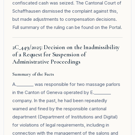
confiscated cash was seized. The Cantonal Court of
Schaffhausen dismissed the complaint against this,
but made adjustments to compensation decisions.
Full summary of the ruling can be found on the
Portal
.
2C_449/2025: Decision on the Inadmissibility
of a Request for Suspension of
Administrative Proceedings
Summary of the Facts
A.________ was responsible for two massage parlors
in the Canton of Geneva operated by E.________
company. In the past, he had been repeatedly
warned and fined by the responsible cantonal
department (Department of Institutions and Digital)
for violations of legal requirements, including in
connection with the management of the salons and