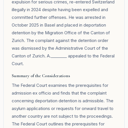
expulsion for serious crimes, re-entered Switzerland
illegally in 2024 despite having been expelled and
committed further offenses. He was arrested in
October 2025 in Basel and placed in deportation
detention by the Migration Office of the Canton of
Zurich. The complaint against the detention order
was dismissed by the Administrative Court of the
Canton of Zurich. A.________ appealed to the Federal
Court.
Summary of the Considerations
The Federal Court examines the prerequisites for
admission ex officio and finds that the complaint
concerning deportation detention is admissible. The
asylum applications or requests for onward travel to
another country are not subject to the proceedings.
The Federal Court outlines the prerequisites for