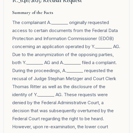
1C_646/2025: Recusal Request
Summary of the Facts
The complainant A.________ originally requested
access to certain documents from the Federal Data
Protection and Information Commissioner (EDÖB)
concerning an application operated by Y.________ AG.
Due to the anonymization of the opposing parties,
both Y.________ AG and A.________ filed a complaint.
During the proceedings, A.________ requested the
recusal of Judge Stephan Metzger and Court Clerk
Thomas Ritter as well as the disclosure of the
identity of Y.________ AG. These requests were
denied by the Federal Administrative Court, a
decision that was subsequently overturned by the
Federal Court regarding the right to be heard.
However, upon re-examination, the lower court