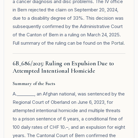
a cancer diagnosis and disc problems. The IV office
in Bern rejected the claim on September 20, 2024,
due to a disability degree of 33%. This decision was
subsequently confirmed by the Administrative Court
of the Canton of Bern in a ruling on March 24, 2025.
Full summary of the ruling can be found on the
Portal
.
6B_686/2025: Ruling on Expulsion Due to
Attempted Intentional Homicide
Summary of the Facts
A.________, an Afghan national, was sentenced by the
Regional Court of Oberland on June 6, 2023, for
attempted intentional homicide and multiple threats
to a prison sentence of 6 years, a conditional fine of
100 daily rates of CHF 10.–, and an expulsion for eight
years. The Cantonal Court of Bern confirmed the