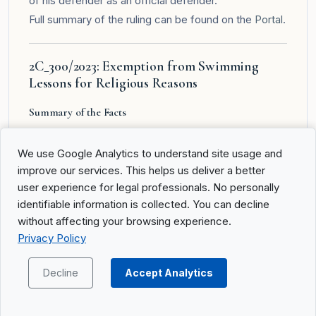
of his defender as an official defender.
Full summary of the ruling can be found on the
Portal
.
2C_300/2023: Exemption from Swimming
Lessons for Religious Reasons
Summary of the Facts
A.A.________ and B.A.________, as members of the
We use Google Analytics to understand site usage and
Palmarian Church, requested from the school board
improve our services. This helps us deliver a better
of their son D.A.________ (born 2016) an exemption
user experience for legal professionals. No personally
from swimming lessons in primary school for
identifiable information is collected. You can decline
religious reasons. After the school board rejected the
without affecting your browsing experience.
request and following unsuccessful cantonal legal
Privacy Policy
remedies, the Cantonal Court of Uri held that the
public interest in mandatory swimming lessons takes
Decline
Accept Analytics
precedence over private religious reasons. The
complainants then appealed to the Federal Court.