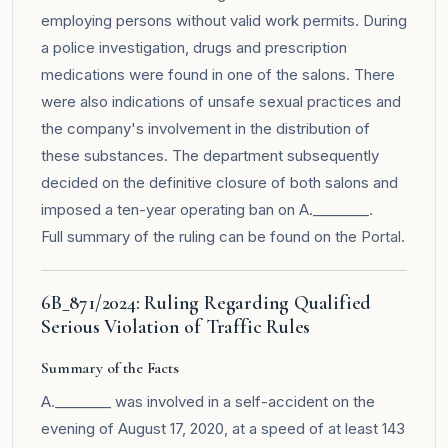
employing persons without valid work permits. During
a police investigation, drugs and prescription
medications were found in one of the salons. There
were also indications of unsafe sexual practices and
the company's involvement in the distribution of
these substances. The department subsequently
decided on the definitive closure of both salons and
imposed a ten-year operating ban on A.________.
Full summary of the ruling can be found on the
Portal
.
6B_871/2024: Ruling Regarding Qualified
Serious Violation of Traffic Rules
Summary of the Facts
A.________ was involved in a self-accident on the
evening of August 17, 2020, at a speed of at least 143