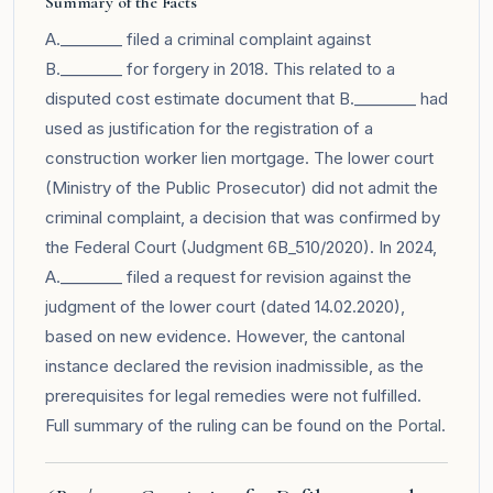
Summary of the Facts
A.________ filed a criminal complaint against
B.________ for forgery in 2018. This related to a
disputed cost estimate document that B.________ had
used as justification for the registration of a
construction worker lien mortgage. The lower court
(Ministry of the Public Prosecutor) did not admit the
criminal complaint, a decision that was confirmed by
the Federal Court (Judgment 6B_510/2020). In 2024,
A.________ filed a request for revision against the
judgment of the lower court (dated 14.02.2020),
based on new evidence. However, the cantonal
instance declared the revision inadmissible, as the
prerequisites for legal remedies were not fulfilled.
Full summary of the ruling can be found on the
Portal
.