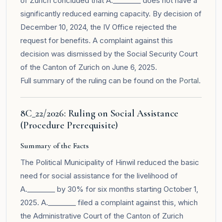
of Zurich concluded that A.________ does not have a
significantly reduced earning capacity. By decision of
December 10, 2024, the IV Office rejected the
request for benefits. A complaint against this
decision was dismissed by the Social Security Court
of the Canton of Zurich on June 6, 2025.
Full summary of the ruling can be found on the
Portal
.
8C_22/2026: Ruling on Social Assistance
(Procedure Prerequisite)
Summary of the Facts
The Political Municipality of Hinwil reduced the basic
need for social assistance for the livelihood of
A.________ by 30% for six months starting October 1,
2025. A.________ filed a complaint against this, which
the Administrative Court of the Canton of Zurich