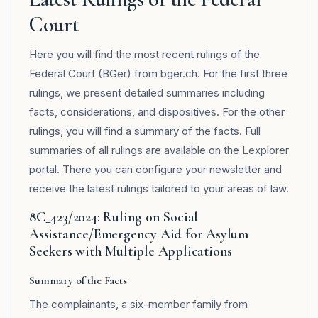
Court
Here you will find the most recent rulings of the
Federal Court (BGer) from bger.ch. For the first three
rulings, we present detailed summaries including
facts, considerations, and dispositives. For the other
rulings, you will find a summary of the facts. Full
summaries of all rulings are available on the
Lexplorer
portal. There you can configure your newsletter and
receive the latest rulings tailored to your areas of law.
8C_423/2024: Ruling on Social
Assistance/Emergency Aid for Asylum
Seekers with Multiple Applications
Summary of the Facts
The complainants, a six-member family from