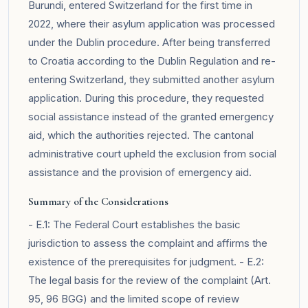
Burundi, entered Switzerland for the first time in
2022, where their asylum application was processed
under the Dublin procedure. After being transferred
to Croatia according to the Dublin Regulation and re-
entering Switzerland, they submitted another asylum
application. During this procedure, they requested
social assistance instead of the granted emergency
aid, which the authorities rejected. The cantonal
administrative court upheld the exclusion from social
assistance and the provision of emergency aid.
Summary of the Considerations
- E.1: The Federal Court establishes the basic
jurisdiction to assess the complaint and affirms the
existence of the prerequisites for judgment. - E.2:
The legal basis for the review of the complaint (Art.
95, 96 BGG) and the limited scope of review