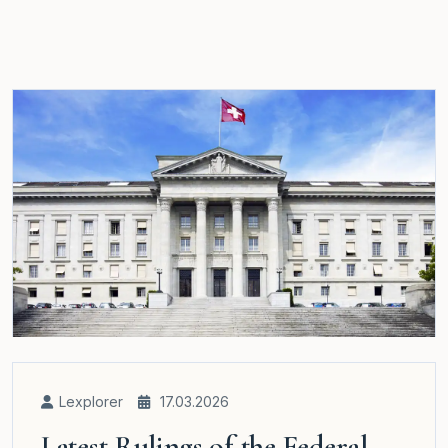
Lexplorer
17.03.2026
Latest Rulings of the Federal