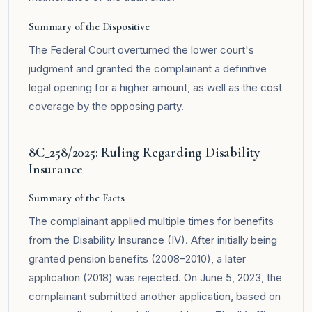
Summary of the Dispositive
The Federal Court overturned the lower court's
judgment and granted the complainant a definitive
legal opening for a higher amount, as well as the cost
coverage by the opposing party.
8C_258/2025: Ruling Regarding Disability
Insurance
Summary of the Facts
The complainant applied multiple times for benefits
from the Disability Insurance (IV). After initially being
granted pension benefits (2008–2010), a later
application (2018) was rejected. On June 5, 2023, the
complainant submitted another application, based on