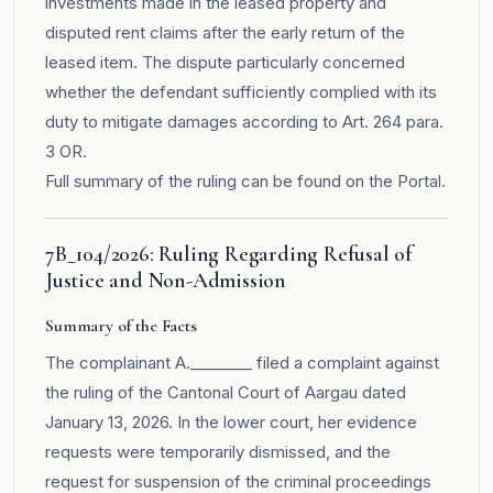
investments made in the leased property and
disputed rent claims after the early return of the
leased item. The dispute particularly concerned
whether the defendant sufficiently complied with its
duty to mitigate damages according to Art. 264 para.
3 OR.
Full summary of the ruling can be found on the
Portal
.
7B_104/2026: Ruling Regarding Refusal of
Justice and Non-Admission
Summary of the Facts
The complainant A.________ filed a complaint against
the ruling of the Cantonal Court of Aargau dated
January 13, 2026. In the lower court, her evidence
requests were temporarily dismissed, and the
request for suspension of the criminal proceedings