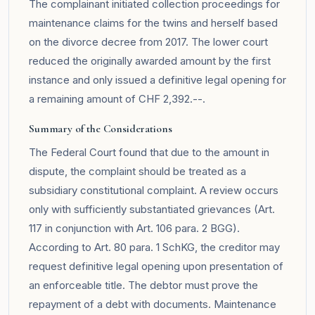
The complainant initiated collection proceedings for
maintenance claims for the twins and herself based
on the divorce decree from 2017. The lower court
reduced the originally awarded amount by the first
instance and only issued a definitive legal opening for
a remaining amount of CHF 2,392.--.
Summary of the Considerations
The Federal Court found that due to the amount in
dispute, the complaint should be treated as a
subsidiary constitutional complaint. A review occurs
only with sufficiently substantiated grievances (Art.
117 in conjunction with Art. 106 para. 2 BGG).
According to Art. 80 para. 1 SchKG, the creditor may
request definitive legal opening upon presentation of
an enforceable title. The debtor must prove the
repayment of a debt with documents. Maintenance