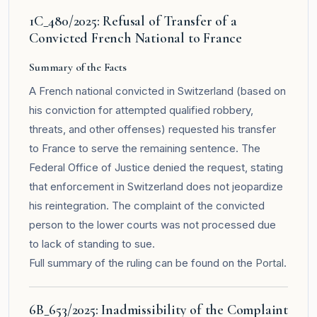
1C_480/2025: Refusal of Transfer of a
Convicted French National to France
Summary of the Facts
A French national convicted in Switzerland (based on
his conviction for attempted qualified robbery,
threats, and other offenses) requested his transfer
to France to serve the remaining sentence. The
Federal Office of Justice denied the request, stating
that enforcement in Switzerland does not jeopardize
his reintegration. The complaint of the convicted
person to the lower courts was not processed due
to lack of standing to sue.
Full summary of the ruling can be found on the
Portal
.
6B_653/2025: Inadmissibility of the Complaint