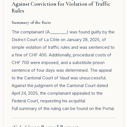
Against Conviction for Violation of Traffic
Rules
Summary of the Facts
The complainant (A.________) was found guilty by the
District Court of La Côte on January 28, 2025, of
simple violation of traffic rules and was sentenced to
a fine of CHF 400. Additionally, procedural costs of
CHF 700 were imposed, and a substitute prison
sentence of four days was determined. The appeal
to the Cantonal Court of Vaud was unsuccessful.
Against the judgment of the Cantonal Court dated
April 24, 2025, the complainant appealed to the
Federal Court, requesting his acquittal.
Full summary of the ruling can be found on the
Portal
.