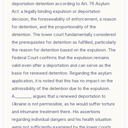
deportation detention according to Art. 76 Asylum
Act: a legally binding expulsion or deportation
decision, the foreseeability of enforcement, a reason
for detention, and the proportionality of the
detention. The lower court fundamentally considered
the prerequisites for detention as fulfilled, particularly
the reason for detention based on the expulsion. The
Federal Court confirms that the expulsion remains
valid even after a deportation and can serve as the
basis for renewed detention. Regarding the asylum
application, it is noted that this has no impact on the
admissibility of the detention due to the expulsion.
A.________ argues that a renewed deportation to
Ukraine is not permissible, as he would suffer torture
and inhumane treatment there. His assertions
regarding individual dangers and his health situation
were not sufficiently examined by the lower courts,