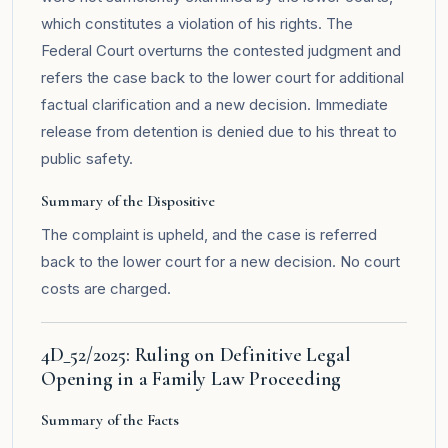
which constitutes a violation of his rights. The
Federal Court overturns the contested judgment and
refers the case back to the lower court for additional
factual clarification and a new decision. Immediate
release from detention is denied due to his threat to
public safety.
Summary of the Dispositive
The complaint is upheld, and the case is referred
back to the lower court for a new decision. No court
costs are charged.
4D_52/2025: Ruling on Definitive Legal
Opening in a Family Law Proceeding
Summary of the Facts