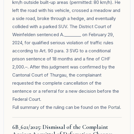
km/h outside built-up areas (permitted: 80 km/h). He
left the road with his vehicle, crossed a meadow and
a side road, broke through a hedge, and eventually
collided with a parked SUV. The District Court of
Weinfelden sentenced A.________ on February 29,
2024, for qualified serious violation of traffic rules
according to Art. 90 para. 3 SVG to a conditional
prison sentence of 18 months and a fine of CHF
2,000.–. After this judgment was confirmed by the
Cantonal Court of Thurgau, the complainant
requested the complete cancellation of the
sentence or a referral for a new decision before the
Federal Court.
Full summary of the ruling can be found on the
Portal
.
6B_621/2025: Dismissal of the Complaint