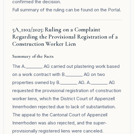
confirmed the decision.
Full summary of the ruling can be found on the
Portal
.
5A_1102/2025: Ruling on a Complaint
Regarding the Provisional Registration of a
Construction Worker Lien
Summary of the Facts
The A.________ AG carried out plastering work based
on a work contract with B.________ AG on two
properties owned by B.________ AG. A.________ AG
requested the provisional registration of construction
worker liens, which the District Court of Appenzell
Innerrhoden rejected due to lack of substantiation.
The appeal to the Cantonal Court of Appenzell
Innerrhoden was also rejected, and the super-
provisionally registered liens were canceled.