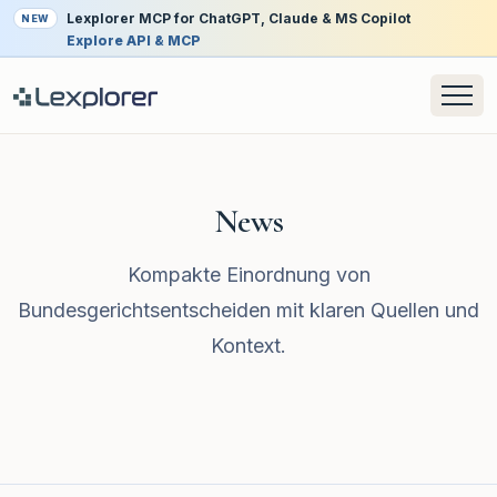
Lexplorer MCP for ChatGPT, Claude & MS Copilot
NEW
Explore API & MCP
News
Kompakte Einordnung von
Bundesgerichtsentscheiden mit klaren Quellen und
Kontext.