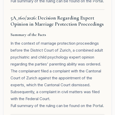
Full summary of the ruling can be found on the
Portal
.
5A_160/2026: Decision Regarding Expert
Opinion in Marriage Protection Proceedings
Summary of the Facts
In the context of marriage protection proceedings
before the District Court of Zurich, a combined adult
psychiatric and child psychology expert opinion
regarding the parties' parenting ability was ordered.
The complainant filed a complaint with the Cantonal
Court of Zurich against the appointment of the
experts, which the Cantonal Court dismissed.
Subsequently, a complaint in civil matters was filed
with the Federal Court.
Full summary of the ruling can be found on the
Portal
.