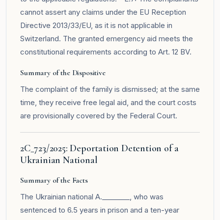
cannot assert any claims under the EU Reception
Directive 2013/33/EU, as it is not applicable in
Switzerland. The granted emergency aid meets the
constitutional requirements according to Art. 12 BV.
Summary of the Dispositive
The complaint of the family is dismissed; at the same
time, they receive free legal aid, and the court costs
are provisionally covered by the Federal Court.
2C_723/2025: Deportation Detention of a
Ukrainian National
Summary of the Facts
The Ukrainian national A.________, who was
sentenced to 6.5 years in prison and a ten-year