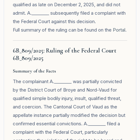
qualified as late on December 2, 2025, and did not
admit. A.________ subsequently filed a complaint with
the Federal Court against this decision.
Full summary of the ruling can be found on the
Portal
.
6B_809/2025: Ruling of the Federal Court
6B_809/2025
Summary of the Facts
The complainant A.________ was partially convicted
by the District Court of Broye and Nord-Vaud for
qualified simple bodily injury, insult, qualified threat,
and coercion. The Cantonal Court of Vaud as the
appellate instance partially modified the decision but
confirmed essential convictions. A.________ filed a
complaint with the Federal Court, particularly