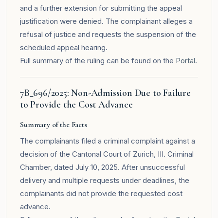
and a further extension for submitting the appeal
justification were denied. The complainant alleges a
refusal of justice and requests the suspension of the
scheduled appeal hearing.
Full summary of the ruling can be found on the
Portal
.
7B_696/2025: Non-Admission Due to Failure
to Provide the Cost Advance
Summary of the Facts
The complainants filed a criminal complaint against a
decision of the Cantonal Court of Zurich, III. Criminal
Chamber, dated July 10, 2025. After unsuccessful
delivery and multiple requests under deadlines, the
complainants did not provide the requested cost
advance.