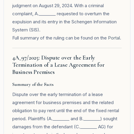
judgment on August 29, 2024. With a criminal
complaint, A.________ requested to overturn the
expulsion and its entry in the Schengen Information
System (SIS).
Full summary of the ruling can be found on the
Portal
.
4A_97/2025: Dispute over the Early
Termination of a Lease Agreement for
Business Premises
Summary of the Facts
Dispute over the early termination of a lease
agreement for business premises and the related
obligation to pay rent until the end of the fixed rental
period. Plaintiffs (A.________ and B.________) sought
damages from the defendant (C.________ AG) for