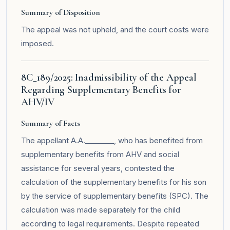
Summary of Disposition
The appeal was not upheld, and the court costs were
imposed.
8C_189/2025: Inadmissibility of the Appeal
Regarding Supplementary Benefits for
AHV/IV
Summary of Facts
The appellant A.A.________, who has benefited from
supplementary benefits from AHV and social
assistance for several years, contested the
calculation of the supplementary benefits for his son
by the service of supplementary benefits (SPC). The
calculation was made separately for the child
according to legal requirements. Despite repeated