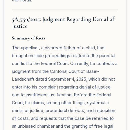
5A_759/2025: Judgment Regarding Denial of
Justice
Summary of Facts
The appellant, a divorced father of a child, had
brought multiple proceedings related to the parental
conflict to the Federal Court. Currently, he contests a
judgment from the Cantonal Court of Basel-
Landschaft dated September 4, 2025, which did not
enter into his complaint regarding denial of justice
due to insufficient justification. Before the Federal
Court, he claims, among other things, systematic
denial of justice, procedural defects, and imposition
of costs, and requests that the case be referred to
an unbiased chamber and the granting of free legal