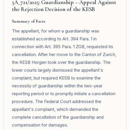
5A_721/2025: Guardianship – Appeal Against
the Rejection Decision of the KESB
Summary of Facts
The appellant, for whom a guardianship was
established according to Art. 394 Para. 1 in
connection with Art. 395 Para. 1 ZGB, requested its
cancellation. After her move to the Canton of Zurich,
the KESB Horgen took over the guardianship. The
lower courts largely dismissed the appellant's
complaint, but required KESB to examine the
necessity of guardianship within the two-year
reporting period or to promptly initiate a cancellation
procedure. The Federal Court addressed the
appellant's complaint, which demanded the
complete cancellation of the guardianship and
compensation for damages.