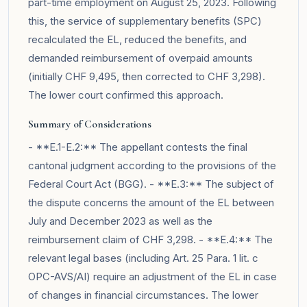
part-time employment on August 25, 2023. Following
this, the service of supplementary benefits (SPC)
recalculated the EL, reduced the benefits, and
demanded reimbursement of overpaid amounts
(initially CHF 9,495, then corrected to CHF 3,298).
The lower court confirmed this approach.
Summary of Considerations
- **E.1-E.2:** The appellant contests the final
cantonal judgment according to the provisions of the
Federal Court Act (BGG). - **E.3:** The subject of
the dispute concerns the amount of the EL between
July and December 2023 as well as the
reimbursement claim of CHF 3,298. - **E.4:** The
relevant legal bases (including Art. 25 Para. 1 lit. c
OPC-AVS/AI) require an adjustment of the EL in case
of changes in financial circumstances. The lower