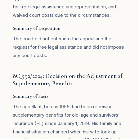
for free legal assistance and representation, and
waived court costs due to the circumstances.
Summary of Disposition
The court did not enter into the appeal and the
request for free legal assistance and did not impose
any court costs.
8C_592/2024: Decision on the Adjustment of
Supplementary Benefits
Summary of Facts
The appellant, born in 1955, had been receiving
supplementary benefits for old-age and survivors’
insurance (EL) since January 1, 2019. His family and
financial situation changed when his wife took up