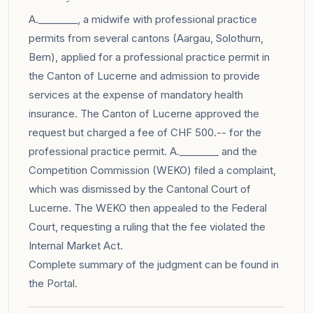
A.________, a midwife with professional practice
permits from several cantons (Aargau, Solothurn,
Bern), applied for a professional practice permit in
the Canton of Lucerne and admission to provide
services at the expense of mandatory health
insurance. The Canton of Lucerne approved the
request but charged a fee of CHF 500.-- for the
professional practice permit. A.________ and the
Competition Commission (WEKO) filed a complaint,
which was dismissed by the Cantonal Court of
Lucerne. The WEKO then appealed to the Federal
Court, requesting a ruling that the fee violated the
Internal Market Act.
Complete summary of the judgment can be found in
the
Portal
.