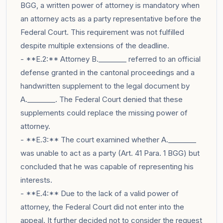
BGG, a written power of attorney is mandatory when
an attorney acts as a party representative before the
Federal Court. This requirement was not fulfilled
despite multiple extensions of the deadline.
- **E.2:** Attorney B.________ referred to an official
defense granted in the cantonal proceedings and a
handwritten supplement to the legal document by
A.________. The Federal Court denied that these
supplements could replace the missing power of
attorney.
- **E.3:** The court examined whether A.________
was unable to act as a party (Art. 41 Para. 1 BGG) but
concluded that he was capable of representing his
interests.
- **E.4:** Due to the lack of a valid power of
attorney, the Federal Court did not enter into the
appeal. It further decided not to consider the request