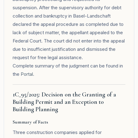
suspension. After the supervisory authority for debt
collection and bankruptcy in Basel-Landschaft
declared the appeal procedure as completed due to
lack of subject matter, the appellant appealed to the
Federal Court. The court did not enter into the appeal
due to insufficient justification and dismissed the
request for free legal assistance.
Complete summary of the judgment can be found in
the
Portal
.
1C_95/2025: Decision on the Granting of a
Building Permit and an Exception to
Building Planning
Summary of Facts
Three construction companies applied for