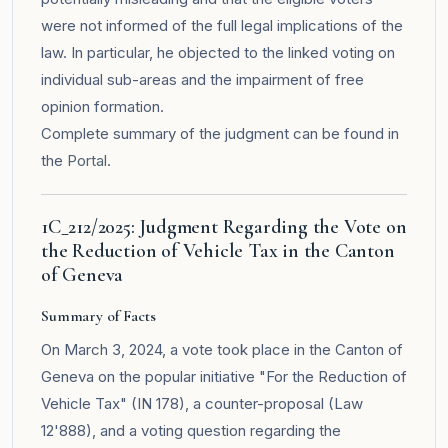
were not informed of the full legal implications of the
law. In particular, he objected to the linked voting on
individual sub-areas and the impairment of free
opinion formation.
Complete summary of the judgment can be found in
the
Portal
.
1C_212/2025: Judgment Regarding the Vote on
the Reduction of Vehicle Tax in the Canton
of Geneva
Summary of Facts
On March 3, 2024, a vote took place in the Canton of
Geneva on the popular initiative "For the Reduction of
Vehicle Tax" (IN 178), a counter-proposal (Law
12'888), and a voting question regarding the