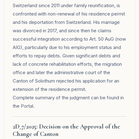
Switzerland since 2011 under family reunification, is
confronted with non-renewal of his residence permit
and his deportation from Switzerland. His marriage
was divorced in 2017, and since then he claims
successful integration according to Art. 50 AuG (now
AIG), particularly due to his employment status and
efforts to repay debts. Given significant debts and
lack of concrete rehabilitation efforts, the migration
office and later the administrative court of the
Canton of Solothurn rejected his application for an
extension of the residence permit.
Complete summary of the judgment can be found in
the
Portal
.
2D_7/2025: Decision on the Approval of the
Change of Canton