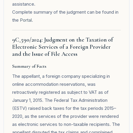
assistance.
Complete summary of the judgment can be found in
the
Portal
.
9C_590/2024: Judgment on the Taxation of
Electronic Services of a Foreign Provider
and the Issue of File Access
Summary of Facts
The appellant, a foreign company specializing in
online accommodation reservations, was
retroactively registered as subject to VAT as of
January 1, 2015. The Federal Tax Administration
(ESTV) raised back taxes for the tax periods 2015–
2020, as the services of the provider were rendered
as electronic services to non-taxable recipients. The
appellant disputed the tax claims and complained