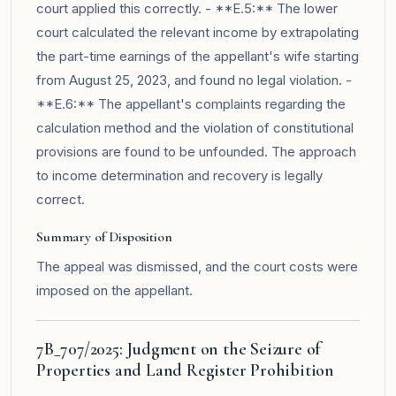
court applied this correctly. - **E.5:** The lower
court calculated the relevant income by extrapolating
the part-time earnings of the appellant's wife starting
from August 25, 2023, and found no legal violation. -
**E.6:** The appellant's complaints regarding the
calculation method and the violation of constitutional
provisions are found to be unfounded. The approach
to income determination and recovery is legally
correct.
Summary of Disposition
The appeal was dismissed, and the court costs were
imposed on the appellant.
7B_707/2025: Judgment on the Seizure of
Properties and Land Register Prohibition