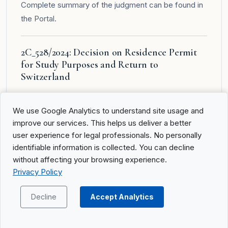
Complete summary of the judgment can be found in
the
Portal
.
2C_528/2024: Decision on Residence Permit
for Study Purposes and Return to
Switzerland
Summary of Facts
We use Google Analytics to understand site usage and
An Iranian national (A.________), who entered Geneva
improve our services. This helps us deliver a better
with a legitimation card as the spouse of a diplomatic
user experience for legal professionals. No personally
representative, applied for a residence permit for
identifiable information is collected. You can decline
study purposes after her husband’s mission ended.
without affecting your browsing experience.
The cantonal office for population and migration
Privacy Policy
denied the permit on the grounds that the reasons
for further study were insufficient. The lower courts,
Decline
Accept Analytics
including the Cour de justice of the Canton of
Geneva, confirmed this decision. A.________ invoked