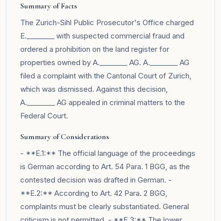
Summary of Facts
The Zurich-Sihl Public Prosecutor's Office charged
E.________ with suspected commercial fraud and
ordered a prohibition on the land register for
properties owned by A.________ AG. A.________ AG
filed a complaint with the Cantonal Court of Zurich,
which was dismissed. Against this decision,
A.________ AG appealed in criminal matters to the
Federal Court.
Summary of Considerations
- **E.1:** The official language of the proceedings
is German according to Art. 54 Para. 1 BGG, as the
contested decision was drafted in German. -
**E.2:** According to Art. 42 Para. 2 BGG,
complaints must be clearly substantiated. General
criticism is not permitted. - **E.3:** The lower