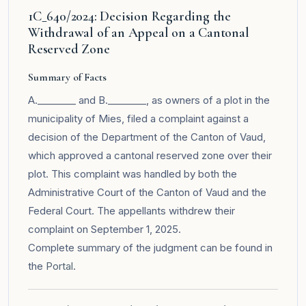
1C_640/2024: Decision Regarding the
Withdrawal of an Appeal on a Cantonal
Reserved Zone
Summary of Facts
A.________ and B.________, as owners of a plot in the
municipality of Mies, filed a complaint against a
decision of the Department of the Canton of Vaud,
which approved a cantonal reserved zone over their
plot. This complaint was handled by both the
Administrative Court of the Canton of Vaud and the
Federal Court. The appellants withdrew their
complaint on September 1, 2025.
Complete summary of the judgment can be found in
the
Portal
.