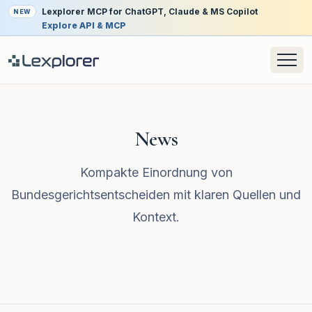
Lexplorer MCP for ChatGPT, Claude & MS Copilot
NEW
Explore API & MCP
News
Kompakte Einordnung von
Bundesgerichtsentscheiden mit klaren Quellen und
Kontext.