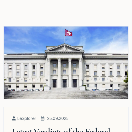
Lexplorer
25.09.2025
Latest Verdicts of the Federal