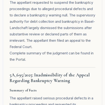
The appellant requested to suspend the bankruptcy
proceedings due to alleged procedural defects and
to declare a bankruptcy warning null. The supervisory
authority for debt collection and bankruptcy in Basel-
Landschaft largely dismissed the submissions after
substantive review or declared parts of them as
irrelevant. The appellant then filed an appeal to the
Federal Court.
Complete summary of the judgment can be found in
the
Portal
.
5A_695/2025: Inadmissibility of the Appeal
Regarding Bankruptcy Warning
Summary of Facts
The appellant raised serious procedural defects in a
bankruptcy proceeding and requested its