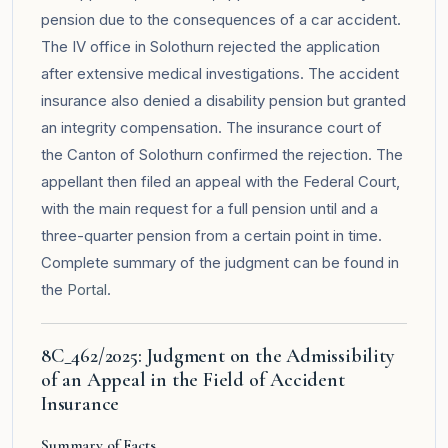
pension due to the consequences of a car accident.
The IV office in Solothurn rejected the application
after extensive medical investigations. The accident
insurance also denied a disability pension but granted
an integrity compensation. The insurance court of
the Canton of Solothurn confirmed the rejection. The
appellant then filed an appeal with the Federal Court,
with the main request for a full pension until and a
three-quarter pension from a certain point in time.
Complete summary of the judgment can be found in
the
Portal
.
8C_462/2025: Judgment on the Admissibility
of an Appeal in the Field of Accident
Insurance
Summary of Facts