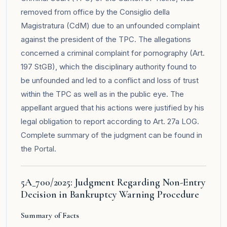
removed from office by the Consiglio della
Magistratura (CdM) due to an unfounded complaint
against the president of the TPC. The allegations
concerned a criminal complaint for pornography (Art.
197 StGB), which the disciplinary authority found to
be unfounded and led to a conflict and loss of trust
within the TPC as well as in the public eye. The
appellant argued that his actions were justified by his
legal obligation to report according to Art. 27a LOG.
Complete summary of the judgment can be found in
the
Portal
.
5A_700/2025: Judgment Regarding Non-Entry
Decision in Bankruptcy Warning Procedure
Summary of Facts