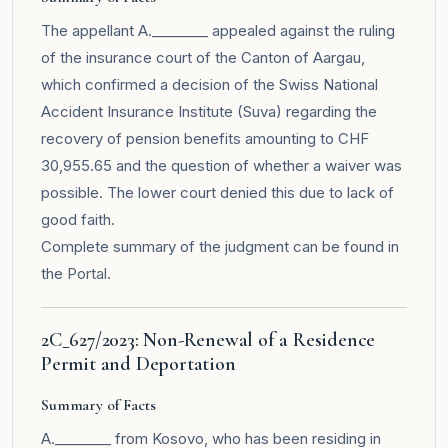
The appellant A.________ appealed against the ruling
of the insurance court of the Canton of Aargau,
which confirmed a decision of the Swiss National
Accident Insurance Institute (Suva) regarding the
recovery of pension benefits amounting to CHF
30,955.65 and the question of whether a waiver was
possible. The lower court denied this due to lack of
good faith.
Complete summary of the judgment can be found in
the
Portal
.
2C_627/2023: Non-Renewal of a Residence
Permit and Deportation
Summary of Facts
A.________ from Kosovo, who has been residing in