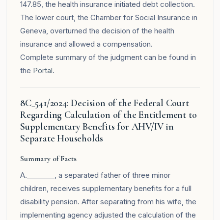
147.85, the health insurance initiated debt collection.
The lower court, the Chamber for Social Insurance in
Geneva, overturned the decision of the health
insurance and allowed a compensation.
Complete summary of the judgment can be found in
the
Portal
.
8C_541/2024: Decision of the Federal Court
Regarding Calculation of the Entitlement to
Supplementary Benefits for AHV/IV in
Separate Households
Summary of Facts
A.________, a separated father of three minor
children, receives supplementary benefits for a full
disability pension. After separating from his wife, the
implementing agency adjusted the calculation of the