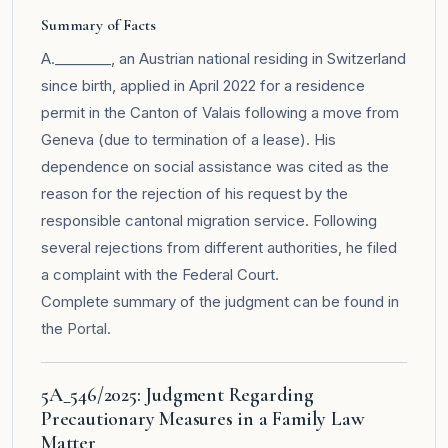
Summary of Facts
A.________, an Austrian national residing in Switzerland
since birth, applied in April 2022 for a residence
permit in the Canton of Valais following a move from
Geneva (due to termination of a lease). His
dependence on social assistance was cited as the
reason for the rejection of his request by the
responsible cantonal migration service. Following
several rejections from different authorities, he filed
a complaint with the Federal Court.
Complete summary of the judgment can be found in
the
Portal
.
5A_546/2025: Judgment Regarding
Precautionary Measures in a Family Law
Matter