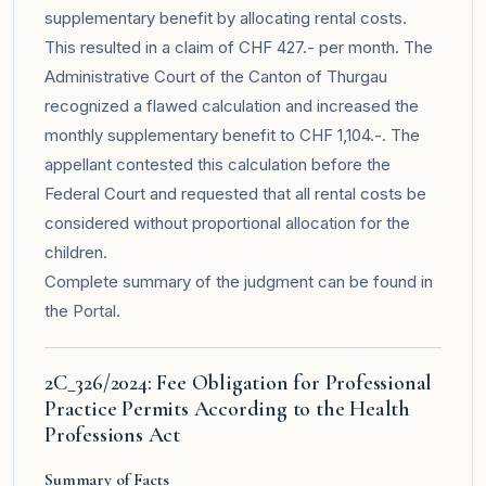
supplementary benefit by allocating rental costs.
This resulted in a claim of CHF 427.- per month. The
Administrative Court of the Canton of Thurgau
recognized a flawed calculation and increased the
monthly supplementary benefit to CHF 1,104.-. The
appellant contested this calculation before the
Federal Court and requested that all rental costs be
considered without proportional allocation for the
children.
Complete summary of the judgment can be found in
the
Portal
.
2C_326/2024: Fee Obligation for Professional
Practice Permits According to the Health
Professions Act
Summary of Facts