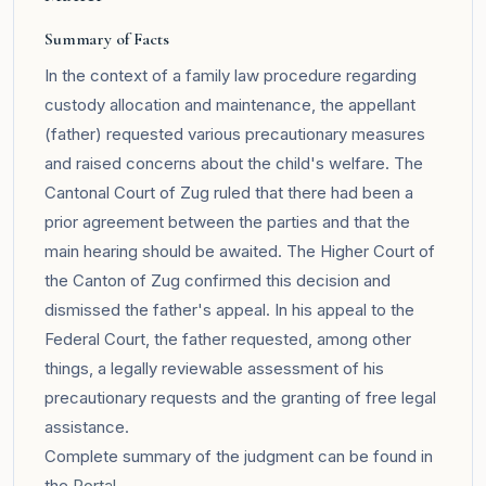
Summary of Facts
In the context of a family law procedure regarding
custody allocation and maintenance, the appellant
(father) requested various precautionary measures
and raised concerns about the child's welfare. The
Cantonal Court of Zug ruled that there had been a
prior agreement between the parties and that the
main hearing should be awaited. The Higher Court of
the Canton of Zug confirmed this decision and
dismissed the father's appeal. In his appeal to the
Federal Court, the father requested, among other
things, a legally reviewable assessment of his
precautionary requests and the granting of free legal
assistance.
Complete summary of the judgment can be found in
the
Portal
.