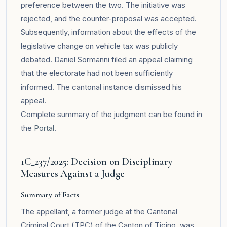
preference between the two. The initiative was
rejected, and the counter-proposal was accepted.
Subsequently, information about the effects of the
legislative change on vehicle tax was publicly
debated. Daniel Sormanni filed an appeal claiming
that the electorate had not been sufficiently
informed. The cantonal instance dismissed his
appeal.
Complete summary of the judgment can be found in
the
Portal
.
1C_237/2025: Decision on Disciplinary
Measures Against a Judge
Summary of Facts
The appellant, a former judge at the Cantonal
Criminal Court (TPC) of the Canton of Ticino, was