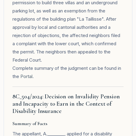
permission to build three villas and an underground
parking lot, as well as an exemption from the
regulations of the building plan "La Taillisse". After
approval by local and cantonal authorities and a
rejection of objections, the affected neighbors filed
a complaint with the lower court, which confirmed
the permit. The neighbors then appealed to the
Federal Court.
Complete summary of the judgment can be found in
the
Portal
.
8C_504/2024: Decision on Invalidity Pension
and Incapacity to Earn in the Context of
Disability Insurance
Summary of Facts
The appellant, A.________, applied for a disability