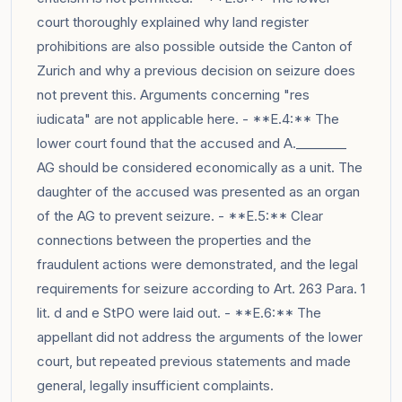
court thoroughly explained why land register
prohibitions are also possible outside the Canton of
Zurich and why a previous decision on seizure does
not prevent this. Arguments concerning "res
iudicata" are not applicable here. - **E.4:** The
lower court found that the accused and A.________
AG should be considered economically as a unit. The
daughter of the accused was presented as an organ
of the AG to prevent seizure. - **E.5:** Clear
connections between the properties and the
fraudulent actions were demonstrated, and the legal
requirements for seizure according to Art. 263 Para. 1
lit. d and e StPO were laid out. - **E.6:** The
appellant did not address the arguments of the lower
court, but repeated previous statements and made
general, legally insufficient complaints.