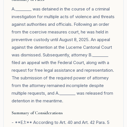
A.________ was detained in the course of a criminal
investigation for multiple acts of violence and threats
against authorities and officials. Following an order
from the coercive measures court, he was held in
preventive custody until August 8, 2025. An appeal
against the detention at the Lucerne Cantonal Court
was dismissed. Subsequently, attorney B.________
filed an appeal with the Federal Court, along with a
request for free legal assistance and representation.
The submission of the required power of attorney
from the attorney remained incomplete despite
multiple requests, and A.________ was released from
detention in the meantime.
Summary of Considerations
- **E.1:** According to Art. 40 and Art. 42 Para. 5