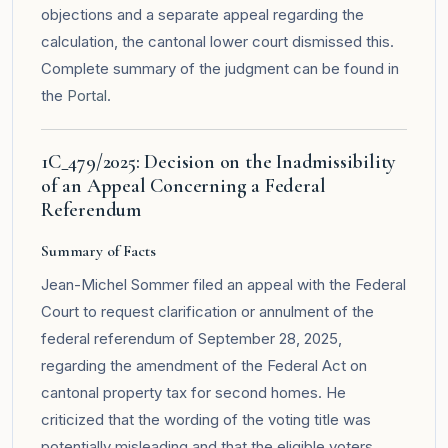
objections and a separate appeal regarding the
calculation, the cantonal lower court dismissed this.
Complete summary of the judgment can be found in
the
Portal
.
1C_479/2025: Decision on the Inadmissibility
of an Appeal Concerning a Federal
Referendum
Summary of Facts
Jean-Michel Sommer filed an appeal with the Federal
Court to request clarification or annulment of the
federal referendum of September 28, 2025,
regarding the amendment of the Federal Act on
cantonal property tax for second homes. He
criticized that the wording of the voting title was
potentially misleading and that the eligible voters