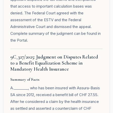
that access to important calculation bases was
denied. The Federal Court agreed with the
assessment of the ESTV and the Federal
Administrative Court and dismissed the appeal.
Complete summary of the judgment can be found in
the
Portal
.
9C_327/2025: Judgment on Disputes Related
to a Benefit Equalization Scheme in
Mandatory Health Insurance
Summary of Facts
A.________, who has been insured with Assura-Basis
SA since 2012, received a benefit bill of CHF 27.55.
After he considered a claim by the health insurance
as settled and asserted a counterclaim of CHF