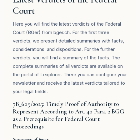
Court
Here you will find the latest verdicts of the Federal
Court (BGer) from bger.ch. For the first three
verdicts, we present detailed summaries with facts,
considerations, and dispositions. For the further
verdicts, you will find a summary of the facts. The
complete summaries of all verdicts are available on
the portal of
Lexplorer
. There you can configure your
newsletter and receive the latest verdicts tailored to
your legal fields.
7B_609/2025: Timely Proof of Authority to
Represent According to Art. 40 Para. 2 BGG
as a Prerequisite for Federal Court
Proceedings
Summary of Facts