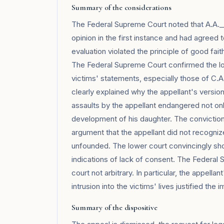
Summary of the considerations
The Federal Supreme Court noted that A.A._
opinion in the first instance and had agreed 
evaluation violated the principle of good fait
The Federal Supreme Court confirmed the low
victims' statements, especially those of C.A
clearly explained why the appellant's versi
assaults by the appellant endangered not only
development of his daughter. The conviction 
argument that the appellant did not recogni
unfounded. The lower court convincingly s
indications of lack of consent. The Federal
court not arbitrary. In particular, the appell
intrusion into the victims' lives justified the
Summary of the dispositive