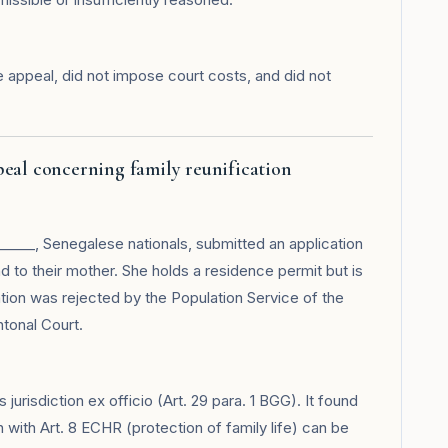
 appeal, did not impose court costs, and did not
peal concerning family reunification
_____, Senegalese nationals, submitted an application
nd to their mother. She holds a residence permit but is
tion was rejected by the Population Service of the
tonal Court.
urisdiction ex officio (Art. 29 para. 1 BGG). It found
on with Art. 8 ECHR (protection of family life) can be