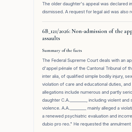
The older daughter's appeal was declared i
dismissed. A request for legal aid was also
6B_121/2026: Non-admission of the ap
assaults
Summary of the facts
The Federal Supreme Court deals with an app
d'appel pénale of the Cantonal Tribunal of t
inter alia, of qualified simple bodily injury, 
violation of care and educational duties, an
allegations include numerous and partly serio
daughter C.A.________, including violent and
violence. A.A.________ mainly alleged a violat
a renewed psychiatric evaluation and incorre
dubio pro reo." He requested the annulment o