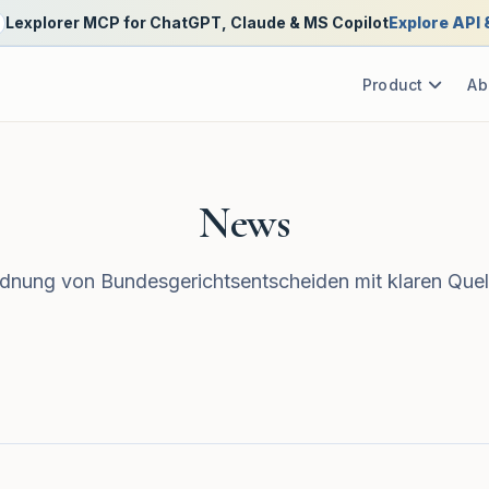
Lexplorer MCP for ChatGPT, Claude & MS Copilot
Explore API
Product
Ab
News
nung von Bundesgerichtsentscheiden mit klaren Quel