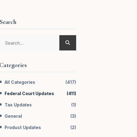
Search
Categories
All Categories
(
417
)
Federal Court Updates
(
411
)
Tax Updates
(
1
)
General
(
3
)
Product Updates
(
2
)