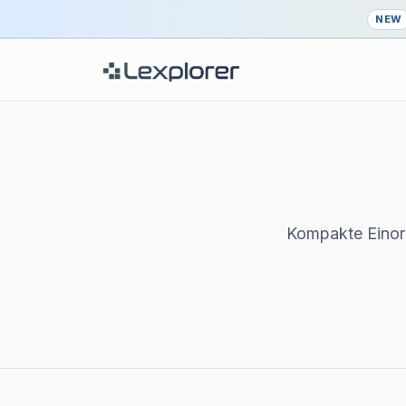
NEW
Kompakte Einord