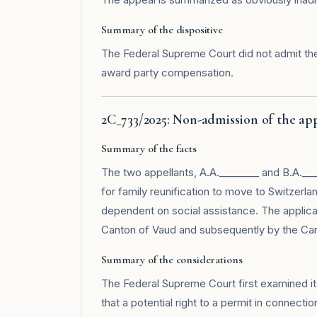
Summary of the dispositive
The Federal Supreme Court did not admit the
award party compensation.
2C_733/2025: Non-admission of the ap
Summary of the facts
The two appellants, A.A.________ and B.A.___
for family reunification to move to Switzerla
dependent on social assistance. The applica
Canton of Vaud and subsequently by the Can
Summary of the considerations
The Federal Supreme Court first examined its j
that a potential right to a permit in connecti