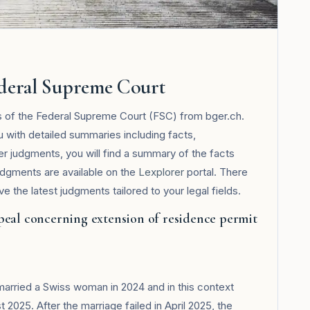
ederal Supreme Court
s of the Federal Supreme Court (FSC) from bger.ch.
u with detailed summaries including facts,
her judgments, you will find a summary of the facts
udgments are available on the
Lexplorer
portal. There
 the latest judgments tailored to your legal fields.
peal concerning extension of residence permit
 married a Swiss woman in 2024 and in this context
 2025. After the marriage failed in April 2025, the