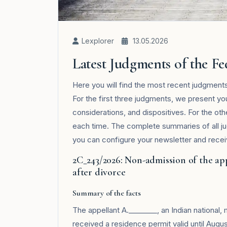
Lexplorer
13.05.2026
Latest Judgments of the F
Here you will find the most recent judgment
For the first three judgments, we present yo
considerations, and dispositives. For the ot
each time. The complete summaries of all j
you can configure your newsletter and receive
2C_243/2026: Non-admission of the ap
after divorce
Summary of the facts
The appellant A.________, an Indian national,
received a residence permit valid until August