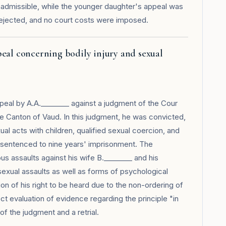
nadmissible, while the younger daughter's appeal was
 rejected, and no court costs were imposed.
peal concerning bodily injury and sexual
eal by A.A.________ against a judgment of the Cour
he Canton of Vaud. In this judgment, he was convicted,
sexual acts with children, qualified sexual coercion, and
d sentenced to nine years' imprisonment. The
us assaults against his wife B.________ and his
 sexual assaults as well as forms of psychological
ion of his right to be heard due to the non-ordering of
ct evaluation of evidence regarding the principle "in
f the judgment and a retrial.