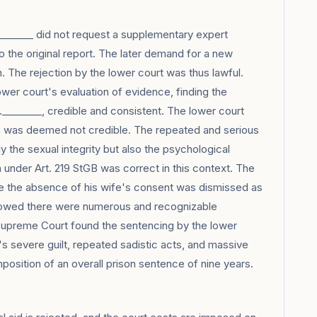
_______ did not request a supplementary expert
to the original report. The later demand for a new
h. The rejection by the lower court was thus lawful.
er court's evaluation of evidence, finding the
.________, credible and consistent. The lower court
on was deemed not credible. The repeated and serious
 the sexual integrity but also the psychological
under Art. 219 StGB was correct in this context. The
ze the absence of his wife's consent was dismissed as
howed there were numerous and recognizable
 Supreme Court found the sentencing by the lower
ant's severe guilt, repeated sadistic acts, and massive
 imposition of an overall prison sentence of nine years.