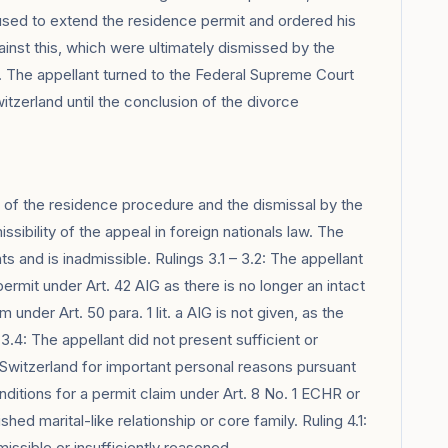
fused to extend the residence permit and ordered his
ainst this, which were ultimately dismissed by the
h. The appellant turned to the Federal Supreme Court
itzerland until the conclusion of the divorce
e of the residence procedure and the dismissal by the
ssibility of the appeal in foreign nationals law. The
 and is inadmissible. Rulings 3.1 – 3.2: The appellant
rmit under Art. 42 AIG as there is no longer an intact
 under Art. 50 para. 1 lit. a AIG is not given, as the
3.4: The appellant did not present sufficient or
n Switzerland for important personal reasons pursuant
conditions for a permit claim under Art. 8 No. 1 ECHR or
ished marital-like relationship or core family. Ruling 4.1:
ssible or insufficiently reasoned.