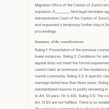
Migration Office of the Canton of Zurich re
expulsion. A.________ filed legal remedies ag
Administrative Court of the Canton of Zuric
and requested a temporary further stay in Sw
proceedings.
Summary of the considerations
Ruling 1: Presentation of the previous cours
lower instances. Ruling 2: Conditions for admi
appeal does not meet the formal requirements
cannot claim an extension of the residence pe
marital community. Ruling 3.3: A specific claim
marriage lasted less than three years. Ruling 
substantiated reasons to justify remaining i
to Art. 50 para. 1 lit. b AIG. Ruling 3.5: The 
Art. 13 BV are not fulfilled. There is no establ
The appeal is summarized as obviously inadmi