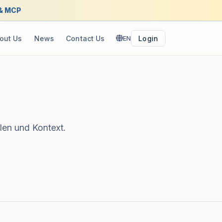
 & MCP
out Us
News
Contact Us
EN
Login
len und Kontext.