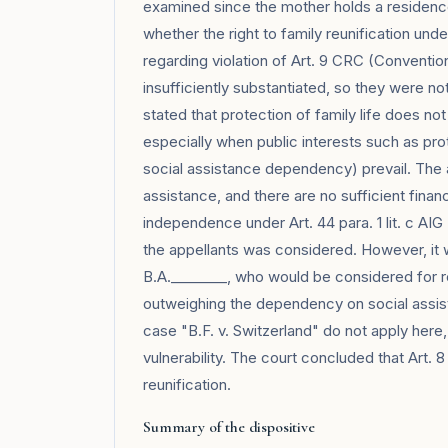
examined since the mother holds a residence
whether the right to family reunification und
regarding violation of Art. 9 CRC (Conventio
insufficiently substantiated, so they were n
stated that protection of family life does not 
especially when public interests such as pro
social assistance dependency) prevail. The a
assistance, and there are no sufficient finan
independence under Art. 44 para. 1 lit. c AIG
the appellants was considered. However, it 
B.A.________, who would be considered for re
outweighing the dependency on social assist
case "B.F. v. Switzerland" do not apply here
vulnerability. The court concluded that Art. 
reunification.
Summary of the dispositive