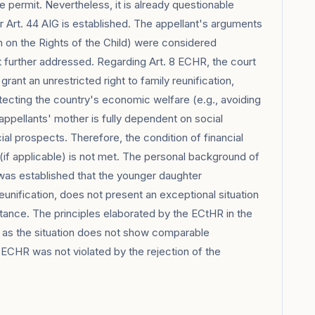
 permit. Nevertheless, it is already questionable
er Art. 44 AIG is established. The appellant's arguments
n on the Rights of the Child) were considered
ot further addressed. Regarding Art. 8 ECHR, the court
grant an unrestricted right to family reunification,
tecting the country's economic welfare (e.g., avoiding
ppellants' mother is fully dependent on social
cial prospects. Therefore, the condition of financial
 (if applicable) is not met. The personal background of
was established that the younger daughter
unification, does not present an exceptional situation
ance. The principles elaborated by the ECtHR in the
, as the situation does not show comparable
8 ECHR was not violated by the rejection of the